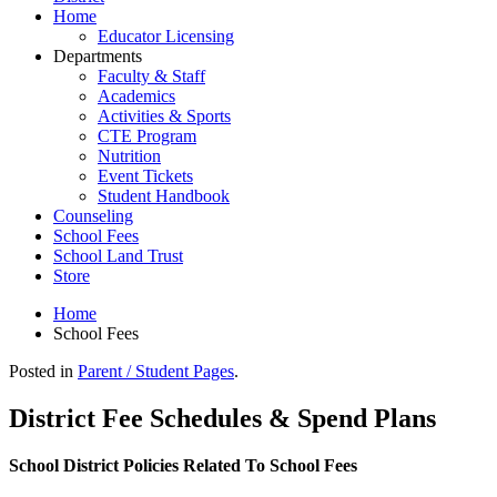
Home
Educator Licensing
Departments
Faculty & Staff
Academics
Activities & Sports
CTE Program
Nutrition
Event Tickets
Student Handbook
Counseling
School Fees
School Land Trust
Store
Home
School Fees
Posted in
Parent / Student Pages
.
District Fee Schedules & Spend Plans
School District Policies Related To School Fees