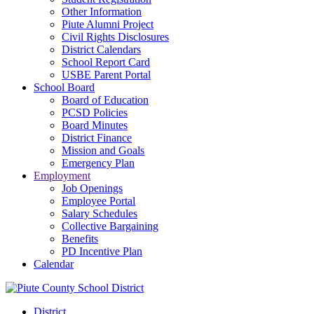
Other Information
Piute Alumni Project
Civil Rights Disclosures
District Calendars
School Report Card
USBE Parent Portal
School Board
Board of Education
PCSD Policies
Board Minutes
District Finance
Mission and Goals
Emergency Plan
Employment
Job Openings
Employee Portal
Salary Schedules
Collective Bargaining
Benefits
PD Incentive Plan
Calendar
District