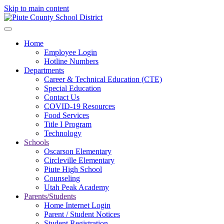
Skip to main content
Home
Employee Login
Hotline Numbers
Departments
Career & Technical Education (CTE)
Special Education
Contact Us
COVID-19 Resources
Food Services
Title I Program
Technology
Schools
Oscarson Elementary
Circleville Elementary
Piute High School
Counseling
Utah Peak Academy
Parents/Students
Home Internet Login
Parent / Student Notices
Student Registration