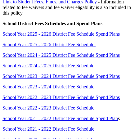
Link to Student Fees, Fines, and Charges Policy
- Information
related to fee waivers and fee waiver eligability is also included in
this policy.
School District Fees Schedules and Spend Plans
School Year 2025 - 2026 District Fee Schedule Spend Plans
School Year 2025 - 2026 District Fee Schedule
School Year 2024 - 2025 District Fee Schedule Spend Plans
School Year 2024 - 2025 District Fee Schedule
School Year 2023 - 2024 District Fee Schedule Spend Plans
School Year 2023 - 2024 District Fee Schedule
School Year 2022 - 2023 District Fee Schedule Spend Plans
School Year 2022 - 2023 District Fee Schedule
School Year 2021 - 2022 District Fee Schedule Spend Plan
s
School Year 2021 - 2022 District Fee Schedule