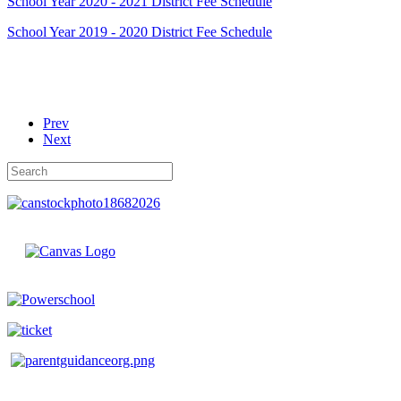
School Year 2020 - 2021 District Fee Schedule
School Year 2019 - 2020 District Fee Schedule
Prev
Next