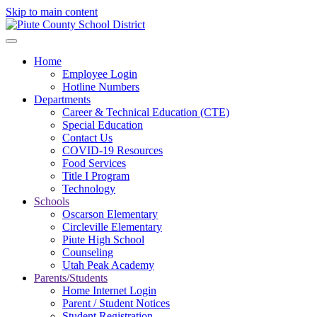
Skip to main content
Home
Employee Login
Hotline Numbers
Departments
Career & Technical Education (CTE)
Special Education
Contact Us
COVID-19 Resources
Food Services
Title I Program
Technology
Schools
Oscarson Elementary
Circleville Elementary
Piute High School
Counseling
Utah Peak Academy
Parents/Students
Home Internet Login
Parent / Student Notices
Student Registration