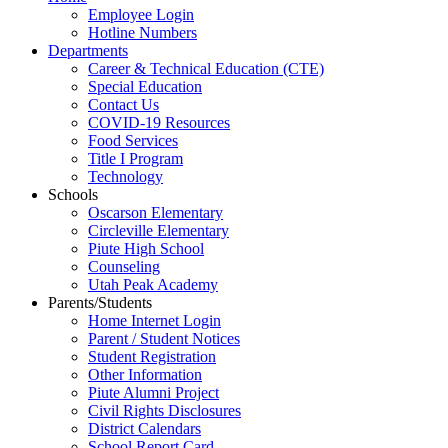
Employee Login
Hotline Numbers
Departments
Career & Technical Education (CTE)
Special Education
Contact Us
COVID-19 Resources
Food Services
Title I Program
Technology
Schools
Oscarson Elementary
Circleville Elementary
Piute High School
Counseling
Utah Peak Academy
Parents/Students
Home Internet Login
Parent / Student Notices
Student Registration
Other Information
Piute Alumni Project
Civil Rights Disclosures
District Calendars
School Report Card