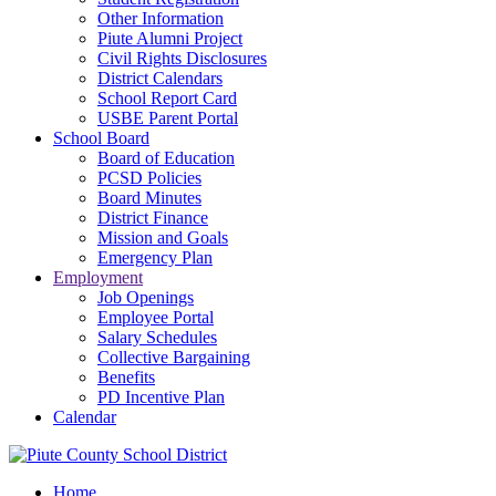
Other Information
Piute Alumni Project
Civil Rights Disclosures
District Calendars
School Report Card
USBE Parent Portal
School Board
Board of Education
PCSD Policies
Board Minutes
District Finance
Mission and Goals
Emergency Plan
Employment
Job Openings
Employee Portal
Salary Schedules
Collective Bargaining
Benefits
PD Incentive Plan
Calendar
Home