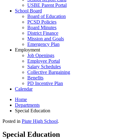
USBE Parent Portal
School Board
Board of Education
PCSD Policies
Board Minutes
District Finance
Mission and Goals
Emergency Plan
Employment
Job Openings
Employee Portal
Salary Schedules
Collective Bargaining
Benefits
PD Incentive Plan
Calendar
Home
Departments
Special Education
Posted in
Piute High School
.
Special Education