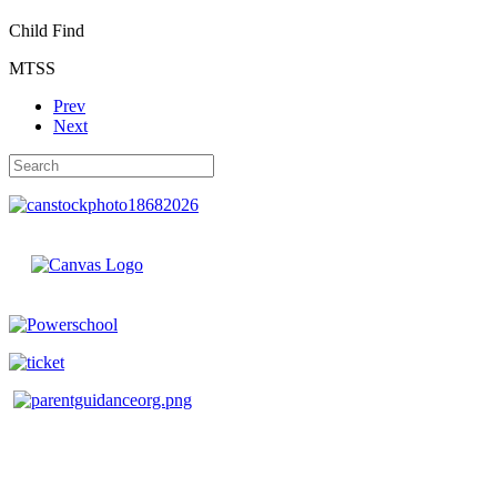
Child Find
MTSS
Prev
Next