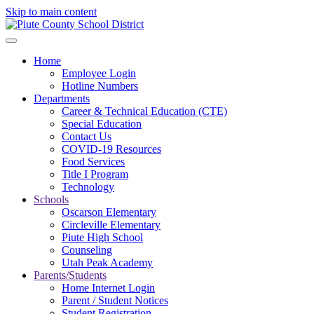
Skip to main content
Home
Employee Login
Hotline Numbers
Departments
Career & Technical Education (CTE)
Special Education
Contact Us
COVID-19 Resources
Food Services
Title I Program
Technology
Schools
Oscarson Elementary
Circleville Elementary
Piute High School
Counseling
Utah Peak Academy
Parents/Students
Home Internet Login
Parent / Student Notices
Student Registration