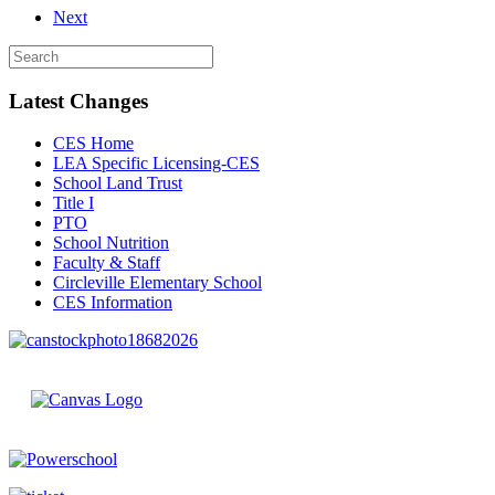
Next
Latest Changes
CES Home
LEA Specific Licensing-CES
School Land Trust
Title I
PTO
School Nutrition
Faculty & Staff
Circleville Elementary School
CES Information