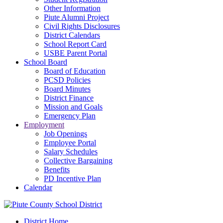
Other Information
Piute Alumni Project
Civil Rights Disclosures
District Calendars
School Report Card
USBE Parent Portal
School Board
Board of Education
PCSD Policies
Board Minutes
District Finance
Mission and Goals
Emergency Plan
Employment
Job Openings
Employee Portal
Salary Schedules
Collective Bargaining
Benefits
PD Incentive Plan
Calendar
District Home