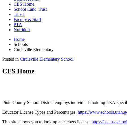
CES Home
School Land Trust
Title 1
Faculty & Staff
PTA
Nutrition
Home
Schools
Circleville Elementary
Posted in
Circleville Elementary School
.
CES Home
Piute County School District employs individuals holding LEA-specific
Educator License Types and Percentages:
https://www.schools.utah.g
This site allows you to look up a teachers license:
https://cactus.scho