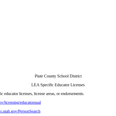
Piute County School District
LEA Specific Educator Licenses
 educator licenses, license areas, or endorsements.
ov/licensing/educatorqual
ols.utah.gov/PersonSearch