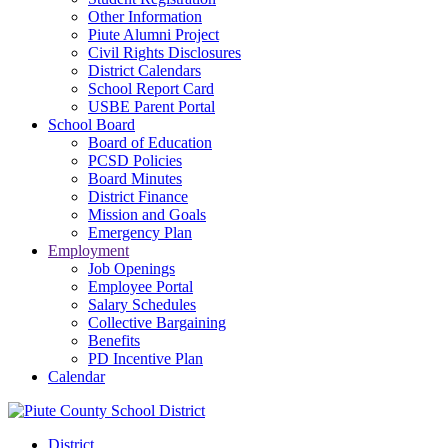
Other Information
Piute Alumni Project
Civil Rights Disclosures
District Calendars
School Report Card
USBE Parent Portal
School Board
Board of Education
PCSD Policies
Board Minutes
District Finance
Mission and Goals
Emergency Plan
Employment
Job Openings
Employee Portal
Salary Schedules
Collective Bargaining
Benefits
PD Incentive Plan
Calendar
District