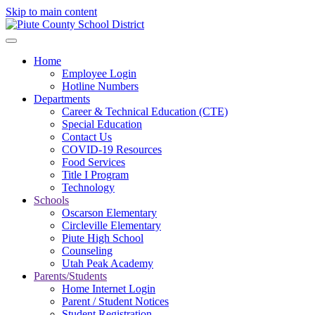
Skip to main content
Home
Employee Login
Hotline Numbers
Departments
Career & Technical Education (CTE)
Special Education
Contact Us
COVID-19 Resources
Food Services
Title I Program
Technology
Schools
Oscarson Elementary
Circleville Elementary
Piute High School
Counseling
Utah Peak Academy
Parents/Students
Home Internet Login
Parent / Student Notices
Student Registration