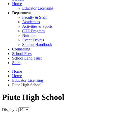
Home
Educator Licensing
Departments
Faculty & Staff
Academics
Activities & Sports
CTE Program
Nutrition
Event Tickets
Student Handbook
Counseling
School Fees
School Land Trust
Store
Home
Home
Educator Licensing
Piute High School
Piute High School
Display #