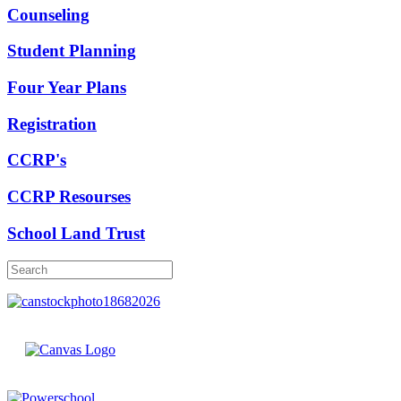
Counseling
Student Planning
Four Year Plans
Registration
CCRP's
CCRP Resourses
School Land Trust