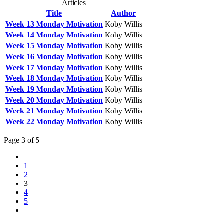
Articles
Title
Author
Week 13 Monday Motivation
Koby Willis
Week 14 Monday Motivation
Koby Willis
Week 15 Monday Motivation
Koby Willis
Week 16 Monday Motivation
Koby Willis
Week 17 Monday Motivation
Koby Willis
Week 18 Monday Motivation
Koby Willis
Week 19 Monday Motivation
Koby Willis
Week 20 Monday Motivation
Koby Willis
Week 21 Monday Motivation
Koby Willis
Week 22 Monday Motivation
Koby Willis
Page 3 of 5
1
2
3
4
5