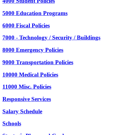
4000 Student Policies
5000 Education Programs
6000 Fiscal Policies
7000 - Technology / Security / Buildings
8000 Emergency Policies
9000 Transportation Policies
10000 Medical Policies
11000 Misc. Policies
Responsive Services
Salary Schedule
Schools