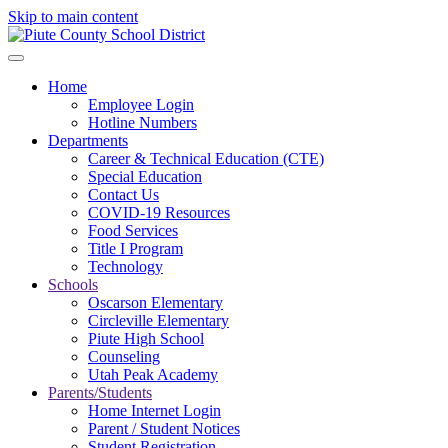
Skip to main content
Home
Employee Login
Hotline Numbers
Departments
Career & Technical Education (CTE)
Special Education
Contact Us
COVID-19 Resources
Food Services
Title I Program
Technology
Schools
Oscarson Elementary
Circleville Elementary
Piute High School
Counseling
Utah Peak Academy
Parents/Students
Home Internet Login
Parent / Student Notices
Student Registration