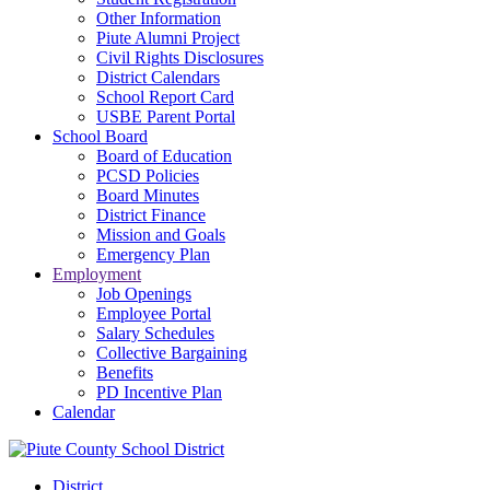
Other Information
Piute Alumni Project
Civil Rights Disclosures
District Calendars
School Report Card
USBE Parent Portal
School Board
Board of Education
PCSD Policies
Board Minutes
District Finance
Mission and Goals
Emergency Plan
Employment
Job Openings
Employee Portal
Salary Schedules
Collective Bargaining
Benefits
PD Incentive Plan
Calendar
District