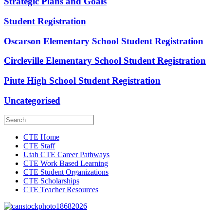
Strategic Plans and Goals
Student Registration
Oscarson Elementary School Student Registration
Circleville Elementary School Student Registration
Piute High School Student Registration
Uncategorised
CTE Home
CTE Staff
Utah CTE Career Pathways
CTE Work Based Learning
CTE Student Organizations
CTE Scholarships
CTE Teacher Resources