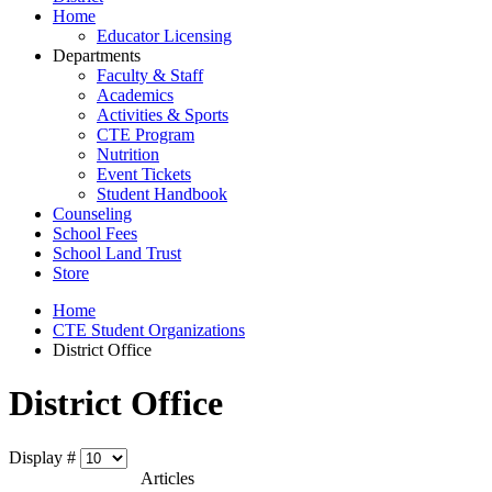
Home
Educator Licensing
Departments
Faculty & Staff
Academics
Activities & Sports
CTE Program
Nutrition
Event Tickets
Student Handbook
Counseling
School Fees
School Land Trust
Store
Home
CTE Student Organizations
District Office
District Office
Display #
Articles