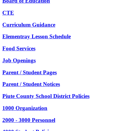
Board of Education
CTE
Curriculum Guidance
Elementray Lesson Schedule
Food Services
Job Openings
Parent / Student Pages
Parent / Student Notices
Piute County School District Policies
1000 Organization
2000 - 3000 Personnel