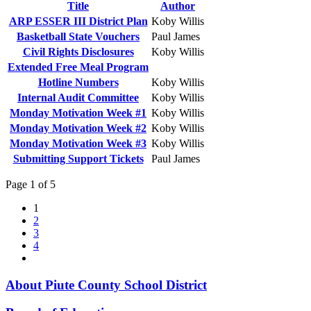
Title
Author
ARP ESSER III District Plan
Koby Willis
Basketball State Vouchers
Paul James
Civil Rights Disclosures
Koby Willis
Extended Free Meal Program
Hotline Numbers
Koby Willis
Internal Audit Committee
Koby Willis
Monday Motivation Week #1
Koby Willis
Monday Motivation Week #2
Koby Willis
Monday Motivation Week #3
Koby Willis
Submitting Support Tickets
Paul James
Page 1 of 5
1
2
3
4
About Piute County School District