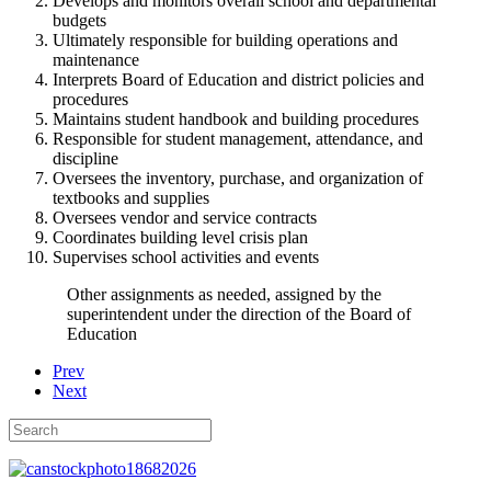
Develops and monitors overall school and departmental
budgets
Ultimately responsible for building operations and
maintenance
Interprets Board of Education and district policies and
procedures
Maintains student handbook and building procedures
Responsible for student management, attendance, and
discipline
Oversees the inventory, purchase, and organization of
textbooks and supplies
Oversees vendor and service contracts
Coordinates building level crisis plan
Supervises school activities and events
Other assignments as needed, assigned by the
superintendent under the direction of the Board of
Education
Prev
Next