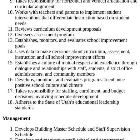
Takes responsibility for horizontal and vertical articulation and
curricular alignment
Works with teachers and parents to implement student
interventions that differentiate instruction based on student
needs
Reviews curriculum development proposals
Oversees assessment program
Establishes, monitors, and evaluates school improvement
goals
Uses data to make decisions about curriculum, assessment,
instruction and all school improvement efforts
Establishes a culture of mutual respect and excellence through
dialogue and relationships with staff, students, district office
administrators, and community members
Develops, monitors, and evaluates programs to enhance
positive school culture and climate
Takes responsibility for staffing, enrollment, and budget
decisions involving schedule development
Adheres to the State of Utah’s educational leadership
standards
Management
Develops Building Master Schedule and Staff Supervision
Schedule