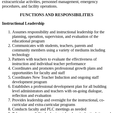
extracurricular activities, personnel management, emergency
procedures, and facility operations.
FUNCTIONS AND RESPONSIBILITIES
Instructional Leadership
Assumes responsibility and instructional leadership for the
planning, operation, supervision, and evaluation of the
educational program
Communicates with students, teachers, parents and
community members using a variety of mediums including
technology
Partners with teachers to evaluate the effectiveness of
instruction and individual teacher performance
Coordinates and promotes professional growth plans and
opportunities for faculty and staff
Coordinates New Teacher Induction and ongoing staff
development program
Establishes a professional development plan for all building
level administrators and teachers with on-going dialogue,
reflection and evaluation
Provides leadership and oversight for the instructional, co-
curricular and extra-curricular programs
Conducts faculty and PLC meetings as needed