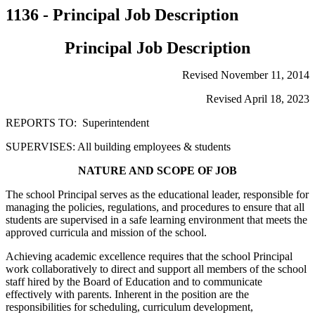
1136 - Principal Job Description
Principal Job Description
Revised November 11, 2014
Revised April 18, 2023
REPORTS TO: Superintendent
SUPERVISES: All building employees & students
NATURE AND SCOPE OF JOB
The school Principal serves as the educational leader, responsible for
managing the policies, regulations, and procedures to ensure that all
students are supervised in a safe learning environment that meets the
approved curricula and mission of the school.
Achieving academic excellence requires that the school Principal
work collaboratively to direct and support all members of the school
staff hired by the Board of Education and to communicate
effectively with parents. Inherent in the position are the
responsibilities for scheduling, curriculum development,