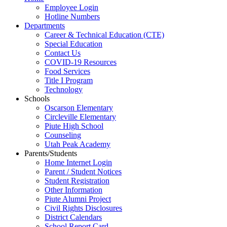
Employee Login
Hotline Numbers
Departments
Career & Technical Education (CTE)
Special Education
Contact Us
COVID-19 Resources
Food Services
Title I Program
Technology
Schools
Oscarson Elementary
Circleville Elementary
Piute High School
Counseling
Utah Peak Academy
Parents/Students
Home Internet Login
Parent / Student Notices
Student Registration
Other Information
Piute Alumni Project
Civil Rights Disclosures
District Calendars
School Report Card