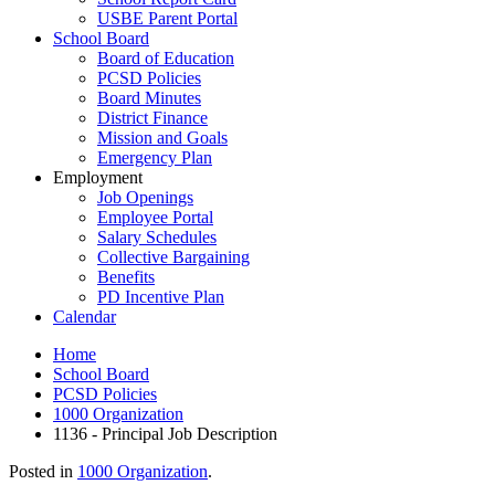
USBE Parent Portal
School Board
Board of Education
PCSD Policies
Board Minutes
District Finance
Mission and Goals
Emergency Plan
Employment
Job Openings
Employee Portal
Salary Schedules
Collective Bargaining
Benefits
PD Incentive Plan
Calendar
Home
School Board
PCSD Policies
1000 Organization
1136 - Principal Job Description
Posted in
1000 Organization
.