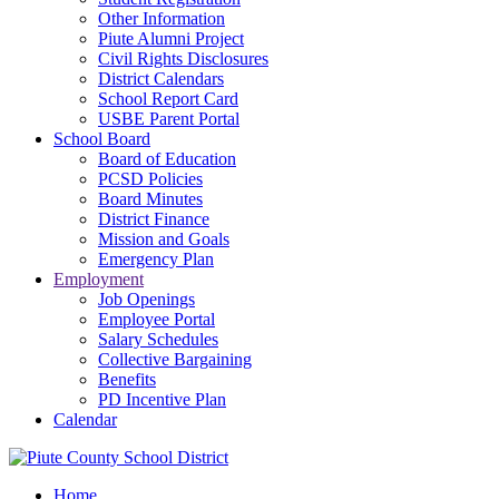
Other Information
Piute Alumni Project
Civil Rights Disclosures
District Calendars
School Report Card
USBE Parent Portal
School Board
Board of Education
PCSD Policies
Board Minutes
District Finance
Mission and Goals
Emergency Plan
Employment
Job Openings
Employee Portal
Salary Schedules
Collective Bargaining
Benefits
PD Incentive Plan
Calendar
Home