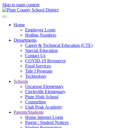
Skip to main content
Home
Employee Login
Hotline Numbers
Departments
Career & Technical Education (CTE)
Special Education
Contact Us
COVID-19 Resources
Food Services
Title I Program
Technology
Schools
Oscarson Elementary
Circleville Elementary
Piute High School
Counseling
Utah Peak Academy
Parents/Students
Home Internet Login
Parent / Student Notices
Student Registration