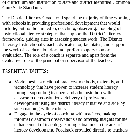
of curriculum and instruction to state and district-identified Common
Core State Standards.
The District Literacy Coach will spend the majority of time working
with schools in providing professional development that would
include, but not be limited to; coaching, observing, modeling of
instructional literacy strategies that support the District’s literacy
framework, guiding sites in assessing student work. The District
Literacy Instructional Coach advocates for, facilitates, and supports
the work of teachers, but does not perform supervision or
evaluation. The role of a coach is separate and apart from the
evaluative role of the principal or supervisor of the teacher.
ESSENTIAL DUTIES:
Model best instructional practices, methods, materials, and
technology that have proven to increase student literacy
through supporting teachers and administration with
classroom demonstrations, delivery of professional
development using the district literacy initiative and side-by-
side coaching with teachers
Engage in the cycle of coaching with teachers, making
informal classroom observations and offering insights for the
enhancement of teaching-learning situations in the area of
literacy development. Feedback provided directly to teachers