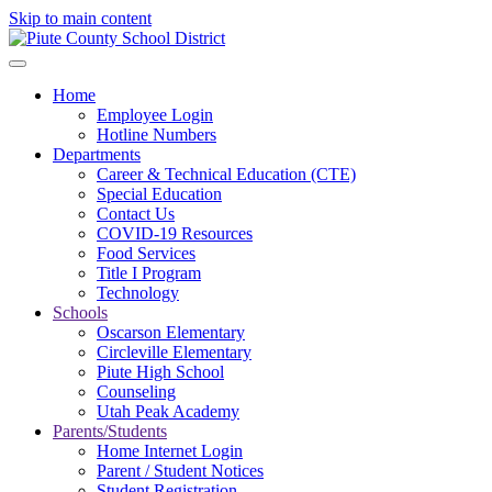
Skip to main content
Home
Employee Login
Hotline Numbers
Departments
Career & Technical Education (CTE)
Special Education
Contact Us
COVID-19 Resources
Food Services
Title I Program
Technology
Schools
Oscarson Elementary
Circleville Elementary
Piute High School
Counseling
Utah Peak Academy
Parents/Students
Home Internet Login
Parent / Student Notices
Student Registration