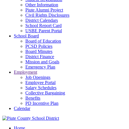
Other Information
Piute Alumni Project
Civil Rights Disclosures
District Calendars
School Report Card
USBE Parent Portal
School Board
Board of Education
PCSD Policies
Board Minutes
District Finance
Mission and Goals
Emergency Plan
Employment
Job Openings
Employee Portal
Salary Schedules
Collective Bargaining
Benefits
PD Incentive Plan
Calendar
Home