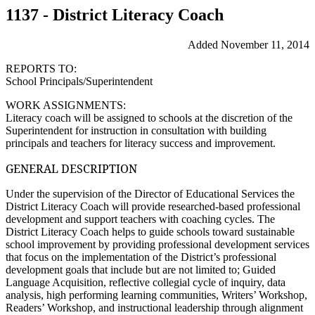
1137 - District Literacy Coach
Added November 11, 2014
REPORTS TO:
School Principals/Superintendent
WORK ASSIGNMENTS:
Literacy coach will be assigned to schools at the discretion of the
Superintendent for instruction in consultation with building
principals and teachers for literacy success and improvement.
GENERAL DESCRIPTION
Under the supervision of the Director of Educational Services the
District Literacy Coach will provide researched-based professional
development and support teachers with coaching cycles. The
District Literacy Coach helps to guide schools toward sustainable
school improvement by providing professional development services
that focus on the implementation of the District’s professional
development goals that include but are not limited to; Guided
Language Acquisition, reflective collegial cycle of inquiry, data
analysis, high performing learning communities, Writers’ Workshop,
Readers’ Workshop, and instructional leadership through alignment