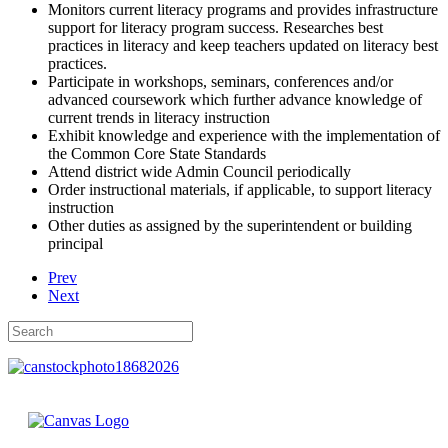
Monitors current literacy programs and provides infrastructure
support for literacy program success. Researches best
practices in literacy and keep teachers updated on literacy best
practices.
Participate in workshops, seminars, conferences and/or
advanced coursework which further advance knowledge of
current trends in literacy instruction
Exhibit knowledge and experience with the implementation of
the Common Core State Standards
Attend district wide Admin Council periodically
Order instructional materials, if applicable, to support literacy
instruction
Other duties as assigned by the superintendent or building
principal
Prev
Next