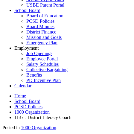
USBE Parent Portal
School Board
Board of Education
PCSD Policies
Board Minutes
District Finance
Mission and Goals
Emergency Plan
Employment
Job Openings
Employee Portal
Salary Schedules
Collective Bargaining
Benefits
PD Incentive Plan
Calendar
Home
School Board
PCSD Policies
1000 Organization
1137 - District Literacy Coach
Posted in
1000 Organization
.