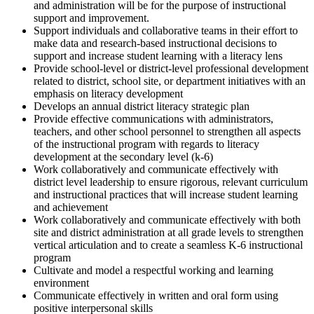
and administration will be for the purpose of instructional
support and improvement.
Support individuals and collaborative teams in their effort to
make data and research-based instructional decisions to
support and increase student learning with a literacy lens
Provide school-level or district-level professional development
related to district, school site, or department initiatives with an
emphasis on literacy development
Develops an annual district literacy strategic plan
Provide effective communications with administrators,
teachers, and other school personnel to strengthen all aspects
of the instructional program with regards to literacy
development at the secondary level (k-6)
Work collaboratively and communicate effectively with
district level leadership to ensure rigorous, relevant curriculum
and instructional practices that will increase student learning
and achievement
Work collaboratively and communicate effectively with both
site and district administration at all grade levels to strengthen
vertical articulation and to create a seamless K-6 instructional
program
Cultivate and model a respectful working and learning
environment
Communicate effectively in written and oral form using
positive interpersonal skills