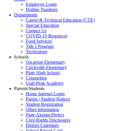
Employee Login
Hotline Numbers
Departments
Career & Technical Education (CTE)
Special Education
Contact Us
COVID-19 Resources
Food Services
Title I Program
Technology
Schools
Oscarson Elementary
Circleville Elementary
Piute High School
Counseling
Utah Peak Academy
Parents/Students
Home Internet Login
Parent / Student Notices
Student Registration
Other Information
Piute Alumni Project
Civil Rights Disclosures
District Calendars
School Report Card