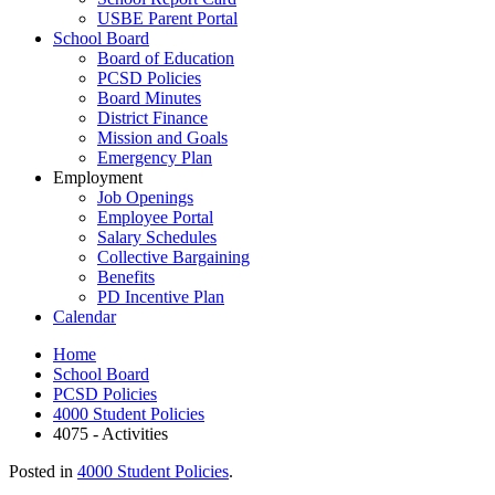
USBE Parent Portal
School Board
Board of Education
PCSD Policies
Board Minutes
District Finance
Mission and Goals
Emergency Plan
Employment
Job Openings
Employee Portal
Salary Schedules
Collective Bargaining
Benefits
PD Incentive Plan
Calendar
Home
School Board
PCSD Policies
4000 Student Policies
4075 - Activities
Posted in
4000 Student Policies
.