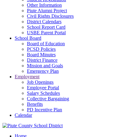
Other Information
Piute Alumni Project
Civil Rights Disclosures
District Calendars
School Report Card
USBE Parent Portal
School Board
Board of Education
PCSD Policies
Board Minutes
District Finance
Mission and Goals
Emergency Plan
Employment
Job Openings
Employee Portal
Salary Schedules
Collective Bargaining
Benefits
PD Incentive Plan
Calendar
Home