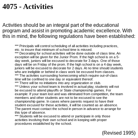
4075 - Activities
Activities should be an integral part of the educational
program and assist in promoting academic excellence. With
this in mind, the following regulations have been established:
*** Principals will control scheduling of all activities including practices,
etc. to insure that minimum of school time is missed.
*** Decorating for school activities will be done outside of class time. An
exception will be given for the Junior Prom. If the high school is on a 5-
day week, juniors will be excused to decorate for 3 days. One of those
days will be on Friday of the prom. If the high school is on a 4 day week,
juniors will be excused to decorate for 2 days. At no time should students
who are ineligible or behind in class work be excused from classes.
*** The activities surrounding homecoming which require out-of-class
time will be confined to one day or equivalent thereof.
*** There will be no initiations into any organization or club.
*** Unless your school team is involved in actual play, students will not
be excused to attend playoffs or State championship games. For
example: If your team lost and was eliminated from competition, the team
members and other students are not to be excused to see the
championship game. In cases where parents request to have their
student excused for these activities, it will be counted as an absence.
The parent must contact the school in person in advance to arrange for
this type of absence.
*** Students will be excused to attend or participate in only those
activities involving their own school and in keeping with proper
procedures established by the school.
(Revised 1995)