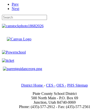
Prev
Next
District Home
-
CES -
OES -
PHS Sitemap
Piute County School District
500 North Main - P.O. Box 69
Junction, Utah 84740-0069
Phone: (435)-577-2912 - Fax: (435)-577-2561