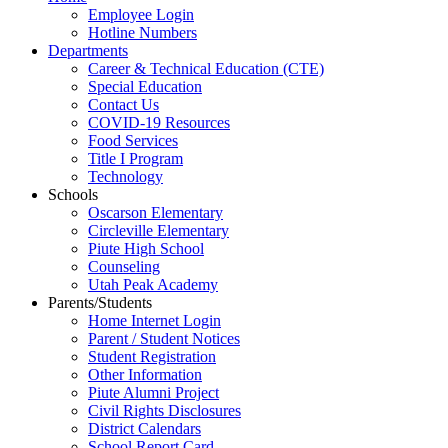
Employee Login
Hotline Numbers
Departments
Career & Technical Education (CTE)
Special Education
Contact Us
COVID-19 Resources
Food Services
Title I Program
Technology
Schools
Oscarson Elementary
Circleville Elementary
Piute High School
Counseling
Utah Peak Academy
Parents/Students
Home Internet Login
Parent / Student Notices
Student Registration
Other Information
Piute Alumni Project
Civil Rights Disclosures
District Calendars
School Report Card