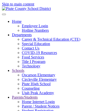
Skip to main content
Home
Employee Login
Hotline Numbers
Departments
Career & Technical Education (CTE)
Special Education
Contact Us
COVID-19 Resources
Food Services
Title I Program
Technology
Schools
Oscarson Elementary
Circleville Elementary
Piute High School
Counseling
Utah Peak Academy
Parents/Students
Home Internet Login
Parent / Student Notices
Student Registration