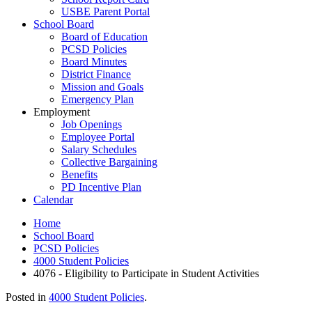
USBE Parent Portal
School Board
Board of Education
PCSD Policies
Board Minutes
District Finance
Mission and Goals
Emergency Plan
Employment
Job Openings
Employee Portal
Salary Schedules
Collective Bargaining
Benefits
PD Incentive Plan
Calendar
Home
School Board
PCSD Policies
4000 Student Policies
4076 - Eligibility to Participate in Student Activities
Posted in
4000 Student Policies
.