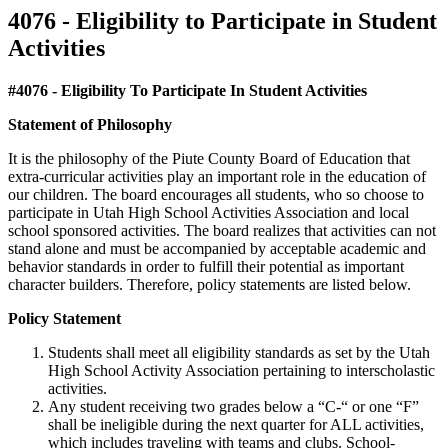
4076 - Eligibility to Participate in Student
Activities
#4076 - Eligibility To Participate In Student Activities
Statement of Philosophy
It is the philosophy of the Piute County Board of Education that
extra-curricular activities play an important role in the education of
our children. The board encourages all students, who so choose to
participate in Utah High School Activities Association and local
school sponsored activities. The board realizes that activities can not
stand alone and must be accompanied by acceptable academic and
behavior standards in order to fulfill their potential as important
character builders. Therefore, policy statements are listed below.
Policy Statement
Students shall meet all eligibility standards as set by the Utah
High School Activity Association pertaining to interscholastic
activities.
Any student receiving two grades below a “C-“ or one “F”
shall be ineligible during the next quarter for ALL activities,
which includes traveling with teams and clubs. School-