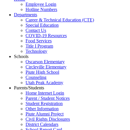
Employee Login
Hotline Numbers
Departments
Career & Technical Education (CTE)
Special Education
Contact Us
COVID-19 Resources
Food Services
Title I Program
Technology
Schools
Oscarson Elementary
Circleville Elementary
Piute High School
Counseling
Utah Peak Academy
Parents/Students
Home Internet Login
Parent / Student Notices
Student Registration
Other Information
Piute Alumni Project
Civil Rights Disclosures
District Calendars
School Report Card