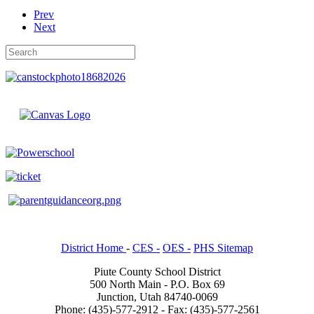
Prev
Next
District Home
-
CES -
OES -
PHS Sitemap
Piute County School District
500 North Main - P.O. Box 69
Junction, Utah 84740-0069
Phone: (435)-577-2912 - Fax: (435)-577-2561