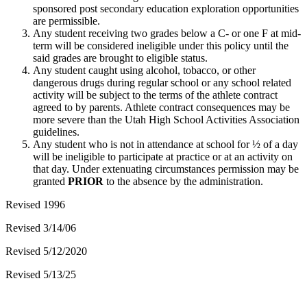
sponsored post secondary education exploration opportunities
are permissible.
Any student receiving two grades below a C- or one F at mid-
term will be considered ineligible under this policy until the
said grades are brought to eligible status.
Any student caught using alcohol, tobacco, or other
dangerous drugs during regular school or any school related
activity will be subject to the terms of the athlete contract
agreed to by parents. Athlete contract consequences may be
more severe than the Utah High School Activities Association
guidelines.
Any student who is not in attendance at school for ½ of a day
will be ineligible to participate at practice or at an activity on
that day. Under extenuating circumstances permission may be
granted
PRIOR
to the absence by the administration.
Revised 1996
Revised 3/14/06
Revised 5/12/2020
Revised 5/13/25