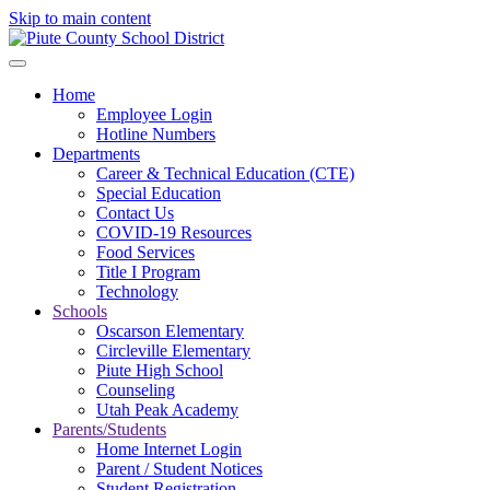
Skip to main content
Home
Employee Login
Hotline Numbers
Departments
Career & Technical Education (CTE)
Special Education
Contact Us
COVID-19 Resources
Food Services
Title I Program
Technology
Schools
Oscarson Elementary
Circleville Elementary
Piute High School
Counseling
Utah Peak Academy
Parents/Students
Home Internet Login
Parent / Student Notices
Student Registration