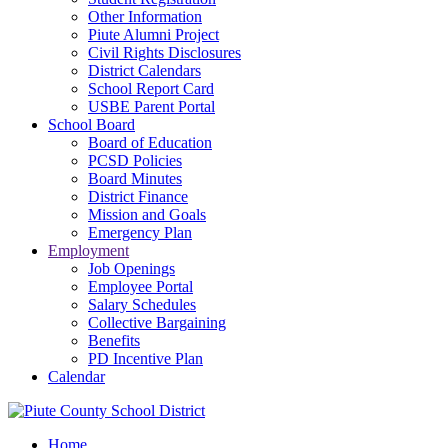
Other Information
Piute Alumni Project
Civil Rights Disclosures
District Calendars
School Report Card
USBE Parent Portal
School Board
Board of Education
PCSD Policies
Board Minutes
District Finance
Mission and Goals
Emergency Plan
Employment
Job Openings
Employee Portal
Salary Schedules
Collective Bargaining
Benefits
PD Incentive Plan
Calendar
Home