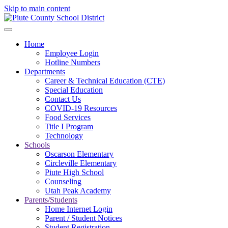
Skip to main content
Home
Employee Login
Hotline Numbers
Departments
Career & Technical Education (CTE)
Special Education
Contact Us
COVID-19 Resources
Food Services
Title I Program
Technology
Schools
Oscarson Elementary
Circleville Elementary
Piute High School
Counseling
Utah Peak Academy
Parents/Students
Home Internet Login
Parent / Student Notices
Student Registration