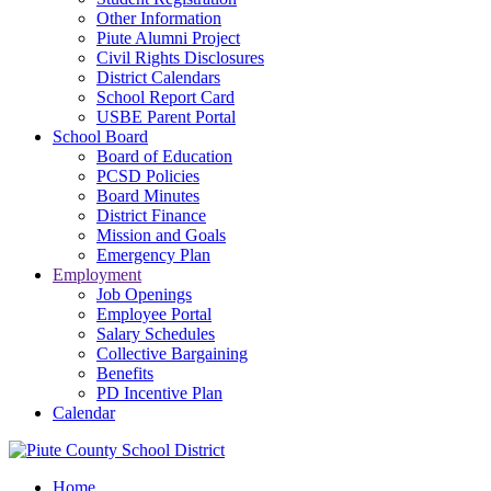
Other Information
Piute Alumni Project
Civil Rights Disclosures
District Calendars
School Report Card
USBE Parent Portal
School Board
Board of Education
PCSD Policies
Board Minutes
District Finance
Mission and Goals
Emergency Plan
Employment
Job Openings
Employee Portal
Salary Schedules
Collective Bargaining
Benefits
PD Incentive Plan
Calendar
Home