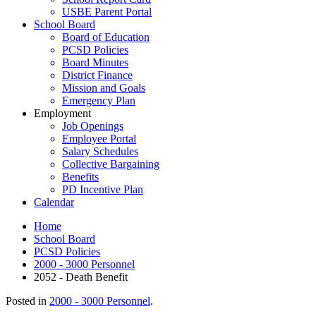
USBE Parent Portal
School Board
Board of Education
PCSD Policies
Board Minutes
District Finance
Mission and Goals
Emergency Plan
Employment
Job Openings
Employee Portal
Salary Schedules
Collective Bargaining
Benefits
PD Incentive Plan
Calendar
Home
School Board
PCSD Policies
2000 - 3000 Personnel
2052 - Death Benefit
Posted in
2000 - 3000 Personnel
.