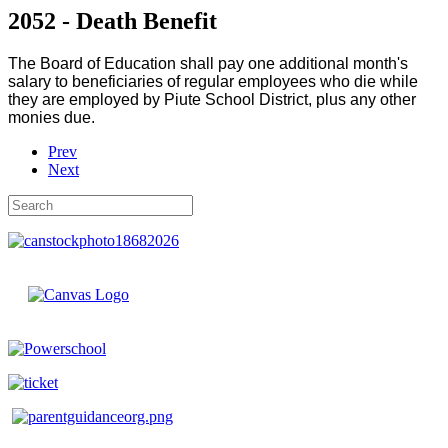
2052 - Death Benefit
The Board of Education shall pay one additional month's
salary to beneficiaries of regular employees who die while
they are employed by Piute School District, plus any other
monies due.
Prev
Next