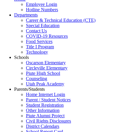
Employee Login
Hotline Numbers
Departments
Career & Technical Education (CTE)
Special Education
Contact Us
COVID-19 Resources
Food Services
Title I Program
Technology
Schools
Oscarson Elementary
Circleville Elementary
Piute High School
Counseling
Utah Peak Academy
Parents/Students
Home Internet Login
Parent / Student Notices
Student Registration
Other Information
Piute Alumni Project
Civil Rights Disclosures
District Calendars
School Report Card