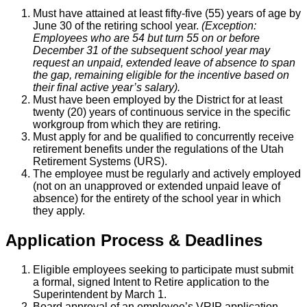
Must have attained at least fifty-five (55) years of age by
June 30 of the retiring school year.
(Exception:
Employees who are 54 but turn 55 on or before
December 31 of the subsequent school year may
request an unpaid, extended leave of absence to span
the gap, remaining eligible for the incentive based on
their final active year’s salary).
Must have been employed by the District for at least
twenty (20) years of continuous service in the specific
workgroup from which they are retiring.
Must apply for and be qualified to concurrently receive
retirement benefits under the regulations of the Utah
Retirement Systems (URS).
The employee must be regularly and actively employed
(not on an unapproved or extended unpaid leave of
absence) for the entirety of the school year in which
they apply.
Application Process & Deadlines
Eligible employees seeking to participate must submit
a formal, signed Intent to Retire application to the
Superintendent by March 1.
Board approval of an employee’s VRIP application