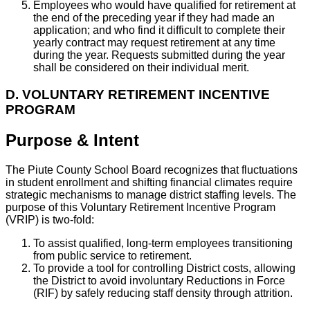
Employees who would have qualified for retirement at
the end of the preceding year if they had made an
application; and who find it difficult to complete their
yearly contract may request retirement at any time
during the year. Requests submitted during the year
shall be considered on their individual merit.
D. VOLUNTARY RETIREMENT INCENTIVE
PROGRAM
Purpose & Intent
The Piute County School Board recognizes that fluctuations
in student enrollment and shifting financial climates require
strategic mechanisms to manage district staffing levels. The
purpose of this Voluntary Retirement Incentive Program
(VRIP) is two-fold:
To assist qualified, long-term employees transitioning
from public service to retirement.
To provide a tool for controlling District costs, allowing
the District to avoid involuntary Reductions in Force
(RIF) by safely reducing staff density through attrition.