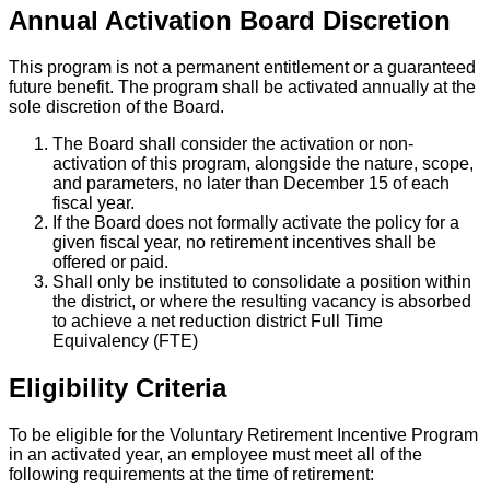
Annual Activation Board Discretion
This program is not a permanent entitlement or a guaranteed
future benefit. The program shall be activated annually at the
sole discretion of the Board.
The Board shall consider the activation or non-
activation of this program, alongside the nature, scope,
and parameters, no later than December 15 of each
fiscal year.
If the Board does not formally activate the policy for a
given fiscal year, no retirement incentives shall be
offered or paid.
Shall only be instituted to consolidate a position within
the district, or where the resulting vacancy is absorbed
to achieve a net reduction district Full Time
Equivalency (FTE)
Eligibility Criteria
To be eligible for the Voluntary Retirement Incentive Program
in an activated year, an employee must meet all of the
following requirements at the time of retirement: