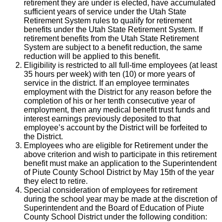
retirement they are under is elected, have accumulated
sufficient years of service under the Utah State
Retirement System rules to qualify for retirement
benefits under the Utah State Retirement System. If
retirement benefits from the Utah State Retirement
System are subject to a benefit reduction, the same
reduction will be applied to this benefit.
Eligibility is restricted to all full-time employees (at least
35 hours per week) with ten (10) or more years of
service in the district. If an employee terminates
employment with the District for any reason before the
completion of his or her tenth consecutive year of
employment, then any medical benefit trust funds and
interest earnings previously deposited to that
employee’s account by the District will be forfeited to
the District.
Employees who are eligible for Retirement under the
above criterion and wish to participate in this retirement
benefit must make an application to the Superintendent
of Piute County School District by May 15th of the year
they elect to retire.
Special consideration of employees for retirement
during the school year may be made at the discretion of
Superintendent and the Board of Education of Piute
County School District under the following condition: