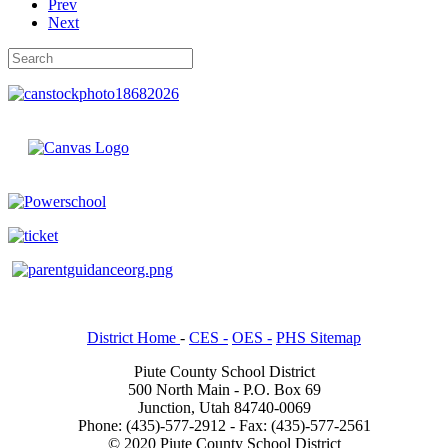
Prev
Next
District Home
-
CES -
OES -
PHS Sitemap
Piute County School District
500 North Main - P.O. Box 69
Junction, Utah 84740-0069
Phone: (435)-577-2912 - Fax: (435)-577-2561
© 2020 Piute County School District