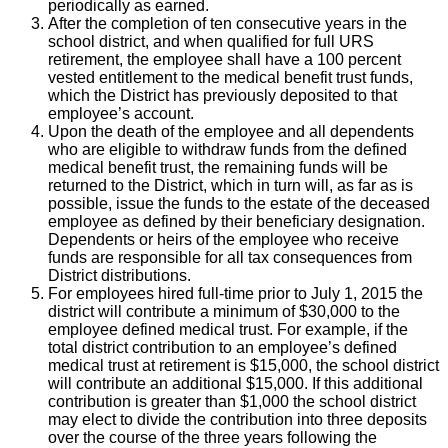
periodically as earned.
After the completion of ten consecutive years in the
school district, and when qualified for full URS
retirement, the employee shall have a 100 percent
vested entitlement to the medical benefit trust funds,
which the District has previously deposited to that
employee’s account.
Upon the death of the employee and all dependents
who are eligible to withdraw funds from the defined
medical benefit trust, the remaining funds will be
returned to the District, which in turn will, as far as is
possible, issue the funds to the estate of the deceased
employee as defined by their beneficiary designation.
Dependents or heirs of the employee who receive
funds are responsible for all tax consequences from
District distributions.
For employees hired full-time prior to July 1, 2015 the
district will contribute a minimum of $30,000 to the
employee defined medical trust. For example, if the
total district contribution to an employee’s defined
medical trust at retirement is $15,000, the school district
will contribute an additional $15,000. If this additional
contribution is greater than $1,000 the school district
may elect to divide the contribution into three deposits
over the course of the three years following the