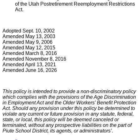
of the Utah Postretirement Reemployment Restrictions
Act.
Adopted Sept. 10, 2002
Amended May 13, 2003
Amended May 9, 2006
Amended May 12, 2015
Amended March 8, 2016
Amended November 8, 2016
Amended April 13, 2021
Amended June 16, 2026
This policy is intended to provide a non-discriminatory policy
which complies with the provisions of the Age Discrimination
in Employment Act and the Older Workers' Benefit Protection
Act. Should any provision under this policy be determined to
violate any current or future provision in any statute, federal,
state, or local, this policy will be deemed canceled or
terminated, without any prospective liabilities on the part of
Piute School District, its agents, or administrators’.