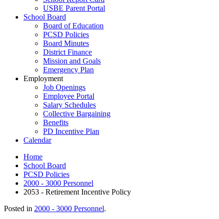
USBE Parent Portal
School Board
Board of Education
PCSD Policies
Board Minutes
District Finance
Mission and Goals
Emergency Plan
Employment
Job Openings
Employee Portal
Salary Schedules
Collective Bargaining
Benefits
PD Incentive Plan
Calendar
Home
School Board
PCSD Policies
2000 - 3000 Personnel
2053 - Retirement Incentive Policy
Posted in
2000 - 3000 Personnel
.