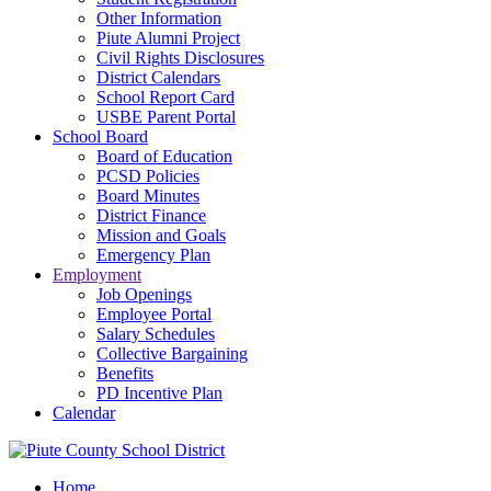
Other Information
Piute Alumni Project
Civil Rights Disclosures
District Calendars
School Report Card
USBE Parent Portal
School Board
Board of Education
PCSD Policies
Board Minutes
District Finance
Mission and Goals
Emergency Plan
Employment
Job Openings
Employee Portal
Salary Schedules
Collective Bargaining
Benefits
PD Incentive Plan
Calendar
Home