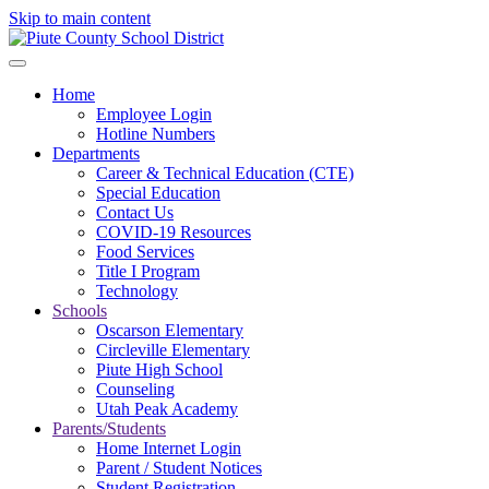
Skip to main content
Home
Employee Login
Hotline Numbers
Departments
Career & Technical Education (CTE)
Special Education
Contact Us
COVID-19 Resources
Food Services
Title I Program
Technology
Schools
Oscarson Elementary
Circleville Elementary
Piute High School
Counseling
Utah Peak Academy
Parents/Students
Home Internet Login
Parent / Student Notices
Student Registration