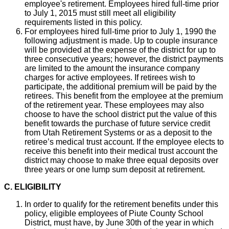
employee's retirement. Employees hired full-time prior
to July 1, 2015 must still meet all eligibility
requirements listed in this policy.
For employees hired full-time prior to July 1, 1990 the
following adjustment is made. Up to couple insurance
will be provided at the expense of the district for up to
three consecutive years; however, the district payments
are limited to the amount the insurance company
charges for active employees. If retirees wish to
participate, the additional premium will be paid by the
retirees. This benefit from the employee at the premium
of the retirement year. These employees may also
choose to have the school district put the value of this
benefit towards the purchase of future service credit
from Utah Retirement Systems or as a deposit to the
retiree’s medical trust account. If the employee elects to
receive this benefit into their medical trust account the
district may choose to make three equal deposits over
three years or one lump sum deposit at retirement.
C. ELIGIBILITY
In order to qualify for the retirement benefits under this
policy, eligible employees of Piute County School
District, must have, by June 30th of the year in which