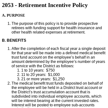
2053 - Retirement Incentive Policy
A. PURPOSE
The purpose of this policy is to provide prospective
retirees with funding support for health insurance and
other health related expenses at retirement.
B.
BENEFITS
After the completion of each fiscal year a single deposit
for that year will be made into a defined medical benefit
trust fund account on the employee’s behalf in an
amount determined by the employee’s number of years
of service with the District as follows:
1 to 10 years: $750
11 to 20 years: $1,000
21 or more years: $1,250
The medical benefit trust funds deposited on behalf of
the employee will be held in a District trust account or
the District’s trust accumulation account that is
subdivided into individual employee accounts, which
will be interest bearing at the current invested rates.
Interest will be posted to employee sub-accounts