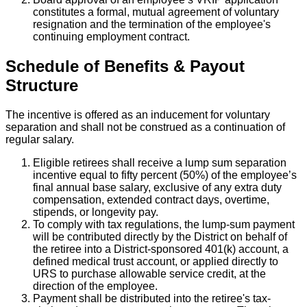
constitutes a formal, mutual agreement of voluntary
resignation and the termination of the employee's
continuing employment contract.
Schedule of Benefits & Payout
Structure
The incentive is offered as an inducement for voluntary
separation and shall not be construed as a continuation of
regular salary.
Eligible retirees shall receive a lump sum separation
incentive equal to fifty percent (50%) of the employee’s
final annual base salary, exclusive of any extra duty
compensation, extended contract days, overtime,
stipends, or longevity pay.
To comply with tax regulations, the lump-sum payment
will be contributed directly by the District on behalf of
the retiree into a District-sponsored 401(k) account, a
defined medical trust account, or applied directly to
URS to purchase allowable service credit, at the
direction of the employee.
Payment shall be distributed into the retiree's tax-