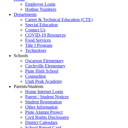
Employee Login
Hotline Numbers
Departments
Career & Technical Education (CTE)
Special Education
Contact Us
COVID-19 Resources
Food Services
Title I Program
Technology
Schools
Oscarson Elementary
Circleville Elementary
Piute High School
Counseling
Utah Peak Academy
Parents/Students
Home Internet Login
Parent / Student Notices
Student Registration
Other Information
Piute Alumni Project
Civil Rights Disclosures
District Calendars
School Report Card