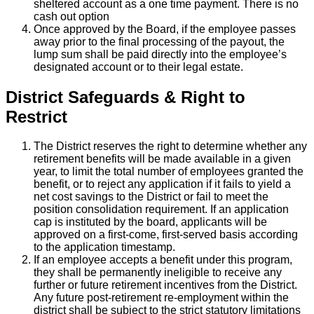
sheltered account as a one time payment. There is no
cash out option
Once approved by the Board, if the employee passes
away prior to the final processing of the payout, the
lump sum shall be paid directly into the employee’s
designated account or to their legal estate.
District Safeguards & Right to
Restrict
The District reserves the right to determine whether any
retirement benefits will be made available in a given
year, to limit the total number of employees granted the
benefit, or to reject any application if it fails to yield a
net cost savings to the District or fail to meet the
position consolidation requirement. If an application
cap is instituted by the board, applicants will be
approved on a first-come, first-served basis according
to the application timestamp.
If an employee accepts a benefit under this program,
they shall be permanently ineligible to receive any
further or future retirement incentives from the District.
Any future post-retirement re-employment within the
district shall be subject to the strict statutory limitations