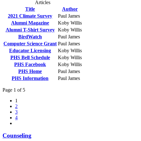
Articles
Title
Author
2021 Climate Survey
Paul James
Alumni Magazine
Koby Willis
Alumni T-Shirt Survey
Koby Willis
BirdWatch
Paul James
Computer Science Grant
Paul James
Educator Licensing
Koby Willis
PHS Bell Schedule
Koby Willis
PHS Facebook
Koby Willis
PHS Home
Paul James
PHS Information
Paul James
Page 1 of 5
1
2
3
4
Counseling