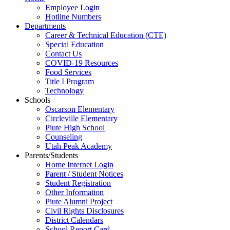
Employee Login
Hotline Numbers
Departments
Career & Technical Education (CTE)
Special Education
Contact Us
COVID-19 Resources
Food Services
Title I Program
Technology
Schools
Oscarson Elementary
Circleville Elementary
Piute High School
Counseling
Utah Peak Academy
Parents/Students
Home Internet Login
Parent / Student Notices
Student Registration
Other Information
Piute Alumni Project
Civil Rights Disclosures
District Calendars
School Report Card