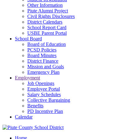
Other Information
Piute Alumni Project
Civil Rights Disclosures
District Calendars
School Report Card
USBE Parent Portal
School Board
Board of Education
PCSD Policies
Board Minutes
District Finance
Mission and Goals
Emergency Plan
Employment
Job Openings
Employee Portal
Salary Schedules
Collective Bargaining
Benefits
PD Incentive Plan
Calendar
Home