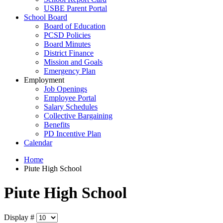
USBE Parent Portal
School Board
Board of Education
PCSD Policies
Board Minutes
District Finance
Mission and Goals
Emergency Plan
Employment
Job Openings
Employee Portal
Salary Schedules
Collective Bargaining
Benefits
PD Incentive Plan
Calendar
Home
Piute High School
Piute High School
Display #