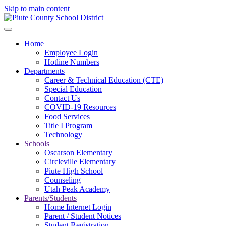
Skip to main content
Home
Employee Login
Hotline Numbers
Departments
Career & Technical Education (CTE)
Special Education
Contact Us
COVID-19 Resources
Food Services
Title I Program
Technology
Schools
Oscarson Elementary
Circleville Elementary
Piute High School
Counseling
Utah Peak Academy
Parents/Students
Home Internet Login
Parent / Student Notices
Student Registration