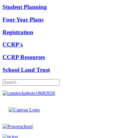
Student Planning
Four Year Plans
Registration
CCRP's
CCRP Resourses
School Land Trust