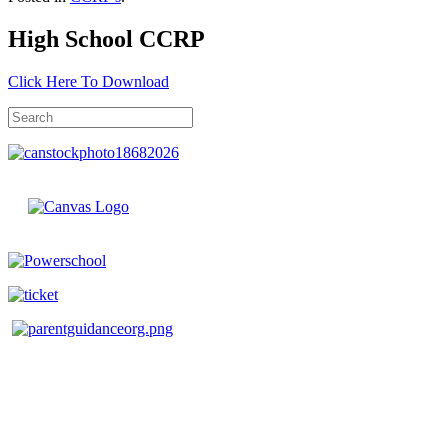
High School CCRP
Click Here To Download