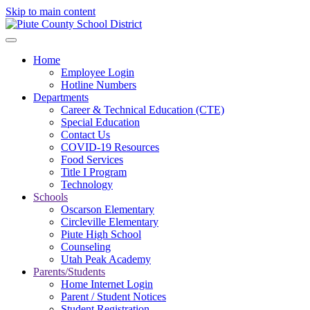
Skip to main content
Home
Employee Login
Hotline Numbers
Departments
Career & Technical Education (CTE)
Special Education
Contact Us
COVID-19 Resources
Food Services
Title I Program
Technology
Schools
Oscarson Elementary
Circleville Elementary
Piute High School
Counseling
Utah Peak Academy
Parents/Students
Home Internet Login
Parent / Student Notices
Student Registration