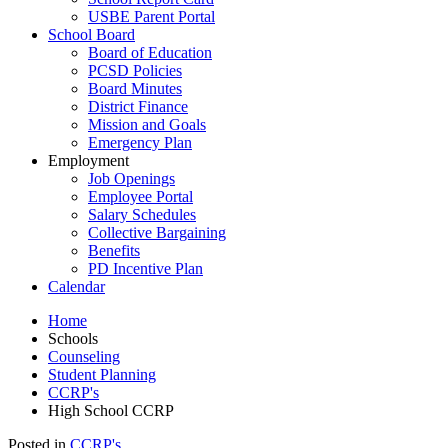
USBE Parent Portal
School Board
Board of Education
PCSD Policies
Board Minutes
District Finance
Mission and Goals
Emergency Plan
Employment
Job Openings
Employee Portal
Salary Schedules
Collective Bargaining
Benefits
PD Incentive Plan
Calendar
Home
Schools
Counseling
Student Planning
CCRP's
High School CCRP
Posted in
CCRP's
.