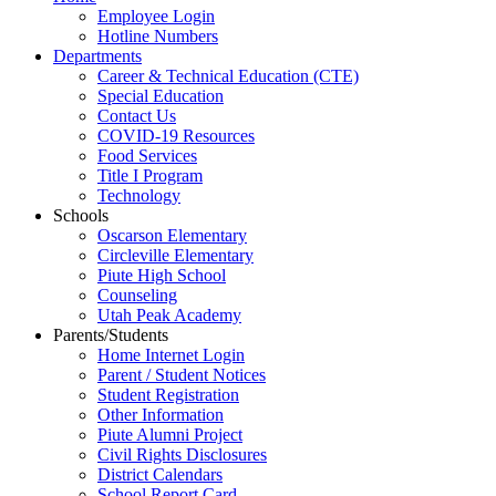
Employee Login
Hotline Numbers
Departments
Career & Technical Education (CTE)
Special Education
Contact Us
COVID-19 Resources
Food Services
Title I Program
Technology
Schools
Oscarson Elementary
Circleville Elementary
Piute High School
Counseling
Utah Peak Academy
Parents/Students
Home Internet Login
Parent / Student Notices
Student Registration
Other Information
Piute Alumni Project
Civil Rights Disclosures
District Calendars
School Report Card