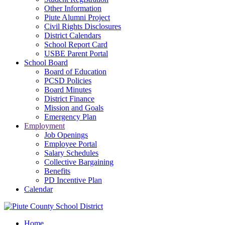
Other Information
Piute Alumni Project
Civil Rights Disclosures
District Calendars
School Report Card
USBE Parent Portal
School Board
Board of Education
PCSD Policies
Board Minutes
District Finance
Mission and Goals
Emergency Plan
Employment
Job Openings
Employee Portal
Salary Schedules
Collective Bargaining
Benefits
PD Incentive Plan
Calendar
Home