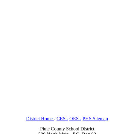
District Home
-
CES -
OES -
PHS Sitemap
Piute County School District