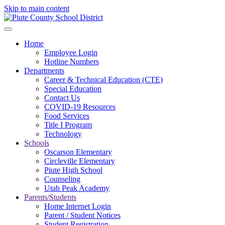
Skip to main content
Home
Employee Login
Hotline Numbers
Departments
Career & Technical Education (CTE)
Special Education
Contact Us
COVID-19 Resources
Food Services
Title I Program
Technology
Schools
Oscarson Elementary
Circleville Elementary
Piute High School
Counseling
Utah Peak Academy
Parents/Students
Home Internet Login
Parent / Student Notices
Student Registration