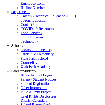
Employee Login
Hotline Numbers
Departments
Career & Technical Education (CTE)
Special Education
Contact Us
COVID-19 Resources
Food Services
Title I Program
Technology
Schools
Oscarson Elementary
Circleville Elementary
Piute High School
Counseling
Utah Peak Academy
Parents/Students
Home Internet Login
Parent / Student Notices
Student Registration
Other Information
Piute Alumni Project
Civil Rights Disclosures
District Calendars
School Report Card