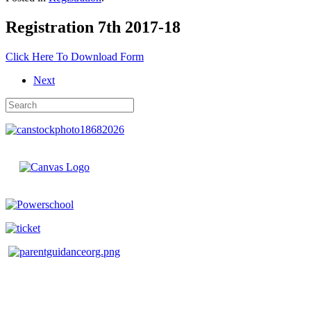
Registration 7th 2017-18
Click Here To Download Form
Next