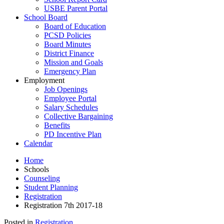
USBE Parent Portal
School Board
Board of Education
PCSD Policies
Board Minutes
District Finance
Mission and Goals
Emergency Plan
Employment
Job Openings
Employee Portal
Salary Schedules
Collective Bargaining
Benefits
PD Incentive Plan
Calendar
Home
Schools
Counseling
Student Planning
Registration
Registration 7th 2017-18
Posted in
Registration
.