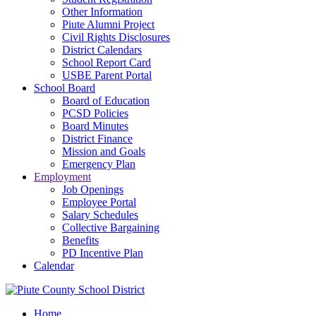
Other Information
Piute Alumni Project
Civil Rights Disclosures
District Calendars
School Report Card
USBE Parent Portal
School Board
Board of Education
PCSD Policies
Board Minutes
District Finance
Mission and Goals
Emergency Plan
Employment
Job Openings
Employee Portal
Salary Schedules
Collective Bargaining
Benefits
PD Incentive Plan
Calendar
Home