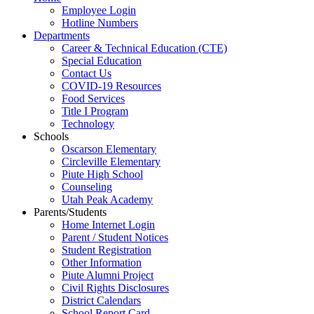
Employee Login
Hotline Numbers
Departments
Career & Technical Education (CTE)
Special Education
Contact Us
COVID-19 Resources
Food Services
Title I Program
Technology
Schools
Oscarson Elementary
Circleville Elementary
Piute High School
Counseling
Utah Peak Academy
Parents/Students
Home Internet Login
Parent / Student Notices
Student Registration
Other Information
Piute Alumni Project
Civil Rights Disclosures
District Calendars
School Report Card