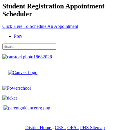
Student Registration Appointment
Scheduler
Click Here To Schedule An Appointment
Prev
District Home
-
CES -
OES -
PHS Sitemap