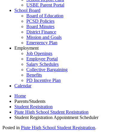
USBE Parent Portal
School Board
Board of Education
PCSD Policies
Board Minutes
District Finance
Mission and Goals
Emergency Plan
Employment
Job Openings
Employee Portal
Salary Schedules
Collective Bargaining
Benefits
PD Incentive Plan
Calendar
Home
Parents/Students
Student Registration
Piute High School Student Registration
Student Registration Appointment Scheduler
Posted in
Piute High School Student Registration
.