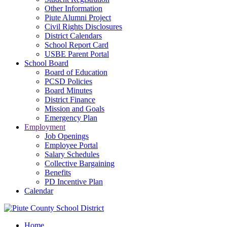
Other Information
Piute Alumni Project
Civil Rights Disclosures
District Calendars
School Report Card
USBE Parent Portal
School Board
Board of Education
PCSD Policies
Board Minutes
District Finance
Mission and Goals
Emergency Plan
Employment
Job Openings
Employee Portal
Salary Schedules
Collective Bargaining
Benefits
PD Incentive Plan
Calendar
Home