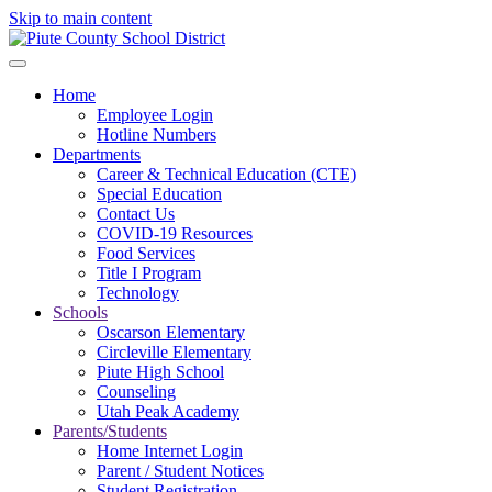
Skip to main content
Home
Employee Login
Hotline Numbers
Departments
Career & Technical Education (CTE)
Special Education
Contact Us
COVID-19 Resources
Food Services
Title I Program
Technology
Schools
Oscarson Elementary
Circleville Elementary
Piute High School
Counseling
Utah Peak Academy
Parents/Students
Home Internet Login
Parent / Student Notices
Student Registration