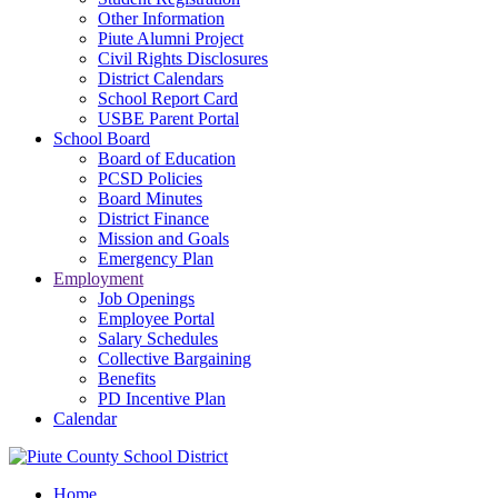
Other Information
Piute Alumni Project
Civil Rights Disclosures
District Calendars
School Report Card
USBE Parent Portal
School Board
Board of Education
PCSD Policies
Board Minutes
District Finance
Mission and Goals
Emergency Plan
Employment
Job Openings
Employee Portal
Salary Schedules
Collective Bargaining
Benefits
PD Incentive Plan
Calendar
Home