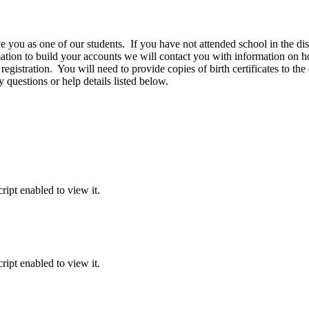
u as one of our students. If you have not attended school in the distri
ion to build your accounts we will contact you with information on how
 registration. You will need to provide copies of birth certificates to the
 questions or help details listed below.
ipt enabled to view it.
ipt enabled to view it.