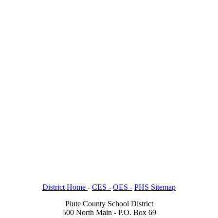
District Home
-
CES -
OES -
PHS Sitemap
Piute County School District
500 North Main - P.O. Box 69