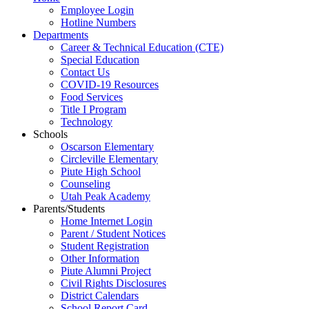
Employee Login
Hotline Numbers
Departments
Career & Technical Education (CTE)
Special Education
Contact Us
COVID-19 Resources
Food Services
Title I Program
Technology
Schools
Oscarson Elementary
Circleville Elementary
Piute High School
Counseling
Utah Peak Academy
Parents/Students
Home Internet Login
Parent / Student Notices
Student Registration
Other Information
Piute Alumni Project
Civil Rights Disclosures
District Calendars
School Report Card