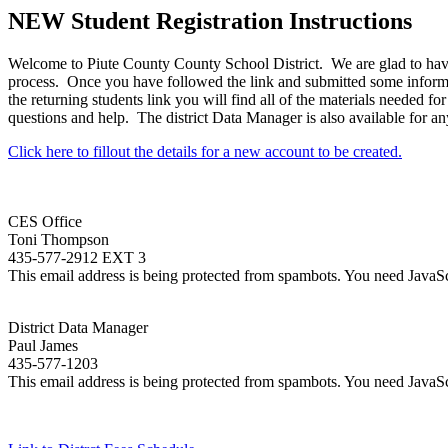
NEW Student Registration Instructions
Welcome to Piute County County School District. We are glad to have yo
process. Once you have followed the link and submitted some informat
the returning students link you will find all of the materials needed for
questions and help. The district Data Manager is also available for any
Click here to fillout the details for a new account to be created.
CES Office
Toni Thompson
435-577-2912 EXT 3
This email address is being protected from spambots. You need JavaScr
District Data Manager
Paul James
435-577-1203
This email address is being protected from spambots. You need JavaScr