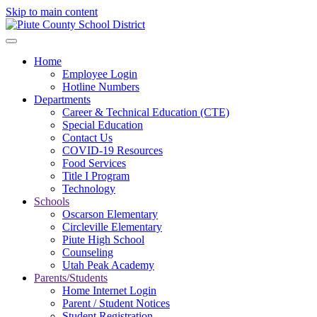
Skip to main content
Home
Employee Login
Hotline Numbers
Departments
Career & Technical Education (CTE)
Special Education
Contact Us
COVID-19 Resources
Food Services
Title I Program
Technology
Schools
Oscarson Elementary
Circleville Elementary
Piute High School
Counseling
Utah Peak Academy
Parents/Students
Home Internet Login
Parent / Student Notices
Student Registration