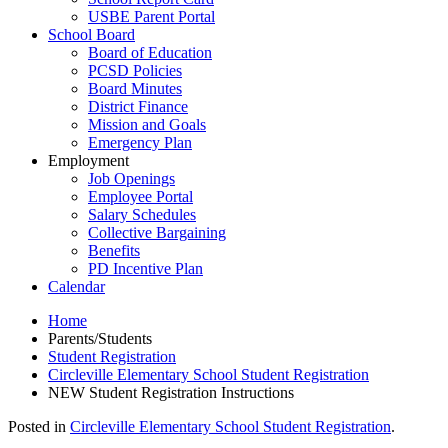
USBE Parent Portal
School Board
Board of Education
PCSD Policies
Board Minutes
District Finance
Mission and Goals
Emergency Plan
Employment
Job Openings
Employee Portal
Salary Schedules
Collective Bargaining
Benefits
PD Incentive Plan
Calendar
Home
Parents/Students
Student Registration
Circleville Elementary School Student Registration
NEW Student Registration Instructions
Posted in
Circleville Elementary School Student Registration
.