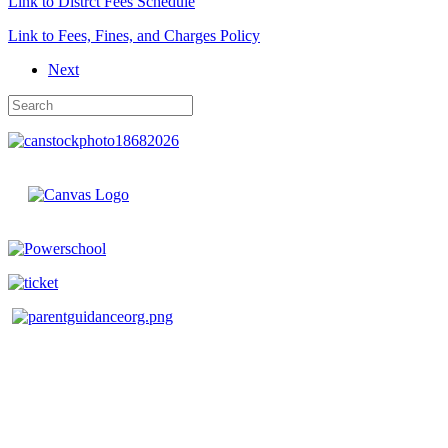
Link to Distrct Fees Schedule
Link to Fees, Fines, and Charges Policy
Next