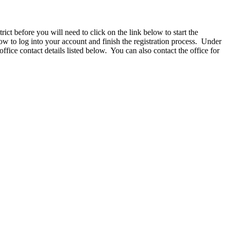
ct before you will need to click on the link below to start the
 to log into your account and finish the registration process. Under
 office contact details listed below. You can also contact the office for