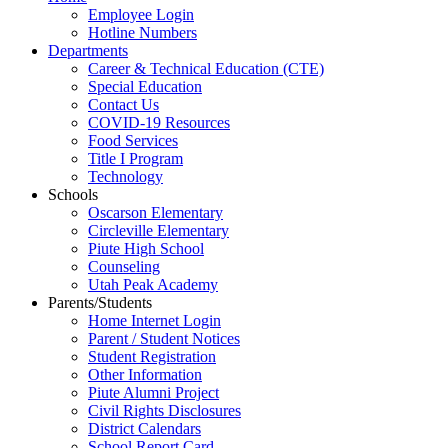
Employee Login
Hotline Numbers
Departments
Career & Technical Education (CTE)
Special Education
Contact Us
COVID-19 Resources
Food Services
Title I Program
Technology
Schools
Oscarson Elementary
Circleville Elementary
Piute High School
Counseling
Utah Peak Academy
Parents/Students
Home Internet Login
Parent / Student Notices
Student Registration
Other Information
Piute Alumni Project
Civil Rights Disclosures
District Calendars
School Report Card