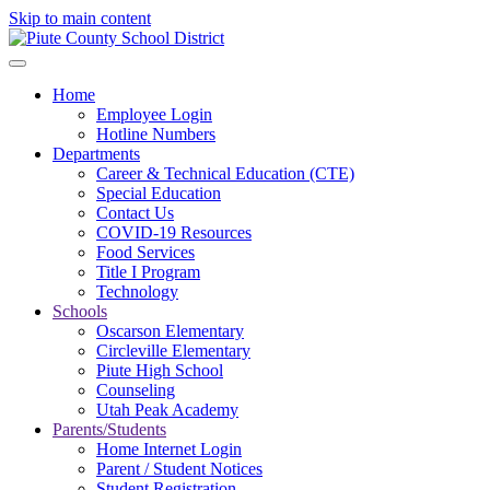
Skip to main content
Home
Employee Login
Hotline Numbers
Departments
Career & Technical Education (CTE)
Special Education
Contact Us
COVID-19 Resources
Food Services
Title I Program
Technology
Schools
Oscarson Elementary
Circleville Elementary
Piute High School
Counseling
Utah Peak Academy
Parents/Students
Home Internet Login
Parent / Student Notices
Student Registration