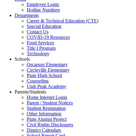
Employee Login
Hotline Numbers
Departments
Career & Technical Education (CTE)
Special Education
Contact Us
COVID-19 Resources
Food Services
Title I Program
Technology
Schools
Oscarson Elementary
Circleville Elementary
Piute High School
Counseling
Utah Peak Academy
Parents/Students
Home Internet Login
Parent / Student Notices
Student Registration
Other Information
Piute Alumni Project
Civil Rights Disclosures
District Calendars
School Report Card