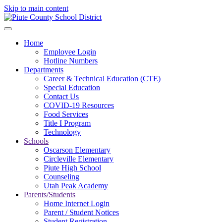
Skip to main content
Home
Employee Login
Hotline Numbers
Departments
Career & Technical Education (CTE)
Special Education
Contact Us
COVID-19 Resources
Food Services
Title I Program
Technology
Schools
Oscarson Elementary
Circleville Elementary
Piute High School
Counseling
Utah Peak Academy
Parents/Students
Home Internet Login
Parent / Student Notices
Student Registration