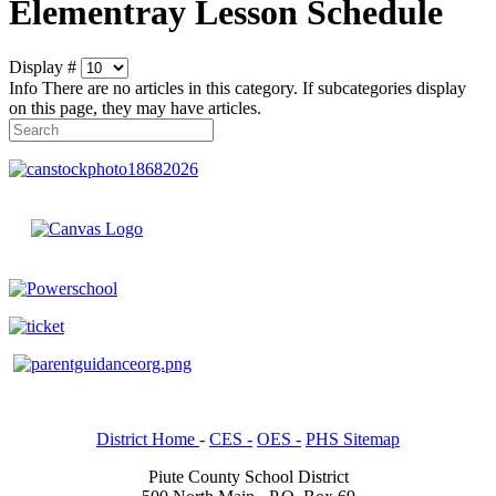
Elementray Lesson Schedule
Display #
Info
There are no articles in this category. If subcategories display
on this page, they may have articles.
District Home
-
CES -
OES -
PHS Sitemap
Piute County School District