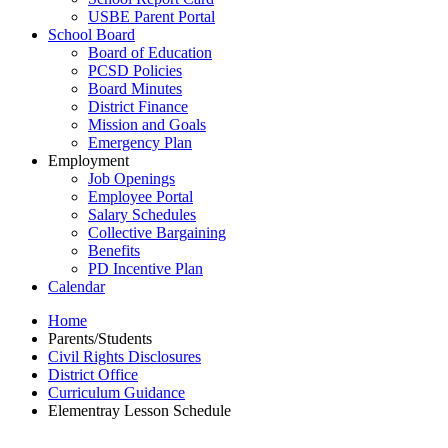
USBE Parent Portal
School Board
Board of Education
PCSD Policies
Board Minutes
District Finance
Mission and Goals
Emergency Plan
Employment
Job Openings
Employee Portal
Salary Schedules
Collective Bargaining
Benefits
PD Incentive Plan
Calendar
Home
Parents/Students
Civil Rights Disclosures
District Office
Curriculum Guidance
Elementray Lesson Schedule