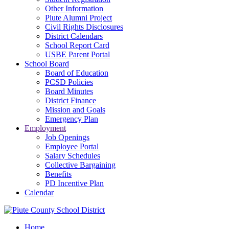
Other Information
Piute Alumni Project
Civil Rights Disclosures
District Calendars
School Report Card
USBE Parent Portal
School Board
Board of Education
PCSD Policies
Board Minutes
District Finance
Mission and Goals
Emergency Plan
Employment
Job Openings
Employee Portal
Salary Schedules
Collective Bargaining
Benefits
PD Incentive Plan
Calendar
Home