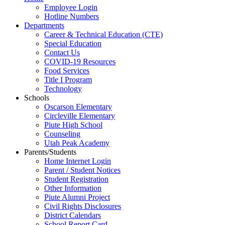
Employee Login
Hotline Numbers
Departments
Career & Technical Education (CTE)
Special Education
Contact Us
COVID-19 Resources
Food Services
Title I Program
Technology
Schools
Oscarson Elementary
Circleville Elementary
Piute High School
Counseling
Utah Peak Academy
Parents/Students
Home Internet Login
Parent / Student Notices
Student Registration
Other Information
Piute Alumni Project
Civil Rights Disclosures
District Calendars
School Report Card