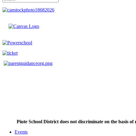
Piute School District does not discriminate on the basis of r
Events