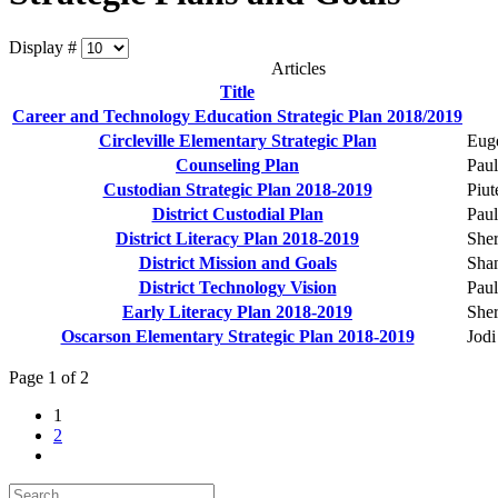
Display #
Articles
Title
Career and Technology Education Strategic Plan 2018/2019
Circleville Elementary Strategic Plan
Eug
Counseling Plan
Paul
Custodian Strategic Plan 2018-2019
Piut
District Custodial Plan
Paul
District Literacy Plan 2018-2019
Sher
District Mission and Goals
Sha
District Technology Vision
Paul
Early Literacy Plan 2018-2019
Sher
Oscarson Elementary Strategic Plan 2018-2019
Jodi
Page 1 of 2
1
2