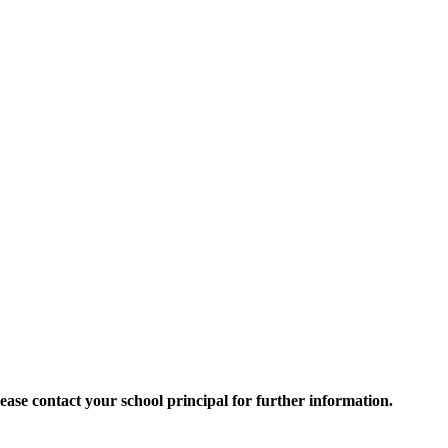
 Please contact your school principal for further information.