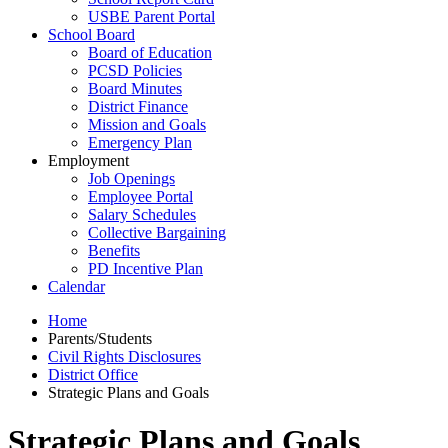
USBE Parent Portal
School Board
Board of Education
PCSD Policies
Board Minutes
District Finance
Mission and Goals
Emergency Plan
Employment
Job Openings
Employee Portal
Salary Schedules
Collective Bargaining
Benefits
PD Incentive Plan
Calendar
Home
Parents/Students
Civil Rights Disclosures
District Office
Strategic Plans and Goals
Strategic Plans and Goals