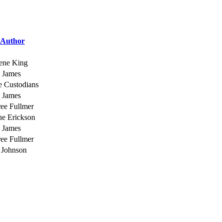
Author
ene King
 James
e Custodians
 James
ee Fullmer
ne Erickson
 James
ee Fullmer
 Johnson