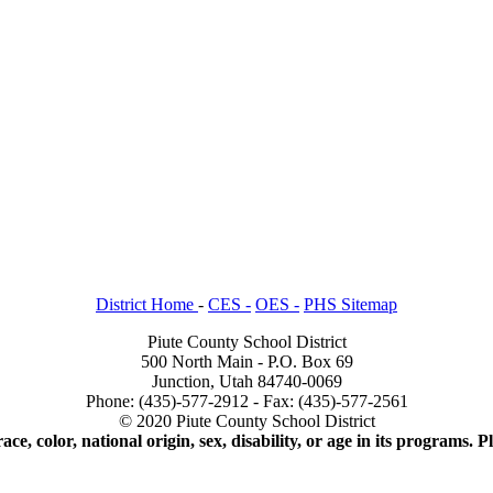
District Home
-
CES -
OES -
PHS Sitemap
Piute County School District
500 North Main - P.O. Box 69
Junction, Utah 84740-0069
Phone: (435)-577-2912 - Fax: (435)-577-2561
© 2020 Piute County School District
ace, color, national origin, sex, disability, or age in its programs.