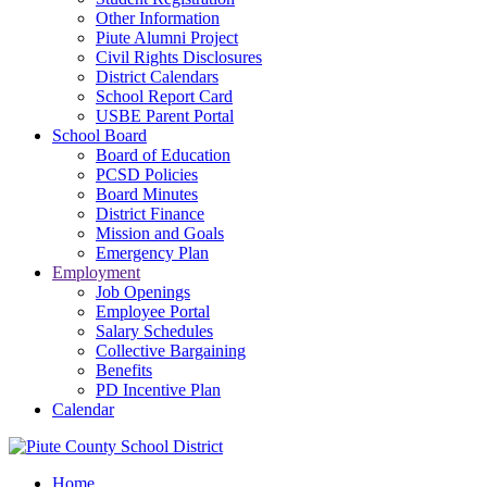
Other Information
Piute Alumni Project
Civil Rights Disclosures
District Calendars
School Report Card
USBE Parent Portal
School Board
Board of Education
PCSD Policies
Board Minutes
District Finance
Mission and Goals
Emergency Plan
Employment
Job Openings
Employee Portal
Salary Schedules
Collective Bargaining
Benefits
PD Incentive Plan
Calendar
Home