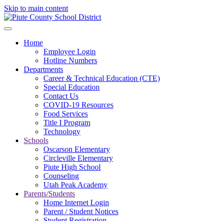
Skip to main content
Home
Employee Login
Hotline Numbers
Departments
Career & Technical Education (CTE)
Special Education
Contact Us
COVID-19 Resources
Food Services
Title I Program
Technology
Schools
Oscarson Elementary
Circleville Elementary
Piute High School
Counseling
Utah Peak Academy
Parents/Students
Home Internet Login
Parent / Student Notices
Student Registration