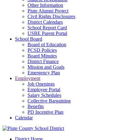
Other Information
Piute Alumni Project
Civil Rights Disclosures
District Calendars
School Report Card
USBE Parent Portal
School Board
Board of Education
PCSD Policies
Board Minutes
District Finance
Mission and Goals
Emergency Plan
Employment
Job Openings
Employee Portal
Salary Schedules
Collective Bargaining
Benefits
PD Incentive Plan
Calendar
District Home