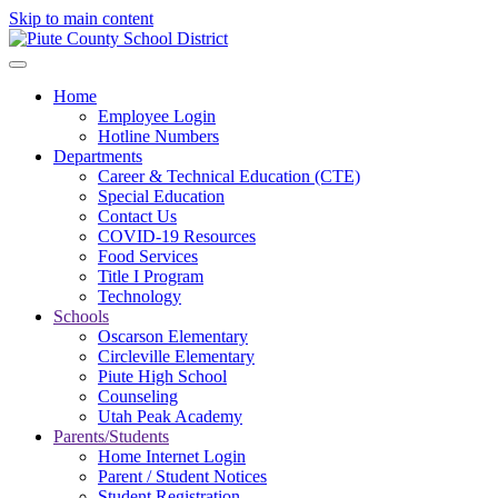
Skip to main content
Home
Employee Login
Hotline Numbers
Departments
Career & Technical Education (CTE)
Special Education
Contact Us
COVID-19 Resources
Food Services
Title I Program
Technology
Schools
Oscarson Elementary
Circleville Elementary
Piute High School
Counseling
Utah Peak Academy
Parents/Students
Home Internet Login
Parent / Student Notices
Student Registration