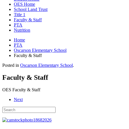
OES Home
School Land Trust
Title 1
Faculty & Staff
PTA
Nutrition
Home
PTA
Oscarson Elementary School
Faculty & Staff
Posted in
Oscarson Elementary School
.
Faculty & Staff
OES Faculty & Staff
Next