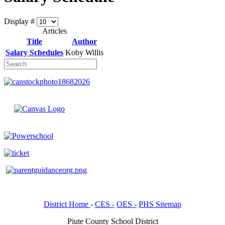
Display #
Articles
Title
Author
Salary Schedules
Koby Willis
District Home
-
CES -
OES -
PHS Sitemap
Piute County School District