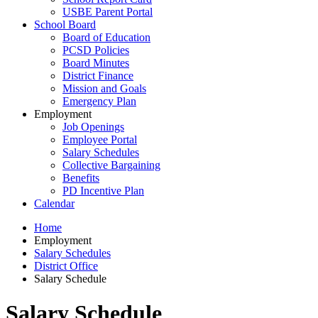
USBE Parent Portal
School Board
Board of Education
PCSD Policies
Board Minutes
District Finance
Mission and Goals
Emergency Plan
Employment
Job Openings
Employee Portal
Salary Schedules
Collective Bargaining
Benefits
PD Incentive Plan
Calendar
Home
Employment
Salary Schedules
District Office
Salary Schedule
Salary Schedule