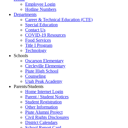
Employee Login
Hotline Numbers
Departments
Career & Technical Education (CTE)
Special Education
Contact Us
COVID-19 Resources
Food Services
Title I Program
Technology
Schools
Oscarson Elementary
Circleville Elementary
Piute High School
Counseling
Utah Peak Academy
Parents/Students
Home Internet Login
Parent / Student Notices
Student Registration
Other Information
Piute Alumni Project
Civil Rights Disclosures
District Calendars
School Report Card