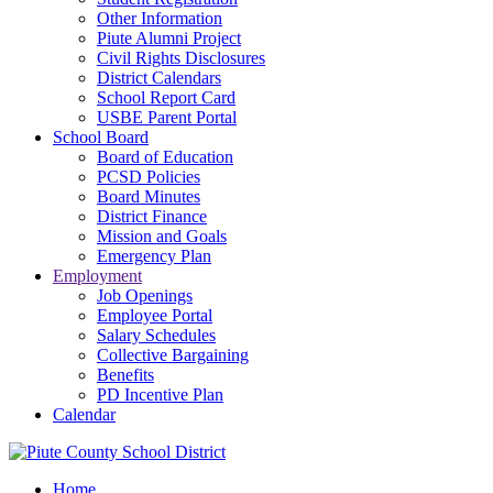
Other Information
Piute Alumni Project
Civil Rights Disclosures
District Calendars
School Report Card
USBE Parent Portal
School Board
Board of Education
PCSD Policies
Board Minutes
District Finance
Mission and Goals
Emergency Plan
Employment
Job Openings
Employee Portal
Salary Schedules
Collective Bargaining
Benefits
PD Incentive Plan
Calendar
Home