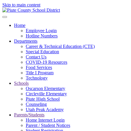
Skip to main content
Home
Employee Login
Hotline Numbers
Departments
Career & Technical Education (CTE)
Special Education
Contact Us
COVID-19 Resources
Food Services
Title I Program
Technology
Schools
Oscarson Elementary
Circleville Elementary
Piute High School
Counseling
Utah Peak Academy
Parents/Students
Home Internet Login
Parent / Student Notices
Student Registration