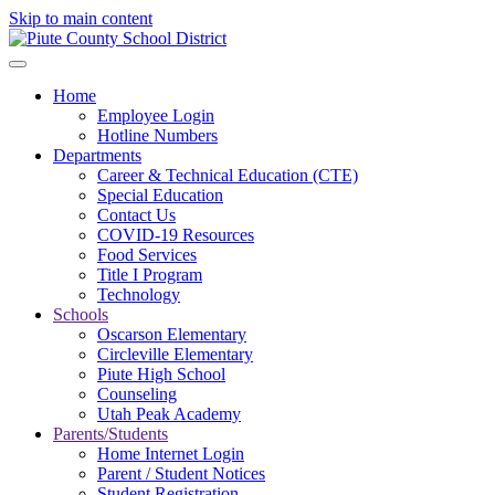
Skip to main content
Home
Employee Login
Hotline Numbers
Departments
Career & Technical Education (CTE)
Special Education
Contact Us
COVID-19 Resources
Food Services
Title I Program
Technology
Schools
Oscarson Elementary
Circleville Elementary
Piute High School
Counseling
Utah Peak Academy
Parents/Students
Home Internet Login
Parent / Student Notices
Student Registration