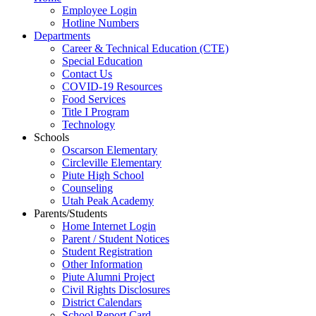
Employee Login
Hotline Numbers
Departments
Career & Technical Education (CTE)
Special Education
Contact Us
COVID-19 Resources
Food Services
Title I Program
Technology
Schools
Oscarson Elementary
Circleville Elementary
Piute High School
Counseling
Utah Peak Academy
Parents/Students
Home Internet Login
Parent / Student Notices
Student Registration
Other Information
Piute Alumni Project
Civil Rights Disclosures
District Calendars
School Report Card