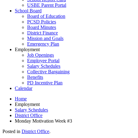
USBE Parent Portal
School Board
Board of Education
PCSD Policies
Board Minutes
District Finance
Mission and Goals
Emergency Plan
Employment
Job Openings
Employee Portal
Salary Schedules
Collective Bargaining
Benefits
PD Incentive Plan
Calendar
Home
Employment
Salary Schedules
District Office
Monday Motivation Week #3
Posted in
District Office
.