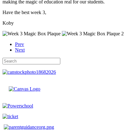
making the magic of education real for our students.
Have the best week 3,
Koby
Prev
Next