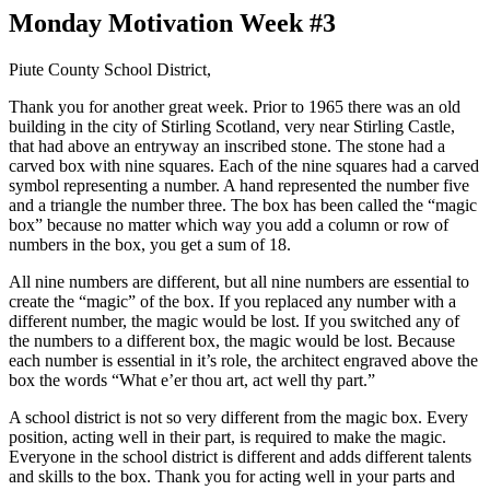
Monday Motivation Week #3
Piute County School District,
Thank you for another great week. Prior to 1965 there was an old
building in the city of Stirling Scotland, very near Stirling Castle,
that had above an entryway an inscribed stone. The stone had a
carved box with nine squares. Each of the nine squares had a carved
symbol representing a number. A hand represented the number five
and a triangle the number three. The box has been called the “magic
box” because no matter which way you add a column or row of
numbers in the box, you get a sum of 18.
All nine numbers are different, but all nine numbers are essential to
create the “magic” of the box. If you replaced any number with a
different number, the magic would be lost. If you switched any of
the numbers to a different box, the magic would be lost. Because
each number is essential in it’s role, the architect engraved above the
box the words “What e’er thou art, act well thy part.”
A school district is not so very different from the magic box. Every
position, acting well in their part, is required to make the magic.
Everyone in the school district is different and adds different talents
and skills to the box. Thank you for acting well in your parts and