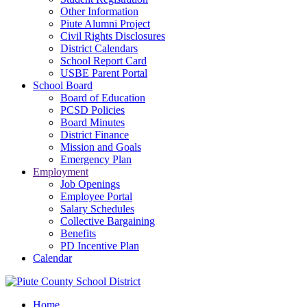
Other Information
Piute Alumni Project
Civil Rights Disclosures
District Calendars
School Report Card
USBE Parent Portal
School Board
Board of Education
PCSD Policies
Board Minutes
District Finance
Mission and Goals
Emergency Plan
Employment
Job Openings
Employee Portal
Salary Schedules
Collective Bargaining
Benefits
PD Incentive Plan
Calendar
Home