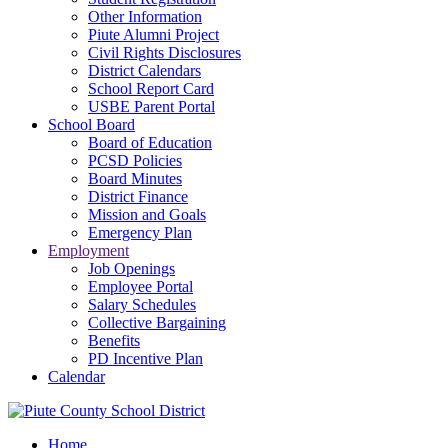
Other Information
Piute Alumni Project
Civil Rights Disclosures
District Calendars
School Report Card
USBE Parent Portal
School Board
Board of Education
PCSD Policies
Board Minutes
District Finance
Mission and Goals
Emergency Plan
Employment
Job Openings
Employee Portal
Salary Schedules
Collective Bargaining
Benefits
PD Incentive Plan
Calendar
Home