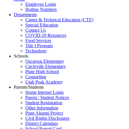
Employee Login
Hotline Numbers
Departments
Career & Technical Education (CTE)
Special Education
Contact Us
COVID-19 Resources
Food Services
Title I Program
Technology
Schools
Oscarson Elementary
Circleville Elementary
Piute High School
Counseling
Utah Peak Academy
Parents/Students
Home Internet Login
Parent / Student Notices
Student Registration
Other Information
Piute Alumni Project
Civil Rights Disclosures
District Calendars
School Report Card