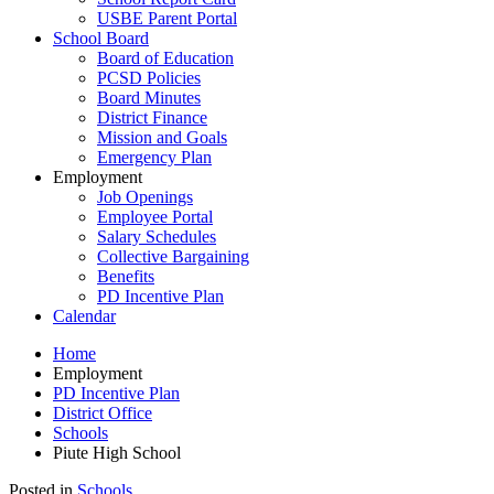
USBE Parent Portal
School Board
Board of Education
PCSD Policies
Board Minutes
District Finance
Mission and Goals
Emergency Plan
Employment
Job Openings
Employee Portal
Salary Schedules
Collective Bargaining
Benefits
PD Incentive Plan
Calendar
Home
Employment
PD Incentive Plan
District Office
Schools
Piute High School
Posted in
Schools
.