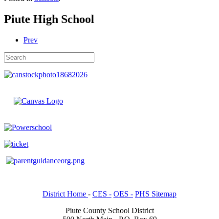
Piute High School
Prev
District Home
-
CES -
OES -
PHS Sitemap
Piute County School District