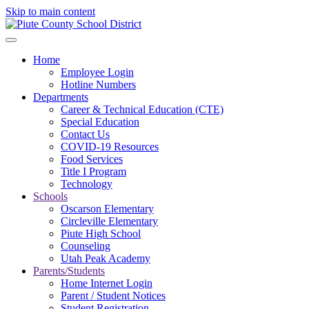
Skip to main content
Home
Employee Login
Hotline Numbers
Departments
Career & Technical Education (CTE)
Special Education
Contact Us
COVID-19 Resources
Food Services
Title I Program
Technology
Schools
Oscarson Elementary
Circleville Elementary
Piute High School
Counseling
Utah Peak Academy
Parents/Students
Home Internet Login
Parent / Student Notices
Student Registration