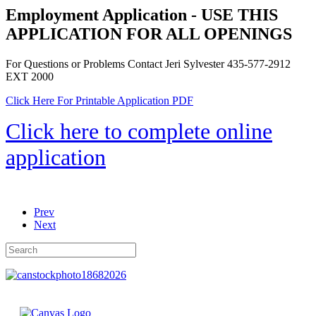
Employment Application - USE THIS
APPLICATION FOR ALL OPENINGS
For Questions or Problems Contact Jeri Sylvester 435-577-2912
EXT 2000
Click Here For Printable Application PDF
Click here to complete online
application
Prev
Next