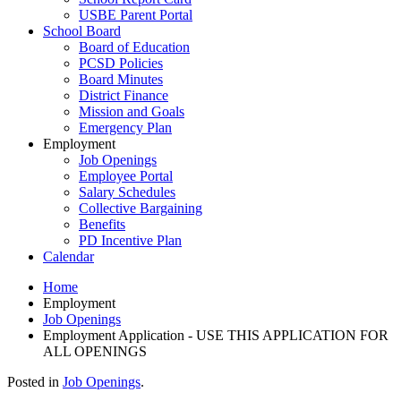
USBE Parent Portal
School Board
Board of Education
PCSD Policies
Board Minutes
District Finance
Mission and Goals
Emergency Plan
Employment
Job Openings
Employee Portal
Salary Schedules
Collective Bargaining
Benefits
PD Incentive Plan
Calendar
Home
Employment
Job Openings
Employment Application - USE THIS APPLICATION FOR
ALL OPENINGS
Posted in
Job Openings
.