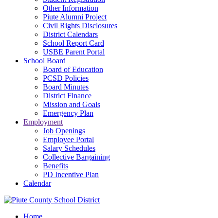
Other Information
Piute Alumni Project
Civil Rights Disclosures
District Calendars
School Report Card
USBE Parent Portal
School Board
Board of Education
PCSD Policies
Board Minutes
District Finance
Mission and Goals
Emergency Plan
Employment
Job Openings
Employee Portal
Salary Schedules
Collective Bargaining
Benefits
PD Incentive Plan
Calendar
Home