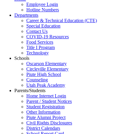
Employee Login
Hotline Numbers
Departments
Career & Technical Education (CTE)
Special Education
Contact Us
COVID-19 Resources
Food Services
Title I Program
Technology
Schools
Oscarson Elementary
Circleville Elementary
Piute High School
Counseling
Utah Peak Academy
Parents/Students
Home Internet Login
Parent / Student Notices
Student Registration
Other Information
Piute Alumni Project
Civil Rights Disclosures
District Calendars
School Report Card