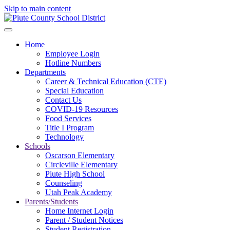
Skip to main content
Home
Employee Login
Hotline Numbers
Departments
Career & Technical Education (CTE)
Special Education
Contact Us
COVID-19 Resources
Food Services
Title I Program
Technology
Schools
Oscarson Elementary
Circleville Elementary
Piute High School
Counseling
Utah Peak Academy
Parents/Students
Home Internet Login
Parent / Student Notices
Student Registration