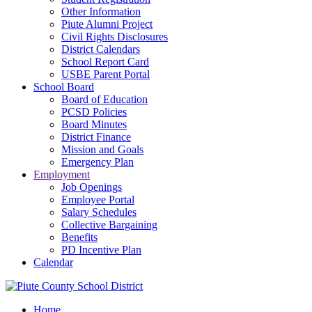
Other Information
Piute Alumni Project
Civil Rights Disclosures
District Calendars
School Report Card
USBE Parent Portal
School Board
Board of Education
PCSD Policies
Board Minutes
District Finance
Mission and Goals
Emergency Plan
Employment
Job Openings
Employee Portal
Salary Schedules
Collective Bargaining
Benefits
PD Incentive Plan
Calendar
Home