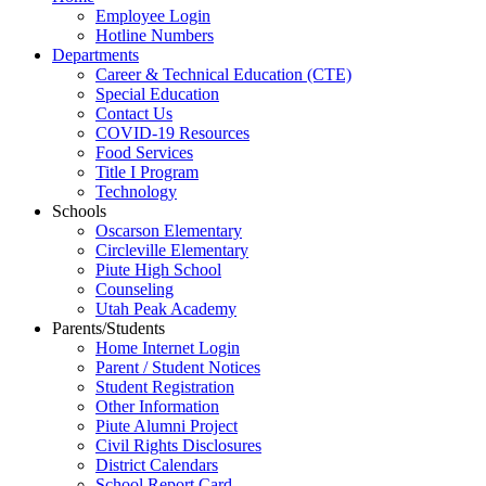
Employee Login
Hotline Numbers
Departments
Career & Technical Education (CTE)
Special Education
Contact Us
COVID-19 Resources
Food Services
Title I Program
Technology
Schools
Oscarson Elementary
Circleville Elementary
Piute High School
Counseling
Utah Peak Academy
Parents/Students
Home Internet Login
Parent / Student Notices
Student Registration
Other Information
Piute Alumni Project
Civil Rights Disclosures
District Calendars
School Report Card