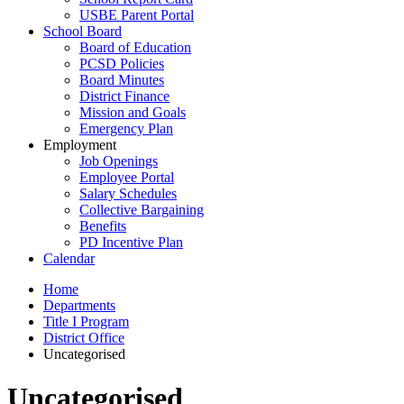
USBE Parent Portal
School Board
Board of Education
PCSD Policies
Board Minutes
District Finance
Mission and Goals
Emergency Plan
Employment
Job Openings
Employee Portal
Salary Schedules
Collective Bargaining
Benefits
PD Incentive Plan
Calendar
Home
Departments
Title I Program
District Office
Uncategorised
Uncategorised