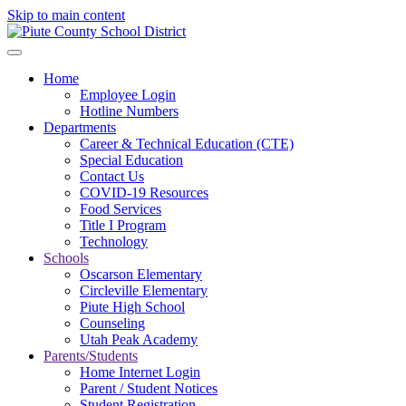
Skip to main content
Home
Employee Login
Hotline Numbers
Departments
Career & Technical Education (CTE)
Special Education
Contact Us
COVID-19 Resources
Food Services
Title I Program
Technology
Schools
Oscarson Elementary
Circleville Elementary
Piute High School
Counseling
Utah Peak Academy
Parents/Students
Home Internet Login
Parent / Student Notices
Student Registration