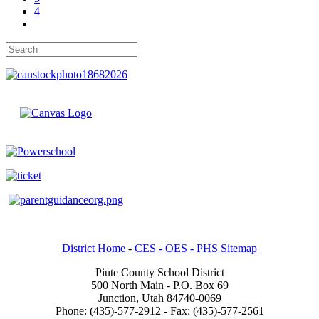
4
District Home
-
CES -
OES -
PHS Sitemap
Piute County School District
500 North Main - P.O. Box 69
Junction, Utah 84740-0069
Phone: (435)-577-2912 - Fax: (435)-577-2561