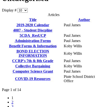
Display #
Articles
Title
Author
2019-2020 Calendar
Paul James
4087 - Student Discpline
5CDA_ResUCP
Paul James
Administration Forms
Paul James
Benefit Forms & Information
Koby Willis
BOND ELECTION
Koby Willis
INFORMATION
CCRP's 7th & 8th Grade
Paul James
Collective Bargaining
Koby Willis
Computer Science Grant
Paul James
Piute School District
COVID-19 Resources
Office
Page 1 of 14
1
2
3