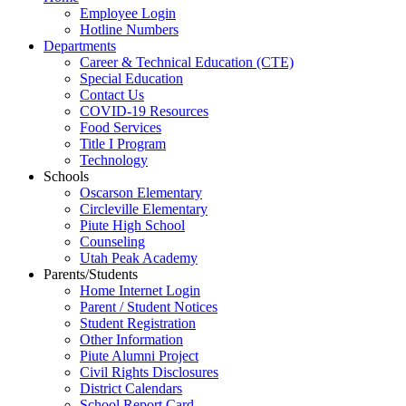
Employee Login
Hotline Numbers
Departments
Career & Technical Education (CTE)
Special Education
Contact Us
COVID-19 Resources
Food Services
Title I Program
Technology
Schools
Oscarson Elementary
Circleville Elementary
Piute High School
Counseling
Utah Peak Academy
Parents/Students
Home Internet Login
Parent / Student Notices
Student Registration
Other Information
Piute Alumni Project
Civil Rights Disclosures
District Calendars
School Report Card