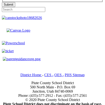
Submit
District Home
-
CES -
OES -
PHS Sitemap
Piute County School District
500 North Main - P.O. Box 69
Junction, Utah 84740-0069
Phone: (435)-577-2912 - Fax: (435)-577-2561
© 2020 Piute County School District
Piute School District does not discriminate on the basis of race,