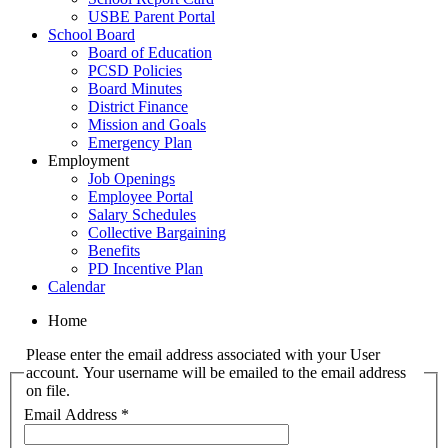
USBE Parent Portal
School Board
Board of Education
PCSD Policies
Board Minutes
District Finance
Mission and Goals
Emergency Plan
Employment
Job Openings
Employee Portal
Salary Schedules
Collective Bargaining
Benefits
PD Incentive Plan
Calendar
Home
Please enter the email address associated with your User
account. Your username will be emailed to the email address
on file.
Email Address
*