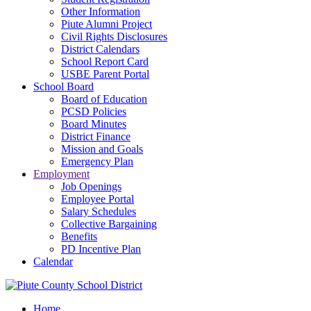
Other Information
Piute Alumni Project
Civil Rights Disclosures
District Calendars
School Report Card
USBE Parent Portal
School Board
Board of Education
PCSD Policies
Board Minutes
District Finance
Mission and Goals
Emergency Plan
Employment
Job Openings
Employee Portal
Salary Schedules
Collective Bargaining
Benefits
PD Incentive Plan
Calendar
Home