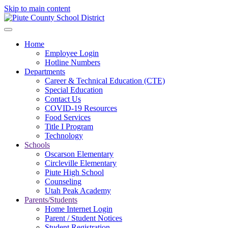
Skip to main content
Home
Employee Login
Hotline Numbers
Departments
Career & Technical Education (CTE)
Special Education
Contact Us
COVID-19 Resources
Food Services
Title I Program
Technology
Schools
Oscarson Elementary
Circleville Elementary
Piute High School
Counseling
Utah Peak Academy
Parents/Students
Home Internet Login
Parent / Student Notices
Student Registration