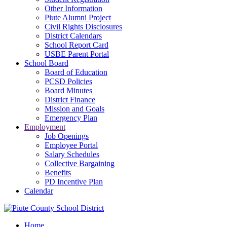
Other Information
Piute Alumni Project
Civil Rights Disclosures
District Calendars
School Report Card
USBE Parent Portal
School Board
Board of Education
PCSD Policies
Board Minutes
District Finance
Mission and Goals
Emergency Plan
Employment
Job Openings
Employee Portal
Salary Schedules
Collective Bargaining
Benefits
PD Incentive Plan
Calendar
Home