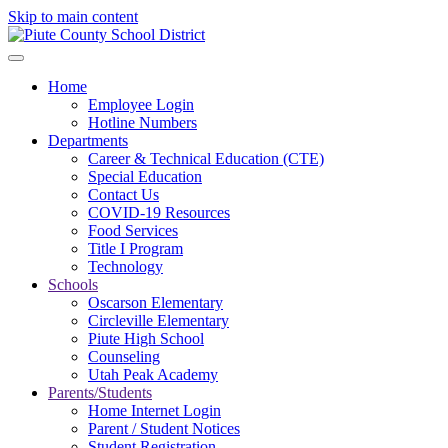
Skip to main content
Home
Employee Login
Hotline Numbers
Departments
Career & Technical Education (CTE)
Special Education
Contact Us
COVID-19 Resources
Food Services
Title I Program
Technology
Schools
Oscarson Elementary
Circleville Elementary
Piute High School
Counseling
Utah Peak Academy
Parents/Students
Home Internet Login
Parent / Student Notices
Student Registration