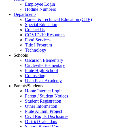
Employee Login
Hotline Numbers
Departments
Career & Technical Education (CTE)
Special Education
Contact Us
COVID-19 Resources
Food Services
Title I Program
Technology
Schools
Oscarson Elementary
Circleville Elementary
Piute High School
Counseling
Utah Peak Academy
Parents/Students
Home Internet Login
Parent / Student Notices
Student Registration
Other Information
Piute Alumni Project
Civil Rights Disclosures
District Calendars
School Report Card