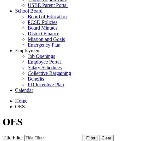
USBE Parent Portal
School Board
Board of Education
PCSD Policies
Board Minutes
District Finance
Mission and Goals
Emergency Plan
Employment
Job Openings
Employee Portal
Salary Schedules
Collective Bargaining
Benefits
PD Incentive Plan
Calendar
Home
OES
OES
Title Filter
Filter
Clear