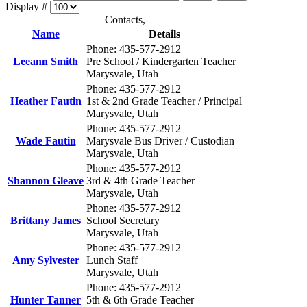
Display #
Contacts,
Name
Details
Phone: 435-577-2912
Leeann Smith
Pre School / Kindergarten Teacher
Marysvale, Utah
Phone: 435-577-2912
Heather Fautin
1st & 2nd Grade Teacher / Principal
Marysvale, Utah
Phone: 435-577-2912
Wade Fautin
Marysvale Bus Driver / Custodian
Marysvale, Utah
Phone: 435-577-2912
Shannon Gleave
3rd & 4th Grade Teacher
Marysvale, Utah
Phone: 435-577-2912
Brittany James
School Secretary
Marysvale, Utah
Phone: 435-577-2912
Amy Sylvester
Lunch Staff
Marysvale, Utah
Phone: 435-577-2912
Hunter Tanner
5th & 6th Grade Teacher