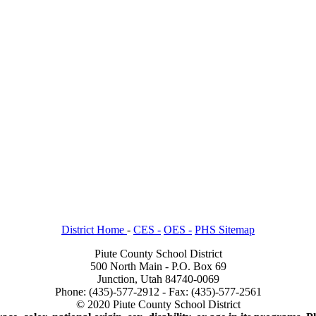
District Home
-
CES -
OES -
PHS Sitemap
Piute County School District
500 North Main - P.O. Box 69
Junction, Utah 84740-0069
Phone: (435)-577-2912 - Fax: (435)-577-2561
© 2020 Piute County School District