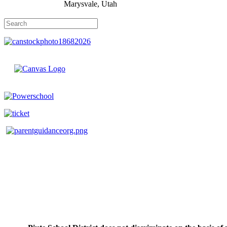
Marysvale, Utah