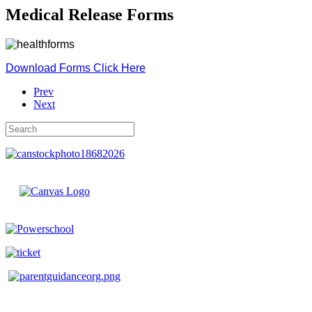
Medical Release Forms
Download Forms Click Here
Prev
Next