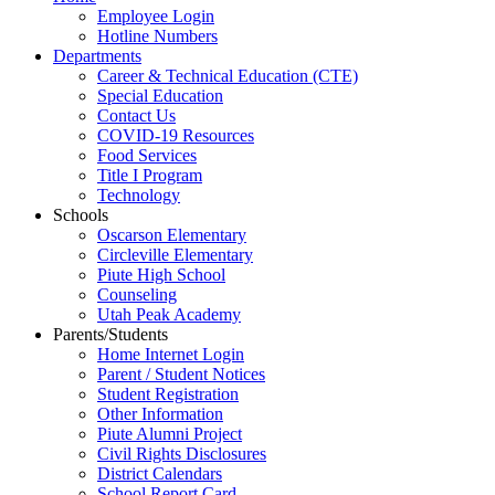
Employee Login
Hotline Numbers
Departments
Career & Technical Education (CTE)
Special Education
Contact Us
COVID-19 Resources
Food Services
Title I Program
Technology
Schools
Oscarson Elementary
Circleville Elementary
Piute High School
Counseling
Utah Peak Academy
Parents/Students
Home Internet Login
Parent / Student Notices
Student Registration
Other Information
Piute Alumni Project
Civil Rights Disclosures
District Calendars
School Report Card