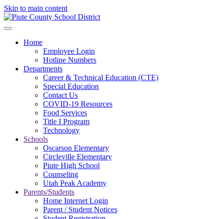
Skip to main content
Home
Employee Login
Hotline Numbers
Departments
Career & Technical Education (CTE)
Special Education
Contact Us
COVID-19 Resources
Food Services
Title I Program
Technology
Schools
Oscarson Elementary
Circleville Elementary
Piute High School
Counseling
Utah Peak Academy
Parents/Students
Home Internet Login
Parent / Student Notices
Student Registration