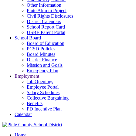
Other Information
Piute Alumni Project
Civil Rights Disclosures
District Calendars
School Report Card
USBE Parent Portal
School Board
Board of Education
PCSD Policies
Board Minutes
District Finance
Mission and Goals
Emergency Plan
Employment
Job Openings
Employee Portal
Salary Schedules
Collective Bargaining
Benefits
PD Incentive Plan
Calendar
Home