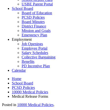
USBE Parent Portal
School Board
Board of Education
PCSD Policies
Board Minutes
District Finance
Mission and Goals
Emergency Plan
Employment
Job Openings
Employee Portal
Salary Schedules
Collective Bargaining
Benefits
PD Incentive Plan
Calendar
Home
School Board
PCSD Policies
10000 Medical Policies
Medical Release Forms
Posted in
10000 Medical Policies
.