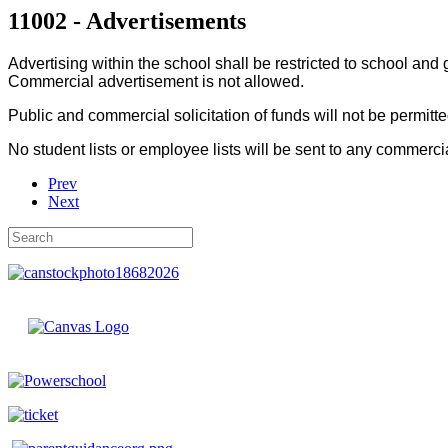
11002 - Advertisements
Advertising within the school shall be restricted to school an
Commercial advertisement is not allowed.
Public and commercial solicitation of funds will not be permitt
No student lists or employee lists will be sent to any commerci
Prev
Next