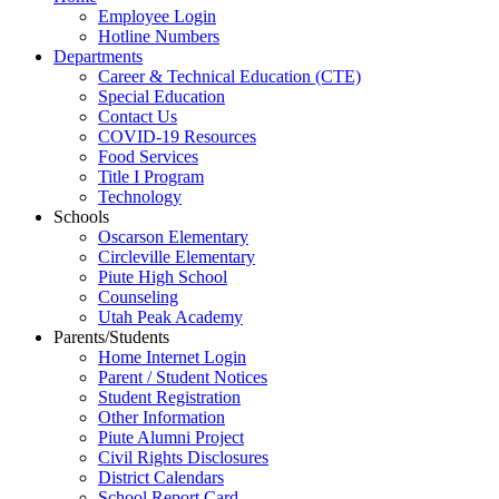
Employee Login
Hotline Numbers
Departments
Career & Technical Education (CTE)
Special Education
Contact Us
COVID-19 Resources
Food Services
Title I Program
Technology
Schools
Oscarson Elementary
Circleville Elementary
Piute High School
Counseling
Utah Peak Academy
Parents/Students
Home Internet Login
Parent / Student Notices
Student Registration
Other Information
Piute Alumni Project
Civil Rights Disclosures
District Calendars
School Report Card