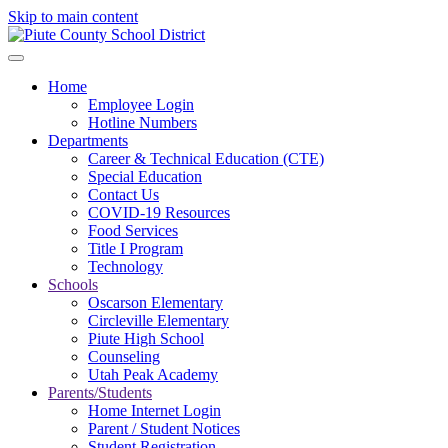
Skip to main content
Home
Employee Login
Hotline Numbers
Departments
Career & Technical Education (CTE)
Special Education
Contact Us
COVID-19 Resources
Food Services
Title I Program
Technology
Schools
Oscarson Elementary
Circleville Elementary
Piute High School
Counseling
Utah Peak Academy
Parents/Students
Home Internet Login
Parent / Student Notices
Student Registration