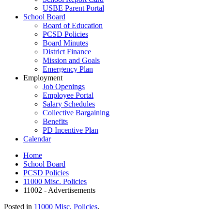
USBE Parent Portal
School Board
Board of Education
PCSD Policies
Board Minutes
District Finance
Mission and Goals
Emergency Plan
Employment
Job Openings
Employee Portal
Salary Schedules
Collective Bargaining
Benefits
PD Incentive Plan
Calendar
Home
School Board
PCSD Policies
11000 Misc. Policies
11002 - Advertisements
Posted in
11000 Misc. Policies
.