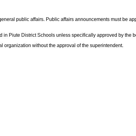
d general public affairs. Public affairs announcements must be ap
ed in Piute District Schools unless specifically approved by the 
al organization without the approval of the superintendent.