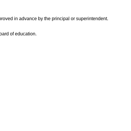
proved in advance by the principal or superintendent.
board of education.