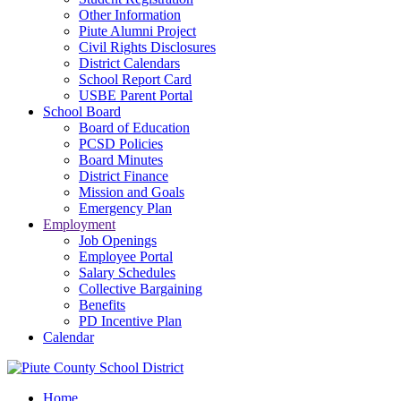
Other Information
Piute Alumni Project
Civil Rights Disclosures
District Calendars
School Report Card
USBE Parent Portal
School Board
Board of Education
PCSD Policies
Board Minutes
District Finance
Mission and Goals
Emergency Plan
Employment
Job Openings
Employee Portal
Salary Schedules
Collective Bargaining
Benefits
PD Incentive Plan
Calendar
Home