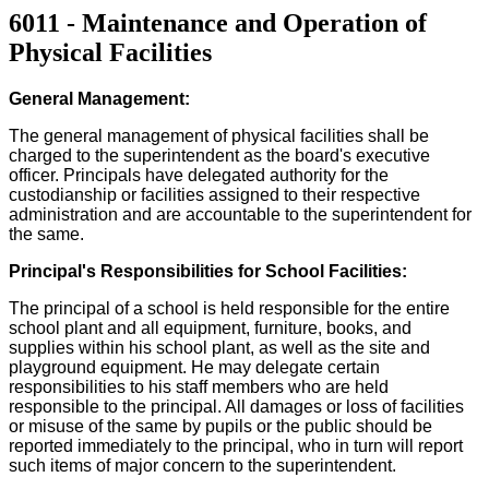
6011 - Maintenance and Operation of
Physical Facilities
General Management:
The general management of physical facilities shall be
charged to the superintendent as the board's executive
officer. Principals have delegated authority for the
custodianship or facilities assigned to their respective
administration and are accountable to the superintendent for
the same.
Principal's Responsibilities for School Facilities:
The principal of a school is held responsible for the entire
school plant and all equipment, furniture, books, and
supplies within his school plant, as well as the site and
playground equipment. He may delegate certain
responsibilities to his staff members who are held
responsible to the principal. All damages or loss of facilities
or misuse of the same by pupils or the public should be
reported immediately to the principal, who in turn will report
such items of major concern to the superintendent.