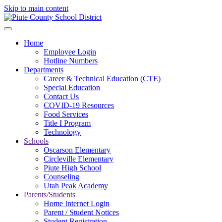
Skip to main content
Home
Employee Login
Hotline Numbers
Departments
Career & Technical Education (CTE)
Special Education
Contact Us
COVID-19 Resources
Food Services
Title I Program
Technology
Schools
Oscarson Elementary
Circleville Elementary
Piute High School
Counseling
Utah Peak Academy
Parents/Students
Home Internet Login
Parent / Student Notices
Student Registration