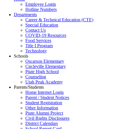
Employee Login
Hotline Numbers
Departments
Career & Technical Education (CTE)
Special Education
Contact Us
COVID-19 Resources
Food Services
Title I Program
Technology
Schools
Oscarson Elementary
Circleville Elementary
Piute High School
Counseling
Utah Peak Academy
Parents/Students
Home Internet Login
Parent / Student Notices
Student Registration
Other Information
Piute Alumni Project
Civil Rights Disclosures
District Calendars
School Report Card