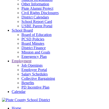
Other Information
Piute Alumni Project
Civil Rights Disclosures
District Calendars
School Report Card
USBE Parent Portal
School Board
Board of Education
PCSD Policies
Board Minutes
District Finance
Mission and Goals
Emergency Plan
Employment
Job Openings
Employee Portal
Salary Schedules
Collective Bargaining
Benefits
PD Incentive Plan
Calendar
Home