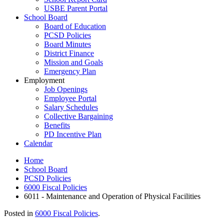
USBE Parent Portal
School Board
Board of Education
PCSD Policies
Board Minutes
District Finance
Mission and Goals
Emergency Plan
Employment
Job Openings
Employee Portal
Salary Schedules
Collective Bargaining
Benefits
PD Incentive Plan
Calendar
Home
School Board
PCSD Policies
6000 Fiscal Policies
6011 - Maintenance and Operation of Physical Facilities
Posted in
6000 Fiscal Policies
.