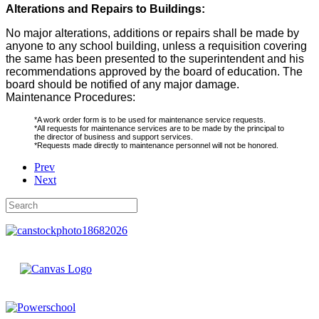
Alterations and Repairs to Buildings:
No major alterations, additions or repairs shall be made by
anyone to any school building, unless a requisition covering
the same has been presented to the superintendent and his
recommendations approved by the board of education. The
board should be notified of any major damage.
Maintenance Procedures:
*A work order form is to be used for maintenance service requests.
*All requests for maintenance services are to be made by the principal to
the director of business and support services.
*Requests made directly to maintenance personnel will not be honored.
Prev
Next