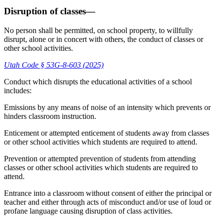
Disruption of classes—
No person shall be permitted, on school property, to willfully
disrupt, alone or in concert with others, the conduct of classes or
other school activities.
Utah Code § 53G-8-603 (2025)
Conduct which disrupts the educational activities of a school
includes:
Emissions by any means of noise of an intensity which prevents or
hinders classroom instruction.
Enticement or attempted enticement of students away from classes
or other school activities which students are required to attend.
Prevention or attempted prevention of students from attending
classes or other school activities which students are required to
attend.
Entrance into a classroom without consent of either the principal or
teacher and either through acts of misconduct and/or use of loud or
profane language causing disruption of class activities.