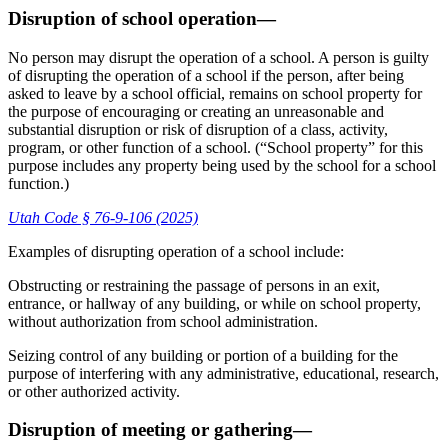
Disruption of school operation—
No person may disrupt the operation of a school. A person is guilty
of disrupting the operation of a school if the person, after being
asked to leave by a school official, remains on school property for
the purpose of encouraging or creating an unreasonable and
substantial disruption or risk of disruption of a class, activity,
program, or other function of a school. (“School property” for this
purpose includes any property being used by the school for a school
function.)
Utah Code § 76-9-106 (2025)
Examples of disrupting operation of a school include:
Obstructing or restraining the passage of persons in an exit,
entrance, or hallway of any building, or while on school property,
without authorization from school administration.
Seizing control of any building or portion of a building for the
purpose of interfering with any administrative, educational, research,
or other authorized activity.
Disruption of meeting or gathering—