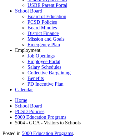
USBE Parent Portal
School Board
Board of Education
PCSD Policies
Board Minutes
District Finance
Mission and Goals
Emergency Plan
Employment
Job Openings
Employee Portal
Salary Schedules
Collective Bargaining
Benefits
PD Incentive Plan
Calendar
Home
School Board
PCSD Policies
5000 Education Programs
5004 - GCA - Visitors to Schools
Posted in
5000 Education Programs
.