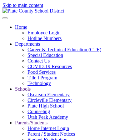
Skip to main content
Home
Employee Login
Hotline Numbers
Departments
Career & Technical Education (CTE)
Special Education
Contact Us
COVID-19 Resources
Food Services
Title I Program
Technology
Schools
Oscarson Elementary
Circleville Elementary
Piute High School
Counseling
Utah Peak Academy
Parents/Students
Home Internet Login
Parent / Student Notices
Student Registration