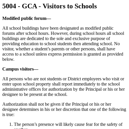
5004 - GCA - Visitors to Schools
Modified public forum—
All school buildings have been designated as modified public
forums after school hours. However, during school hours all school
buildings are dedicated to the sole and exclusive purpose of
providing education to school students then attending school. No
visitor, whether a student’s parents or other persons, shall have
access to a school unless express permission is granted as provided
below.
Campus visitors—
All persons who are not students or District employees who visit or
enter upon school property shall report immediately to the school
administrative offices for authorization by the Principal or his or her
designee to be present at the school.
Authorization shall not be given if the Principal or his or her
designee determines in his or her discretion that one of the following
is true:
The person’s presence will likely cause fear for the safety of