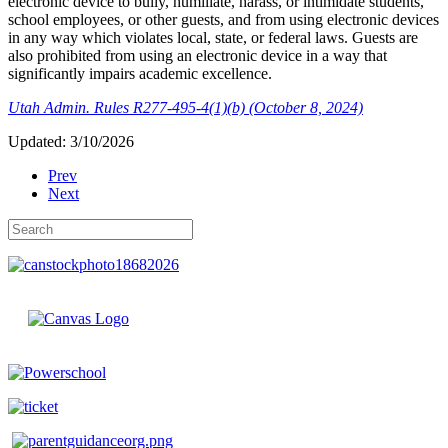
electronic device to bully, humiliate, harass, or intimidate students,
school employees, or other guests, and from using electronic devices
in any way which violates local, state, or federal laws. Guests are
also prohibited from using an electronic device in a way that
significantly impairs academic excellence.
Utah Admin. Rules R277-495-4(1)(b) (October 8, 2024)
Updated: 3/10/2026
Prev
Next