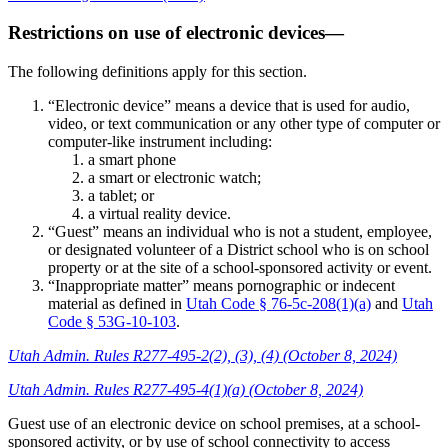
Restrictions on use of electronic devices—
The following definitions apply for this section.
“Electronic device” means a device that is used for audio,
video, or text communication or any other type of computer or
computer-like instrument including:
a smart phone
a smart or electronic watch;
a tablet; or
a virtual reality device.
“Guest” means an individual who is not a student, employee,
or designated volunteer of a District school who is on school
property or at the site of a school-sponsored activity or event.
“Inappropriate matter” means pornographic or indecent
material as defined in
Utah Code § 76-5c-208(1)(a)
and
Utah
Code § 53G-10-103
.
Utah Admin. Rules R277-495-2(2), (3), (4) (October 8, 2024)
Utah Admin. Rules R277-495-4(1)(a) (October 8, 2024)
Guest use of an electronic device on school premises, at a school-
sponsored activity, or by use of school connectivity to access