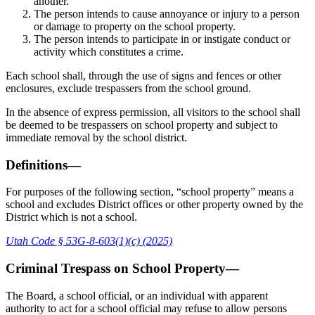
another.
The person intends to cause annoyance or injury to a person
or damage to property on the school property.
The person intends to participate in or instigate conduct or
activity which constitutes a crime.
Each school shall, through the use of signs and fences or other
enclosures, exclude trespassers from the school ground.
In the absence of express permission, all visitors to the school shall
be deemed to be trespassers on school property and subject to
immediate removal by the school district.
Definitions—
For purposes of the following section, “school property” means a
school and excludes District offices or other property owned by the
District which is not a school.
Utah Code § 53G-8-603(1)(c) (2025)
Criminal Trespass on School Property—
The Board, a school official, or an individual with apparent
authority to act for a school official may refuse to allow persons