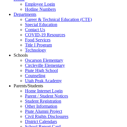
Employee Login
Hotline Numbers
Departments
Career & Technical Education (CTE)
Special Education
Contact Us
COVID-19 Resources
Food Services
Title I Program
Technology
Schools
Oscarson Elementary
Circleville Elementary
Piute High School
Counseling
Utah Peak Academy
Parents/Students
Home Internet Login
Parent / Student Notices
Student Registration
Other Information
Piute Alumni Project
Civil Rights Disclosures
District Calendars
School Report Card