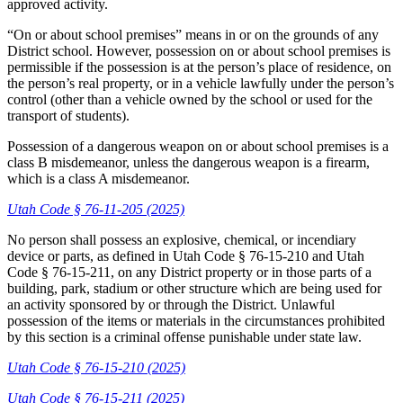
approved activity.
“On or about school premises” means in or on the grounds of any
District school. However, possession on or about school premises is
permissible if the possession is at the person’s place of residence, on
the person’s real property, or in a vehicle lawfully under the person’s
control (other than a vehicle owned by the school or used for the
transport of students).
Possession of a dangerous weapon on or about school premises is a
class B misdemeanor, unless the dangerous weapon is a firearm,
which is a class A misdemeanor.
Utah Code § 76-11-205 (2025)
No person shall possess an explosive, chemical, or incendiary
device or parts, as defined in Utah Code § 76-15-210 and Utah
Code § 76-15-211, on any District property or in those parts of a
building, park, stadium or other structure which are being used for
an activity sponsored by or through the District. Unlawful
possession of the items or materials in the circumstances prohibited
by this section is a criminal offense punishable under state law.
Utah Code § 76-15-210 (2025)
Utah Code § 76-15-211 (2025)