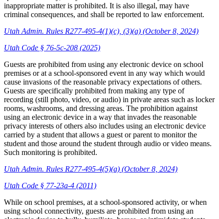
inappropriate matter is prohibited. It is also illegal, may have
criminal consequences, and shall be reported to law enforcement.
Utah Admin. Rules R277-495-4(1)(c), (3)(a) (October 8, 2024)
Utah Code § 76-5c-208 (2025)
Guests are prohibited from using any electronic device on school
premises or at a school-sponsored event in any way which would
cause invasions of the reasonable privacy expectations of others.
Guests are specifically prohibited from making any type of
recording (still photo, video, or audio) in private areas such as locker
rooms, washrooms, and dressing areas. The prohibition against
using an electronic device in a way that invades the reasonable
privacy interests of others also includes using an electronic device
carried by a student that allows a guest or parent to monitor the
student and those around the student through audio or video means.
Such monitoring is prohibited.
Utah Admin. Rules R277-495-4(5)(a) (October 8, 2024)
Utah Code § 77-23a-4 (2011)
While on school premises, at a school-sponsored activity, or when
using school connectivity, guests are prohibited from using an