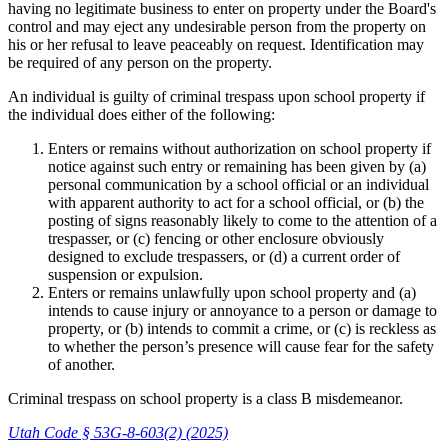
having no legitimate business to enter on property under the Board's
control and may eject any undesirable person from the property on
his or her refusal to leave peaceably on request. Identification may
be required of any person on the property.
An individual is guilty of criminal trespass upon school property if
the individual does either of the following:
Enters or remains without authorization on school property if
notice against such entry or remaining has been given by (a)
personal communication by a school official or an individual
with apparent authority to act for a school official, or (b) the
posting of signs reasonably likely to come to the attention of a
trespasser, or (c) fencing or other enclosure obviously
designed to exclude trespassers, or (d) a current order of
suspension or expulsion.
Enters or remains unlawfully upon school property and (a)
intends to cause injury or annoyance to a person or damage to
property, or (b) intends to commit a crime, or (c) is reckless as
to whether the person’s presence will cause fear for the safety
of another.
Criminal trespass on school property is a class B misdemeanor.
Utah Code § 53G-8-603(2) (2025)