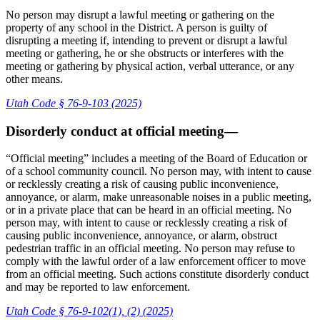
No person may disrupt a lawful meeting or gathering on the
property of any school in the District. A person is guilty of
disrupting a meeting if, intending to prevent or disrupt a lawful
meeting or gathering, he or she obstructs or interferes with the
meeting or gathering by physical action, verbal utterance, or any
other means.
Utah Code § 76-9-103 (2025)
Disorderly conduct at official meeting—
“Official meeting” includes a meeting of the Board of Education or
of a school community council. No person may, with intent to cause
or recklessly creating a risk of causing public inconvenience,
annoyance, or alarm, make unreasonable noises in a public meeting,
or in a private place that can be heard in an official meeting. No
person may, with intent to cause or recklessly creating a risk of
causing public inconvenience, annoyance, or alarm, obstruct
pedestrian traffic in an official meeting. No person may refuse to
comply with the lawful order of a law enforcement officer to move
from an official meeting. Such actions constitute disorderly conduct
and may be reported to law enforcement.
Utah Code § 76-9-102(1), (2) (2025)