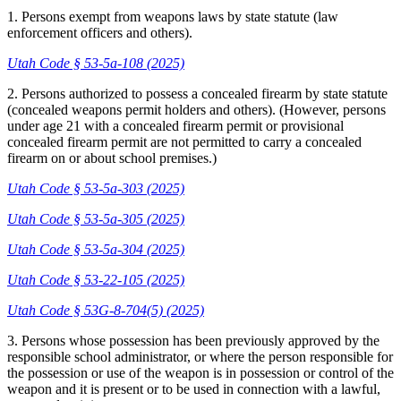
1. Persons exempt from weapons laws by state statute (law
enforcement officers and others).
Utah Code § 53-5a-108 (2025)
2. Persons authorized to possess a concealed firearm by state statute
(concealed weapons permit holders and others). (However, persons
under age 21 with a concealed firearm permit or provisional
concealed firearm permit are not permitted to carry a concealed
firearm on or about school premises.)
Utah Code § 53-5a-303 (2025)
Utah Code § 53-5a-305 (2025)
Utah Code § 53-5a-304 (2025)
Utah Code § 53-22-105 (2025)
Utah Code § 53G-8-704(5) (2025)
3. Persons whose possession has been previously approved by the
responsible school administrator, or where the person responsible for
the possession or use of the weapon is in possession or control of the
weapon and it is present or to be used in connection with a lawful,