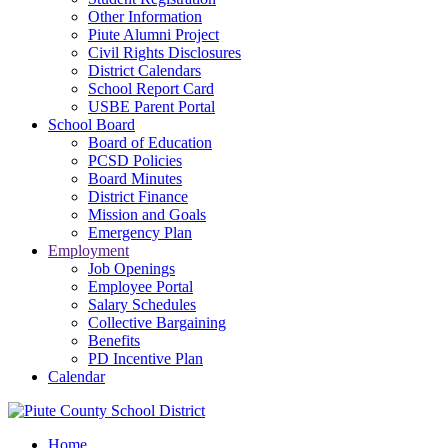
Other Information
Piute Alumni Project
Civil Rights Disclosures
District Calendars
School Report Card
USBE Parent Portal
School Board
Board of Education
PCSD Policies
Board Minutes
District Finance
Mission and Goals
Emergency Plan
Employment
Job Openings
Employee Portal
Salary Schedules
Collective Bargaining
Benefits
PD Incentive Plan
Calendar
Home