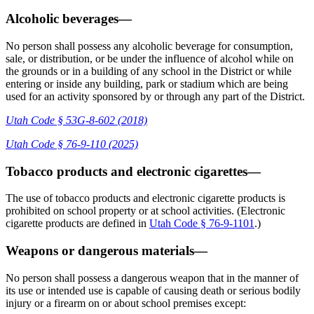
Alcoholic beverages—
No person shall possess any alcoholic beverage for consumption,
sale, or distribution, or be under the influence of alcohol while on
the grounds or in a building of any school in the District or while
entering or inside any building, park or stadium which are being
used for an activity sponsored by or through any part of the District.
Utah Code § 53G-8-602 (2018)
Utah Code § 76-9-110 (2025)
Tobacco products and electronic cigarettes—
The use of tobacco products and electronic cigarette products is
prohibited on school property or at school activities. (Electronic
cigarette products are defined in
Utah Code § 76-9-1101
.)
Weapons or dangerous materials—
No person shall possess a dangerous weapon that in the manner of
its use or intended use is capable of causing death or serious bodily
injury or a firearm on or about school premises except: