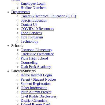
Employee Login
Hotline Numbers
Departments
Career & Technical Education (CTE)
Special Education
Contact Us
COVID-19 Resources
Food Services
Title I Program
Technology
Schools
Oscarson Elementary
Circleville Elementary
Piute High School
Counseling
Utah Peak Academy
Parents/Students
Home Internet Login
Parent / Student Notices
Student Registration
Other Information
Piute Alumni Project
Civil Rights Disclosures
District Calendars
School Report Card