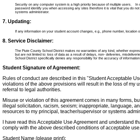
Security on any computer system is a high priority because of multiple users. I
password identify you when accessing any sites therefore it is vital that you do 
systems administrator.
7. Updating:
If any information on your student account changes, e.g., phone number, location or 
8. Service Disclaimer:
The Piute County School District makes no warranties of any kind, whether expresse
but are not limited to: loss of data as a result of delays, non- deliveries, mis­deli
School District specifically denies any responsibility for the accuracy of informati
Student Signature of Agreement:
Rules of conduct are described in this "Student Acceptable Us
violations of the above provisions will result in the loss of my 
referral to legal authorities.
Misuse or violation of this agreement comes in many forms, bu
illegal solicitation, racism, sexism; inappropriate, language, a
resources to my principal, teacher/supervisor or systems admini
I have read this Acceptable Use Agreement and understand that 
comply with the above described conditions of acceptable use
Student Name (please print):________________________