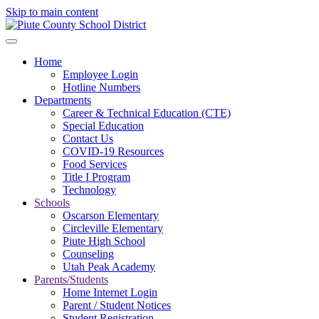
Skip to main content
Home
Employee Login
Hotline Numbers
Departments
Career & Technical Education (CTE)
Special Education
Contact Us
COVID-19 Resources
Food Services
Title I Program
Technology
Schools
Oscarson Elementary
Circleville Elementary
Piute High School
Counseling
Utah Peak Academy
Parents/Students
Home Internet Login
Parent / Student Notices
Student Registration