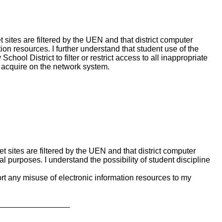
sites are filtered by the UEN and that district computer
ion resources. I further understand that student use of the
hool District to filter or restrict access to all inappropriate
y acquire on the network system.
sites are filtered by the UEN and that district computer
l purposes. I understand the possibility of student discipline
port any misuse of electronic information resources to my
_________________