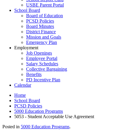
USBE Parent Portal
School Board
Board of Education
PCSD Policies
Board Minutes
District Finance
Mission and Goals
Emergency Plan
Employment
Job Openings
Employee Portal
Salary Schedules
Collective Bargaining
Benefits
PD Incentive Plan
Calendar
Home
School Board
PCSD Policies
5000 Education Programs
5053 - Student Acceptable Use Agreement
Posted in
5000 Education Programs
.