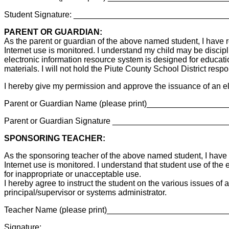
Student Signature: _________________________________
PARENT OR GUARDIAN:
As the parent or guardian of the above named student, I have r
Internet use is monitored. I understand my child may be discipl
electronic information resource system is designed for educationa
materials. I will not hold the Piute County School District res
I hereby give my permission and approve the issuance of an el
Parent or Guardian Name (please print)_______________
Parent or Guardian Signature _______________________
SPONSORING TEACHER:
As the sponsoring teacher of the above named student, I have r
Internet use is monitored. I understand that student use of the 
for inappropriate or unacceptable use.
I hereby agree to instruct the student on the various issues of
principal/supervisor or systems administrator.
Teacher Name (please print)________________________
Signature:________________________________________