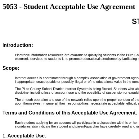
5053 - Student Acceptable Use Agreement
S
Introduction:
Electronic information resources are available to qualifying students in the Piute
electronic services to students is to promote educational excellence by facilitatin
Scope:
Internet access is coordinated through a complex association of government agenci
inappropriate, unacceptable or possibly illegal or of no educational value in the con
The Piute County School District Internet System is being filtered. Students who abu
discipline, including loss of account use and the possibility of suspension or expuls
The smooth operation and use of the network relies upon the proper conduct of the 
upon themselves. In general, their responsibilities necessitate acceptable, ethical, 
Terms and Conditions of this Acceptable Use Agreement:
Each student applying for an account will participate in a discussion with his or 
signatures also indicate the student and parent/guardian have carefully read and u
1. Acceptable Use: