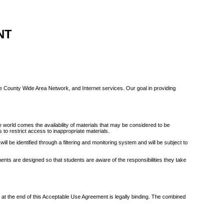
NT
te County Wide Area Network, and Internet services. Our goal in providing
world comes the availability of materials that may be considered to be
 to restrict access to inappropriate materials.
ll be identified through a filtering and monitoring system and will be subject to
nts are designed so that students are aware of the responsibilities they take
e at the end of this Acceptable Use Agreement is legally binding. The combined