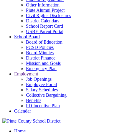
Other Information
Piute Alumni Project
Civil Rights Disclosures
District Calendars
School Report Card
USBE Parent Portal
School Board
Board of Education
PCSD Policies
Board Minutes
District Finance
Mission and Goals
Emergency Plan
Employment
Job Openings
Employee Portal
Salary Schedules
Collective Bargaining
Benefits
PD Incentive Plan
Calendar
Home