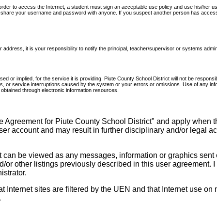
n order to access the Internet, a student must sign an acceptable use policy and use his/h
not share your username and password with anyone. If you suspect another person has access 
address, it is your responsibility to notify the principal, teacher/supervisor or systems admin
d or implied, for the service it is providing. Piute County School District will not be resp
veries, or service interruptions caused by the system or your errors or omissions. Use of any i
on obtained through electronic information resources.
e Agreement for Piute County School District" and apply when th
user account and may result in further disciplinary and/or legal a
t can be viewed as any messages, information or graphics sent o
nd/or other listings previously described in this user agreement. 
strator.
Internet sites are filtered by the UEN and that Internet use on m
.
______________________________