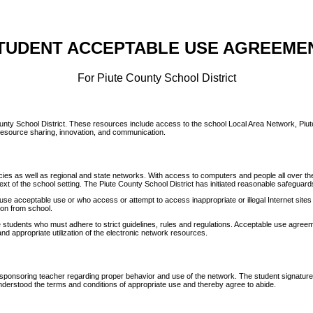
TUDENT ACCEPTABLE USE AGREEME
For Piute County School District
 County School District. These resources include access to the school Local Area Network, Piu
g resource sharing, innovation, and communication.
es as well as regional and state networks. With access to computers and people all over the 
text of the school setting. The Piute County School District has initiated reasonable safeguards
se acceptable use or who access or attempt to access inappropriate or illegal Internet sites wi
ion from school.
students who must adhere to strict guidelines, rules and regulations. Acceptable use agreeme
and appropriate utilization of the electronic network resources.
her sponsoring teacher regarding proper behavior and use of the network. The student signatur
nderstood the terms and conditions of appropriate use and thereby agree to abide.