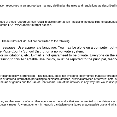
tion resources in an appropriate manner, abiding by the rules and regulations as described i
use of these resources may result in disciplinary action (including the possibility of suspension
 of the LAN, WAN and/or Internet access.
These rules include, but are not limited to the following:
 messages. Use appropriate language. You may be alone on a computer, but wh
e Piute County School District on a non-private system.
 or solicitations, etc. E-mail is not guaranteed to be private. Everyone on the
 pertaining to this Acceptable Use Policy, must be reported to the principal, tea
r district policy is prohibited. This includes, but is not limited to: copyrighted material; thre
ign or detailed information pertaining to explosive devices, criminal activities or terrorist act
ng music or games and the use of Chat rooms, use of the network in any way that would disrupt 
er, another user or of any other agencies or networks that are connected to the Network or th
mputer viruses. Any engagement in network vandalism constitutes unacceptable use and will sub