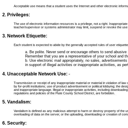
Acceptable use means that a student uses the Internet and other electronic informa
2. Privileges:
The use of electronic information resources is a privilege, not a right. Inappropriate 
teacher/supervisor or systems administrator may limit, suspend or revoke the use
3. Network Etiquette:
Each student is expected to abide by the generally accepted rules of user etiquette. 
a. Be polite. Never send or encourage others to send abusive
Remember that you are a representative of your school and th
b. Use electronic mail appropriately, no sales, advertisements
in support of illegal activities or inappropriate activities, as
4. Unacceptable Network Use:
-
Transmission or receipt of any inappropriate material or material in violation of law o
by for-profit institutions; use of product advertisement or political lobbying; the des
and inappropriate language. Illegal or inappropriate activities, including downloadi
regulations and policies of the Piute County School District, are forbidden.
5. Vandalism:
Vandalism is defined as any malicious attempt to harm or destroy property of the us
overloading of data on the server, or the uploading, downloading or creation of co
6. Security: