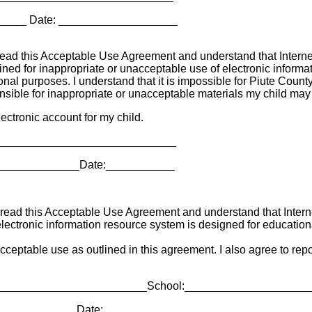
_____ Date: ___________________
ead this Acceptable Use Agreement and understand that Internet 
ined for inappropriate or unacceptable use of electronic informat
l purposes. I understand that it is impossible for Piute County Sc
ponsible for inappropriate or unacceptable materials my child ma
ectronic account for my child.
_______________________________
_______________Date:___________
ead this Acceptable Use Agreement and understand that Internet 
electronic information resource system is designed for educationa
 acceptable use as outlined in this agreement. I also agree to re
__________________________School:___________________
_____________Date:___________