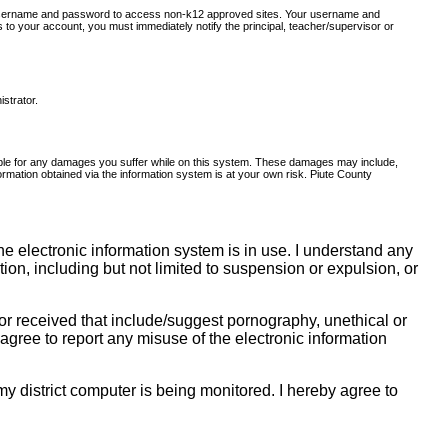
er username and password to access non-k12 approved sites. Your username and
to your account, you must immediately notify the principal, teacher/supervisor or
istrator.
onsible for any damages you suffer while on this system. These damages may include,
nformation obtained via the information system is at your own risk. Piute County
e electronic information system is in use. I understand any
ction, including but not limited to suspension or expulsion, or
r received that include/suggest pornography, unethical or
I agree to report any misuse of the electronic information
y district computer is being monitored. I hereby agree to