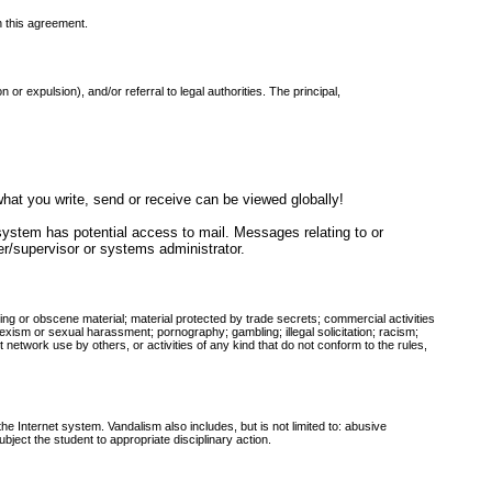
n this agreement.
 or expulsion), and/or referral to legal authorities. The principal,
at you write, send or receive can be viewed globally!
 system has potential access to mail. Messages relating to or
cher/supervisor or systems administrator.
atening or obscene material; material protected by trade secrets; commercial activities
s; sexism or sexual harassment; pornography; gambling; illegal solicitation; racism;
network use by others, or activities of any kind that do not conform to the rules,
e Internet system. Vandalism also includes, but is not limited to: abusive
ject the student to appropriate disciplinary action.