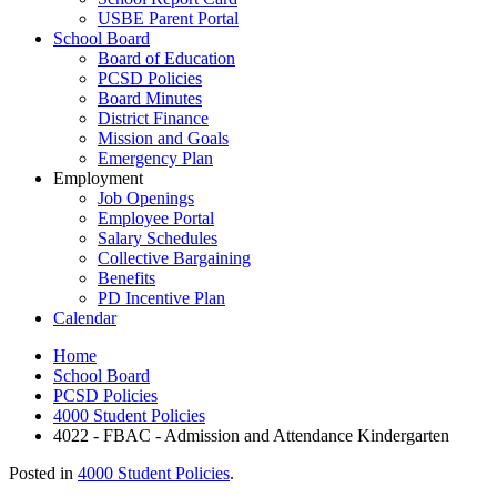
USBE Parent Portal
School Board
Board of Education
PCSD Policies
Board Minutes
District Finance
Mission and Goals
Emergency Plan
Employment
Job Openings
Employee Portal
Salary Schedules
Collective Bargaining
Benefits
PD Incentive Plan
Calendar
Home
School Board
PCSD Policies
4000 Student Policies
4022 - FBAC - Admission and Attendance Kindergarten
Posted in
4000 Student Policies
.