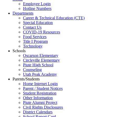
Employee Login
Hotline Numbers
Departments
Career & Technical Education (CTE)
Special Education
Contact Us
COVID-19 Resources
Food Services
Title I Program
Technology
Schools
Oscarson Elementary
Circleville Elementary
Piute High School
Counseling
Utah Peak Academy
Parents/Students
Home Internet Login
Parent / Student Notices
Student Registration
Other Information
Piute Alumni Project
Civil Rights Disclosures
District Calendars
School Report Card