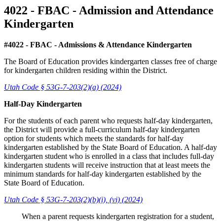
4022 - FBAC - Admission and Attendance
Kindergarten
#4022 - FBAC - Admissions & Attendance Kindergarten
The Board of Education provides kindergarten classes free of charge
for kindergarten children residing within the District.
Utah Code § 53G-7-203(2)(a) (2024)
Half-Day Kindergarten
For the students of each parent who requests half-day kindergarten,
the District will provide a full-curriculum half-day kindergarten
option for students which meets the standards for half-day
kindergarten established by the State Board of Education. A half-day
kindergarten student who is enrolled in a class that includes full-day
kindergarten students will receive instruction that at least meets the
minimum standards for half-day kindergarten established by the
State Board of Education.
Utah Code § 53G-7-203(2)(b)(i), (vi) (2024)
When a parent requests kindergarten registration for a student,