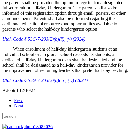
the parent shall be provided the option to register for a designated
full-curriculum half-day kindergarten. The parent shall also be
informed of this registration option through email, posters, or other
announcements. Parents shall also be informed regarding the
additional educational resources and opportunities available to
parents who select the half-day kindergarten option.
Utah Code § 53G-7-203(2)(b)(ii), (v) (2024)
When enrollment of half-day kindergarten students at an
individual school or a regional school exceeds 18 students, a
dedicated half-day kindergarten class shall be designated and the
school shall be designated as a half-day kindergarten provider for
the improvement of recruiting teachers that prefer half-day teaching.
Utah Code § 53G-7-203(2)(b)(iii), (iv) (2024)
Adoptrd 12/10/24
Prev
Next