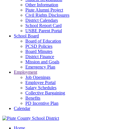
Other Information
Piute Alumni Project
Civil Rights Disclosures
District Calendars
School Report Card
USBE Parent Portal
School Board
Board of Education
PCSD Policies
Board Minutes
District Finance
Mission and Goals
Emergency Plan
Employment
Job Openings
Employee Portal
Salary Schedules
Collective Bargaining
Benefits
PD Incentive Plan
Calendar
Home