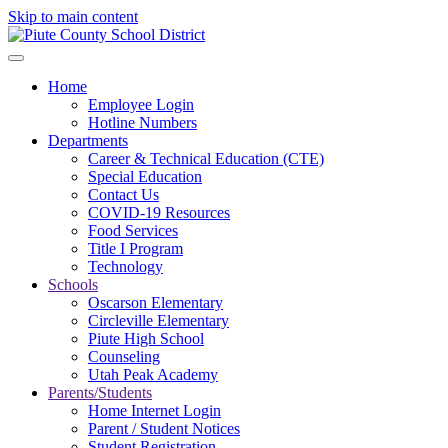
Skip to main content
Home
Employee Login
Hotline Numbers
Departments
Career & Technical Education (CTE)
Special Education
Contact Us
COVID-19 Resources
Food Services
Title I Program
Technology
Schools
Oscarson Elementary
Circleville Elementary
Piute High School
Counseling
Utah Peak Academy
Parents/Students
Home Internet Login
Parent / Student Notices
Student Registration