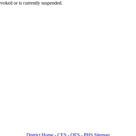
voked or is currently suspended.
District Home
-
CES -
OES -
PHS Sitemap