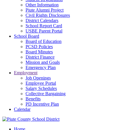
Other Information
Piute Alumni Project
Civil Rights Disclosures
District Calendars
School Report Card
USBE Parent Portal
School Board
Board of Education
PCSD Policies
Board Minutes
District Finance
Mission and Goals
Emergency Plan
Employment
Job Openings
Employee Portal
Salary Schedules
Collective Bargaining
Benefits
PD Incentive Plan
Calendar
Home