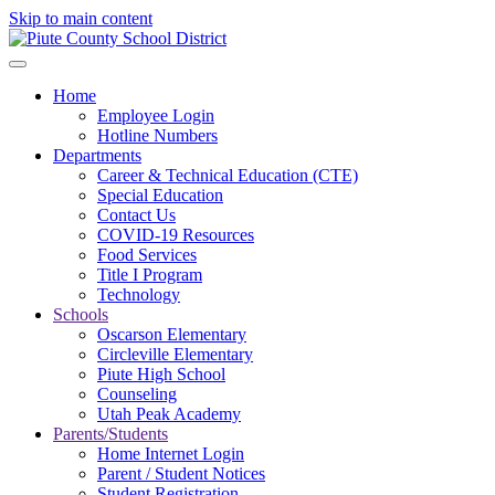
Skip to main content
Home
Employee Login
Hotline Numbers
Departments
Career & Technical Education (CTE)
Special Education
Contact Us
COVID-19 Resources
Food Services
Title I Program
Technology
Schools
Oscarson Elementary
Circleville Elementary
Piute High School
Counseling
Utah Peak Academy
Parents/Students
Home Internet Login
Parent / Student Notices
Student Registration