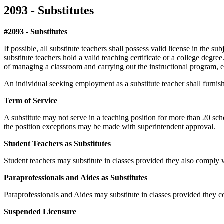
2093 - Substitutes
#2093 - Substitutes
If possible, all substitute teachers shall possess valid license in the su
substitute teachers hold a valid teaching certificate or a college degr
of managing a classroom and carrying out the instructional program, ev
An individual seeking employment as a substitute teacher shall furnish 
Term of Service
A substitute may not serve in a teaching position for more than 20 sch
the position exceptions may be made with superintendent approval.
Student Teachers as Substitutes
Student teachers may substitute in classes provided they also comply wi
Paraprofessionals and Aides as Substitutes
Paraprofessionals and Aides may substitute in classes provided they c
Suspended Licensure