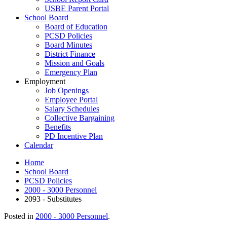
USBE Parent Portal
School Board
Board of Education
PCSD Policies
Board Minutes
District Finance
Mission and Goals
Emergency Plan
Employment
Job Openings
Employee Portal
Salary Schedules
Collective Bargaining
Benefits
PD Incentive Plan
Calendar
Home
School Board
PCSD Policies
2000 - 3000 Personnel
2093 - Substitutes
Posted in
2000 - 3000 Personnel
.