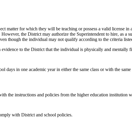
bject matter for which they will be teaching or possess a valid license in 
ee. However, the District may authorize the Superintendent to hire, as a 
en though the individual may not qualify according to the criteria list
evidence to the District that the individual is physically and mentally fi
ool days in one academic year in either the same class or with the same 
th the instructions and policies from the higher education institution w
omply with District and school policies.