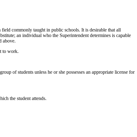
a field commonly taught in public schools. It is desirable that all
substitute; an individual who the Superintendent determines is capable
ed above.
t to work.
group of students unless he or she possesses an appropriate license for
hich the student attends.