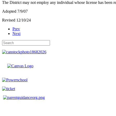
The District may not employ any individual whose license has been re
Adopted 7/9/07
Revised 12/10/24
Prev
Next