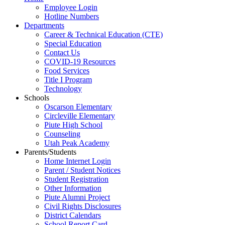
Employee Login
Hotline Numbers
Departments
Career & Technical Education (CTE)
Special Education
Contact Us
COVID-19 Resources
Food Services
Title I Program
Technology
Schools
Oscarson Elementary
Circleville Elementary
Piute High School
Counseling
Utah Peak Academy
Parents/Students
Home Internet Login
Parent / Student Notices
Student Registration
Other Information
Piute Alumni Project
Civil Rights Disclosures
District Calendars
School Report Card