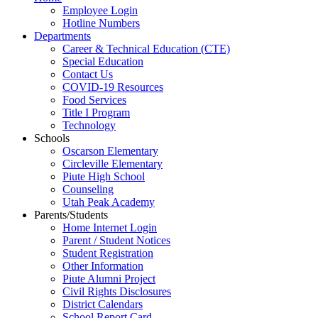
Employee Login
Hotline Numbers
Departments
Career & Technical Education (CTE)
Special Education
Contact Us
COVID-19 Resources
Food Services
Title I Program
Technology
Schools
Oscarson Elementary
Circleville Elementary
Piute High School
Counseling
Utah Peak Academy
Parents/Students
Home Internet Login
Parent / Student Notices
Student Registration
Other Information
Piute Alumni Project
Civil Rights Disclosures
District Calendars
School Report Card