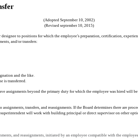
nsfer
(Adopted September 10, 2002)
(Revised september 10, 2015)
r designee to positions for which the employee’s preparation, certification, experien
ents, and/or transfers:
gnation and the like.
e is transferred.
ve assignments beyond the primary duty for which the employee was hired will be m
o assignments, transfers, and reassignments. If the Board determines there are proce
e superintendent will work with building principal or direct supervisor on other opt
ignments, and reassignments, initiated by an employee compatible with the employee'