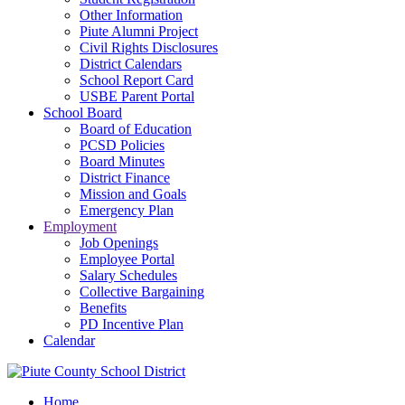
Other Information
Piute Alumni Project
Civil Rights Disclosures
District Calendars
School Report Card
USBE Parent Portal
School Board
Board of Education
PCSD Policies
Board Minutes
District Finance
Mission and Goals
Emergency Plan
Employment
Job Openings
Employee Portal
Salary Schedules
Collective Bargaining
Benefits
PD Incentive Plan
Calendar
Home