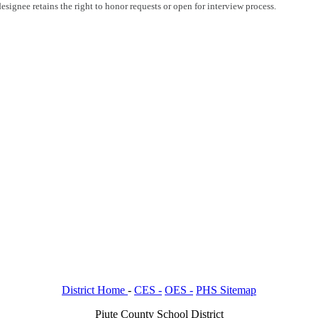
esignee retains the right to honor requests or open for interview process.
District Home
-
CES -
OES -
PHS Sitemap
Piute County School District