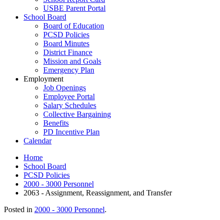
USBE Parent Portal
School Board
Board of Education
PCSD Policies
Board Minutes
District Finance
Mission and Goals
Emergency Plan
Employment
Job Openings
Employee Portal
Salary Schedules
Collective Bargaining
Benefits
PD Incentive Plan
Calendar
Home
School Board
PCSD Policies
2000 - 3000 Personnel
2063 - Assignment, Reassignment, and Transfer
Posted in
2000 - 3000 Personnel
.