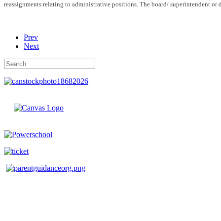
reassignments relating to administrative positions. The board/ superintendent or d
Prev
Next