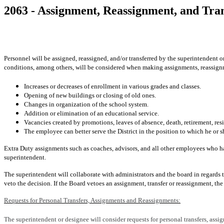
2063 - Assignment, Reassignment, and Tra
Personnel will be assigned, reassigned, and/or transferred by the superintendent o
conditions, among others, will be considered when making assignments, reassignm
Increases or decreases of enrollment in various grades and classes.
Opening of new buildings or closing of old ones.
Changes in organization of the school system.
Addition or elimination of an educational service.
Vacancies created by promotions, leaves of absence, death, retirement, resi
The employee can better serve the District in the position to which he or sh
Extra Duty assignments such as coaches, advisors, and all other employees who ha
superintendent.
The superintendent will collaborate with administrators and the board in regards t
veto the decision. If the Board vetoes an assignment, transfer or reassignment, th
Requests for Personal Transfers, Assignments and Reassignments:
The superintendent or designee will consider requests for personal transfers, ass