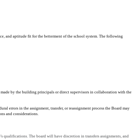
ce, and aptitude fit for the betterment of the school system. The following
ade by the building principals or direct supervisors in collaboration with the
dural errors in the assignment, transfer, or reassignment process the Board may
ions and considerations.
s qualifications. The board will have discretion in transfers assignments, and