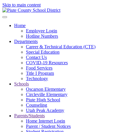
Skip to main content
Home
Employee Login
Hotline Numbers
Departments
Career & Technical Education (CTE)
Special Education
Contact Us
COVID-19 Resources
Food Services
Title I Program
Technology
Schools
Oscarson Elementary
Circleville Elementary
Piute High School
Counseling
Utah Peak Academy
Parents/Students
Home Internet Login
Parent / Student Notices
Student Registration