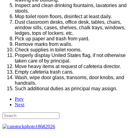
Inspect and clean drinking fountains, lavatories and
stools.
Mop toilet room floors, disinfect at least daily.
Dust classroom desks, office desk, tables, chairs,
window sills, cases, shelves, chalk trays, windows,
ledges, tops of lockers. etc.
Pick up paper and trash from yard.
Remove marks from walls.
Check supplies in toilet rooms.
Properly display United States flag, if not otherwise
taken care of by principal.
Move heavy items at request of cafeteria director.
Empty cafeteria trash cans.
Wash, wipe door glass, transoms, door knobs, and
handrails.
Such additional duties as principal may assign.
Prev
Next