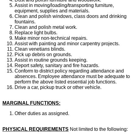
Assist in moving/loading/transporting furniture,
equipment, supplies and materials.
Clean and polish windows, class doors and drinking
fountains.
Clean and polish metal work.
Replace light bulbs.
Make minor non-technical repairs.
Assist with painting and minor carpentry projects.
Clean venetians blinds.
Pick up debris on grounds.
Assist in routine grounds keeping.
Report safety, sanitary and fire hazards.
Conform to district policy regarding attendance and
absences. Employee attendance must be adequate to
perform the above listed essential job functions.
Drive a car, pickup truck or other vehicle.
MARGINAL FUNCTIONS:
Other duties as assigned.
PHYSICAL REQUIREMENTS
Not limited to the following: