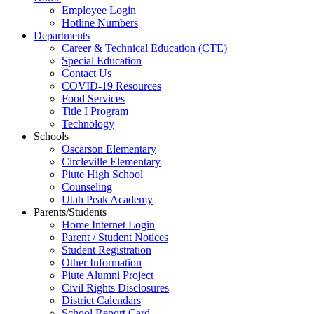
Employee Login
Hotline Numbers
Departments
Career & Technical Education (CTE)
Special Education
Contact Us
COVID-19 Resources
Food Services
Title I Program
Technology
Schools
Oscarson Elementary
Circleville Elementary
Piute High School
Counseling
Utah Peak Academy
Parents/Students
Home Internet Login
Parent / Student Notices
Student Registration
Other Information
Piute Alumni Project
Civil Rights Disclosures
District Calendars
School Report Card