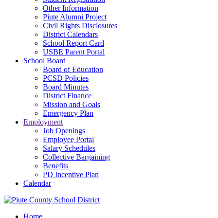
Other Information
Piute Alumni Project
Civil Rights Disclosures
District Calendars
School Report Card
USBE Parent Portal
School Board
Board of Education
PCSD Policies
Board Minutes
District Finance
Mission and Goals
Emergency Plan
Employment
Job Openings
Employee Portal
Salary Schedules
Collective Bargaining
Benefits
PD Incentive Plan
Calendar
Home