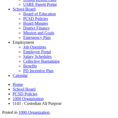
USBE Parent Portal
School Board
Board of Education
PCSD Policies
Board Minutes
District Finance
Mission and Goals
Emergency Plan
Employment
Job Openings
Employee Portal
Salary Schedules
Collective Bargaining
Benefits
PD Incentive Plan
Calendar
Home
School Board
PCSD Policies
1000 Organization
1143 - Custodian All Purpose
Posted in
1000 Organization
.