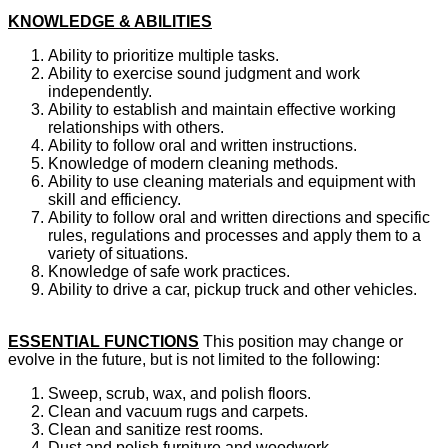
KNOWLEDGE & ABILITIES
Ability to prioritize multiple tasks.
Ability to exercise sound judgment and work
independently.
Ability to establish and maintain effective working
relationships with others.
Ability to follow oral and written instructions.
Knowledge of modern cleaning methods.
Ability to use cleaning materials and equipment with
skill and efficiency.
Ability to follow oral and written directions and specific
rules, regulations and processes and apply them to a
variety of situations.
Knowledge of safe work practices.
Ability to drive a car, pickup truck and other vehicles.
ESSENTIAL FUNCTIONS
This position may change or
evolve in the future, but is not limited to the following:
Sweep, scrub, wax, and polish floors.
Clean and vacuum rugs and carpets.
Clean and sanitize rest rooms.
Dust and polish furniture and woodwork.