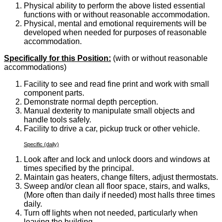
Physical ability to perform the above listed essential
functions with or without reasonable accommodation.
Physical, mental and emotional requirements will be
developed when needed for purposes of reasonable
accommodation.
Specifically for this Position:
(with or without reasonable
accommodations)
Facility to see and read fine print and work with small
component parts.
Demonstrate normal depth perception.
Manual dexterity to manipulate small objects and
handle tools safely.
Facility to drive a car, pickup truck or other vehicle.
Specific (daily)
Look after and lock and unlock doors and windows at
times specified by the principal.
Maintain gas heaters, change filters, adjust thermostats.
Sweep and/or clean all floor space, stairs, and walks,
(More often than daily if needed) most halls three times
daily.
Turn off lights when not needed, particularly when
leaving the building.