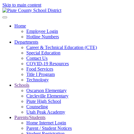
Skip to main content
Home
Employee Login
Hotline Numbers
Departments
Career & Technical Education (CTE)
Special Education
Contact Us
COVID-19 Resources
Food Services
Title I Program
Technology
Schools
Oscarson Elementary
Circleville Elementary
Piute High School
Counseling
Utah Peak Academy
Parents/Students
Home Internet Login
Parent / Student Notices
Student Registration