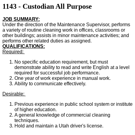
1143 - Custodian All Purpose
JOB SUMMARY:
Under the direction of the Maintenance Supervisor, performs
a variety of routine cleaning work in offices, classrooms or
other buildings; assists in minor maintenance activities; and
performs other related duties as assigned.
QUALIFICATIONS:
Required:
No specific education requirement, but must
demonstrate ability to read and write English at a level
required for successful job performance.
One year of work experience in manual work.
Ability to communicate effectively.
Desirable:
Previous experience in public school system or institute
of higher education.
A general knowledge of commercial cleaning
techniques.
Hold and maintain a Utah driver's license.