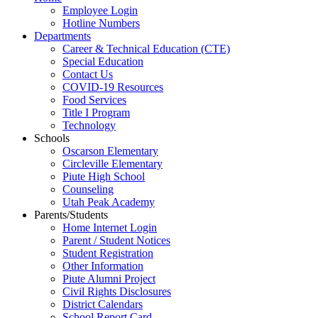
Employee Login
Hotline Numbers
Departments
Career & Technical Education (CTE)
Special Education
Contact Us
COVID-19 Resources
Food Services
Title I Program
Technology
Schools
Oscarson Elementary
Circleville Elementary
Piute High School
Counseling
Utah Peak Academy
Parents/Students
Home Internet Login
Parent / Student Notices
Student Registration
Other Information
Piute Alumni Project
Civil Rights Disclosures
District Calendars
School Report Card