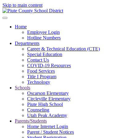
Skip to main content
Home
Employee Login
Hotline Numbers
Departments
Career & Technical Education (CTE)
Special Education
Contact Us
COVID-19 Resources
Food Services
Title I Program
Technology
Schools
Oscarson Elementary
Circleville Elementary
Piute High School
Counseling
Utah Peak Academy
Parents/Students
Home Internet Login
Parent / Student Notices
Student Registration