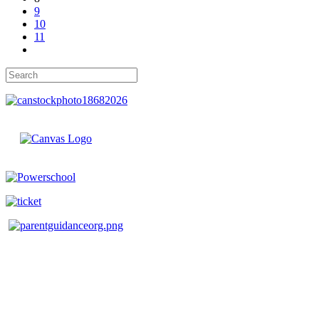
9
10
11