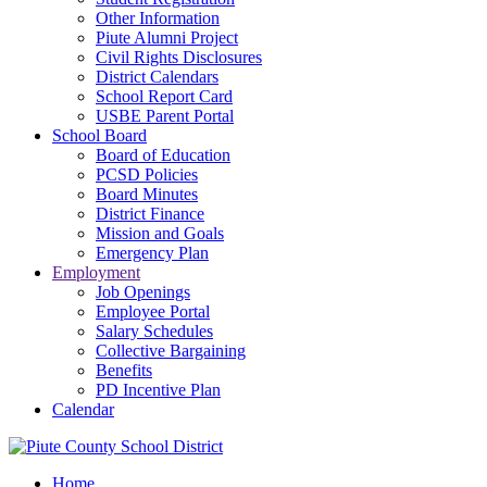
Other Information
Piute Alumni Project
Civil Rights Disclosures
District Calendars
School Report Card
USBE Parent Portal
School Board
Board of Education
PCSD Policies
Board Minutes
District Finance
Mission and Goals
Emergency Plan
Employment
Job Openings
Employee Portal
Salary Schedules
Collective Bargaining
Benefits
PD Incentive Plan
Calendar
Home