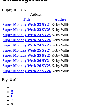
Display #
Articles
Title
Author
Super Monday Week 23 SY24
Koby Willis
Super Monday Week 23 SY25
Koby Willis
Super Monday Week 23 SY25
Koby Willis
Super Monday Week 24 SY24
Koby Willis
Super Monday Week 24 SY25
Koby Willis
Super Monday Week 25 SY24
Koby Willis
Super Monday Week 25 SY25
Koby Willis
Super Monday Week 26 SY24
Koby Willis
Super Monday Week 26 SY25
Koby Willis
Super Monday Week 27 SY24
Koby Willis
Page 8 of 14
5
6
7
8