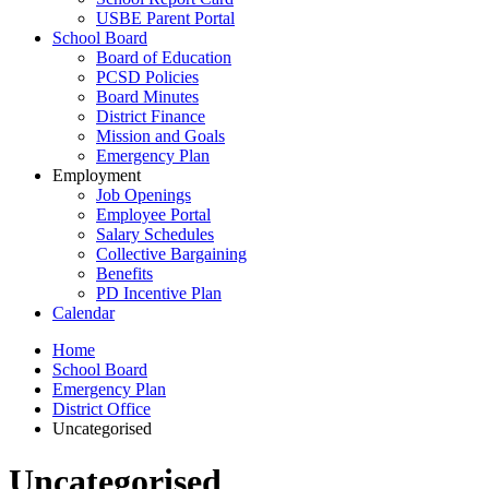
USBE Parent Portal
School Board
Board of Education
PCSD Policies
Board Minutes
District Finance
Mission and Goals
Emergency Plan
Employment
Job Openings
Employee Portal
Salary Schedules
Collective Bargaining
Benefits
PD Incentive Plan
Calendar
Home
School Board
Emergency Plan
District Office
Uncategorised
Uncategorised