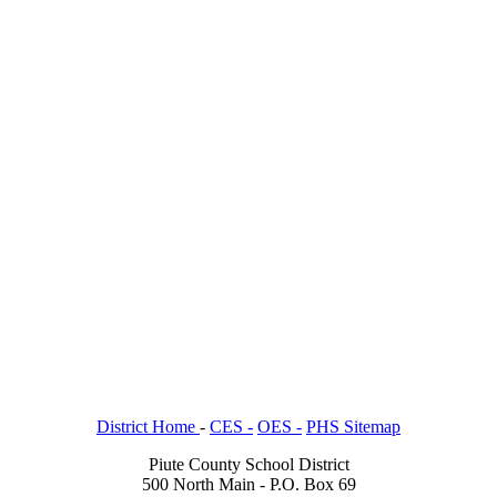
District Home
-
CES -
OES -
PHS Sitemap
Piute County School District
500 North Main - P.O. Box 69