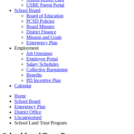
USBE Parent Portal
School Board
Board of Education
PCSD Policies
Board Minutes
District Finance
Mission and Goals
Emergency Plan
Employment
Job Openings
Employee Portal
Salary Schedules
Collective Bargaining
Benefits
PD Incentive Plan
Calendar
Home
School Board
Emergency Plan
District Office
Uncategorised
School Land Trust Program