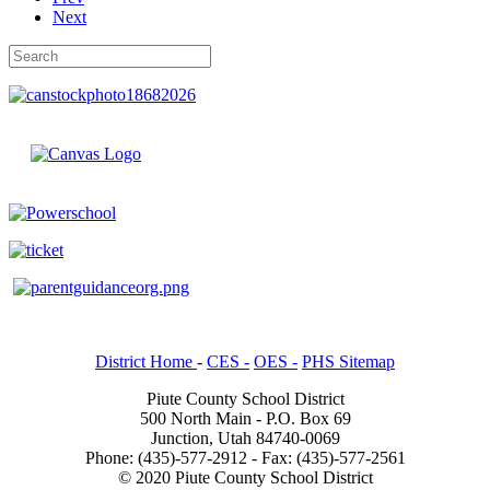
Next
District Home
-
CES -
OES -
PHS Sitemap
Piute County School District
500 North Main - P.O. Box 69
Junction, Utah 84740-0069
Phone: (435)-577-2912 - Fax: (435)-577-2561
© 2020 Piute County School District