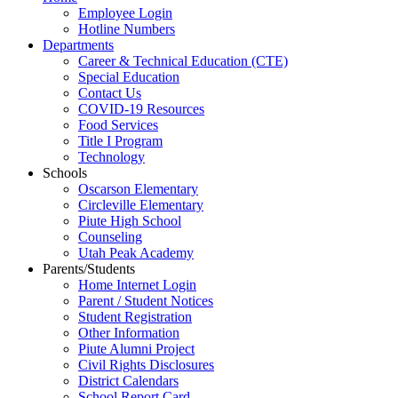
Employee Login
Hotline Numbers
Departments
Career & Technical Education (CTE)
Special Education
Contact Us
COVID-19 Resources
Food Services
Title I Program
Technology
Schools
Oscarson Elementary
Circleville Elementary
Piute High School
Counseling
Utah Peak Academy
Parents/Students
Home Internet Login
Parent / Student Notices
Student Registration
Other Information
Piute Alumni Project
Civil Rights Disclosures
District Calendars
School Report Card