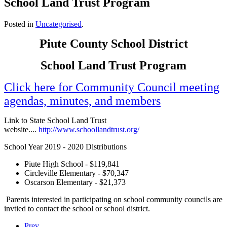
School Land Trust Program
Posted in
Uncategorised
.
Piute County School District
School Land Trust Program
Click here for Community Council meeting
agendas, minutes, and members
Link to State School Land Trust
website....
http://www.schoollandtrust.org/
School Year 2019 - 2020 Distributions
Piute High School - $119,841
Circleville Elementary - $70,347
Oscarson Elementary - $21,373
Parents interested in participating on school community councils are
invtied to contact the school or school district.
Prev