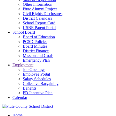
Other Information
Piute Alumni Project
Civil Rights Disclosures
District Calendars
School Report Card
USBE Parent Portal
School Board
Board of Education
PCSD Policies
Board Minutes
District Finance
Mission and Goals
Emergency Plan
Employment
Job Openings
Employee Portal
Salary Schedules
Collective Bargaining
Benefits
PD Incentive Plan
Calendar
Home