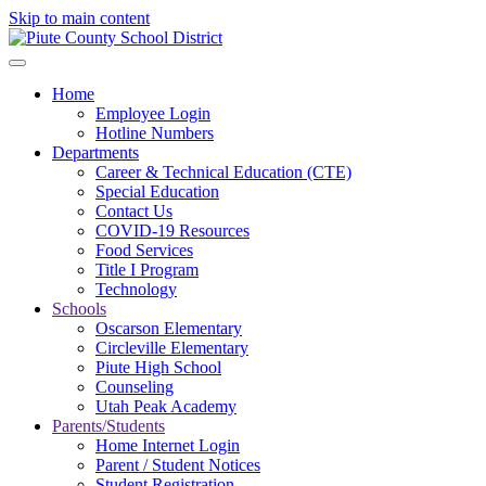
Skip to main content
Home
Employee Login
Hotline Numbers
Departments
Career & Technical Education (CTE)
Special Education
Contact Us
COVID-19 Resources
Food Services
Title I Program
Technology
Schools
Oscarson Elementary
Circleville Elementary
Piute High School
Counseling
Utah Peak Academy
Parents/Students
Home Internet Login
Parent / Student Notices
Student Registration