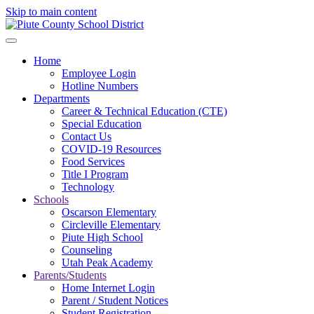
Skip to main content
Home
Employee Login
Hotline Numbers
Departments
Career & Technical Education (CTE)
Special Education
Contact Us
COVID-19 Resources
Food Services
Title I Program
Technology
Schools
Oscarson Elementary
Circleville Elementary
Piute High School
Counseling
Utah Peak Academy
Parents/Students
Home Internet Login
Parent / Student Notices
Student Registration