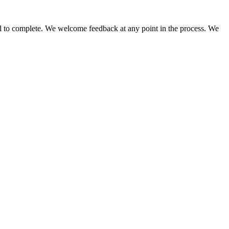
 fall to complete. We welcome feedback at any point in the process. We