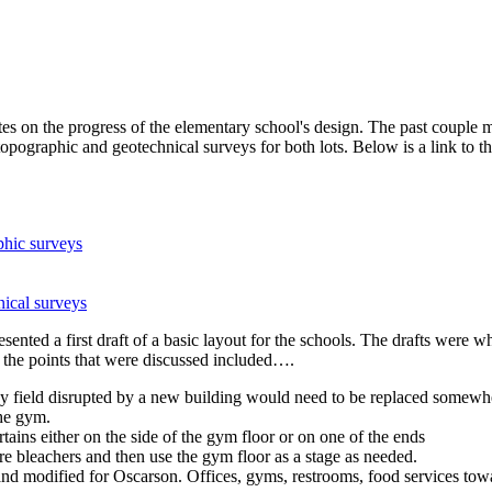
s on the progress of the elementary school's design. The past couple m
e topographic and geotechnical surveys for both lots. Below is a link t
phic surveys
nical surveys
esented a first draft of a basic layout for the schools. The drafts were 
f the points that were discussed included….
y field disrupted by a new building would need to be replaced somewher
the gym.
ains either on the side of the gym floor or on one of the ends
e bleachers and then use the gym floor as a stage as needed.
nd modified for Oscarson. Offices, gyms, restrooms, food services towa