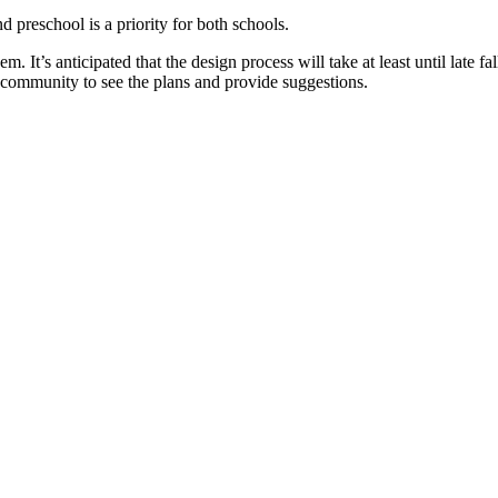
 preschool is a priority for both schools.
em. It’s anticipated that the design process will take at least until late
 community to see the plans and provide suggestions.