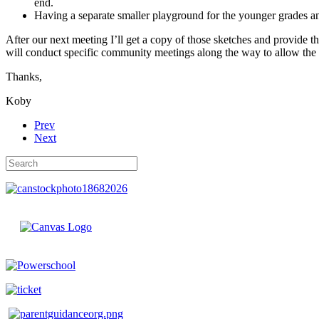
end.
Having a separate smaller playground for the younger grades and
After our next meeting I’ll get a copy of those sketches and provide th
will conduct specific community meetings along the way to allow the
Thanks,
Koby
Prev
Next