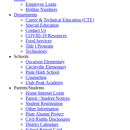
Employee Login
Hotline Numbers
Departments
Career & Technical Education (CTE)
Special Education
Contact Us
COVID-19 Resources
Food Services
Title I Program
Technology
Schools
Oscarson Elementary
Circleville Elementary
Piute High School
Counseling
Utah Peak Academy
Parents/Students
Home Internet Login
Parent / Student Notices
Student Registration
Other Information
Piute Alumni Project
Civil Rights Disclosures
District Calendars
School Report Card