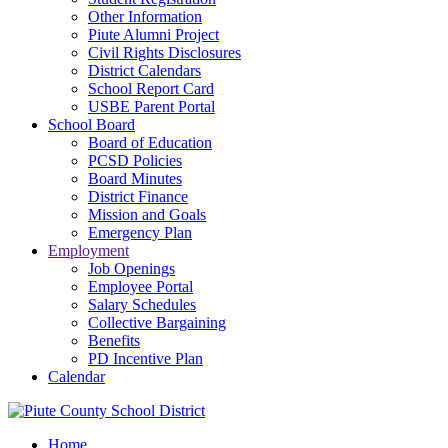
Other Information
Piute Alumni Project
Civil Rights Disclosures
District Calendars
School Report Card
USBE Parent Portal
School Board
Board of Education
PCSD Policies
Board Minutes
District Finance
Mission and Goals
Emergency Plan
Employment
Job Openings
Employee Portal
Salary Schedules
Collective Bargaining
Benefits
PD Incentive Plan
Calendar
Home