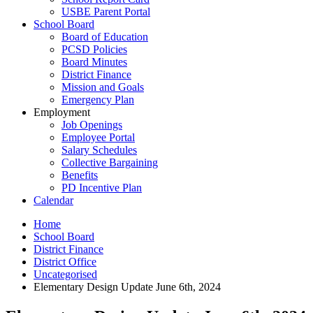
USBE Parent Portal
School Board
Board of Education
PCSD Policies
Board Minutes
District Finance
Mission and Goals
Emergency Plan
Employment
Job Openings
Employee Portal
Salary Schedules
Collective Bargaining
Benefits
PD Incentive Plan
Calendar
Home
School Board
District Finance
District Office
Uncategorised
Elementary Design Update June 6th, 2024