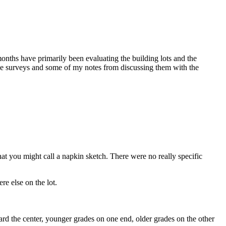
onths have primarily been evaluating the building lots and the
o the surveys and some of my notes from discussing them with the
what you might call a napkin sketch. There were no really specific
e else on the lot.
rd the center, younger grades on one end, older grades on the other