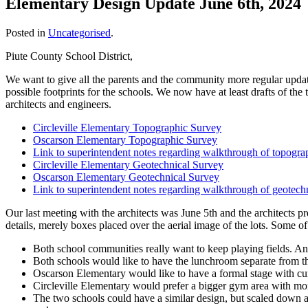
Elementary Design Update June 6th, 2024
Posted in
Uncategorised
.
Piute County School District,
We want to give all the parents and the community more regular update
possible footprints for the schools. We now have at least drafts of th
architects and engineers.
Circleville Elementary Topographic Survey
Oscarson Elementary Topographic Survey
Link to superintendent notes regarding walkthrough of topogra
Circleville Elementary Geotechnical Survey
Oscarson Elementary Geotechnical Survey
Link to superintendent notes regarding walkthrough of geotech
Our last meeting with the architects was June 5th and the architects pr
details, merely boxes placed over the aerial image of the lots. Some o
Both school communities really want to keep playing fields. An
Both schools would like to have the lunchroom separate from 
Oscarson Elementary would like to have a formal stage with curt
Circleville Elementary would prefer a bigger gym area with mor
The two schools could have a similar design, but scaled down a