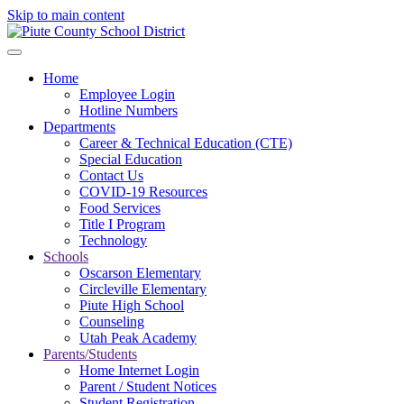
Skip to main content
Home
Employee Login
Hotline Numbers
Departments
Career & Technical Education (CTE)
Special Education
Contact Us
COVID-19 Resources
Food Services
Title I Program
Technology
Schools
Oscarson Elementary
Circleville Elementary
Piute High School
Counseling
Utah Peak Academy
Parents/Students
Home Internet Login
Parent / Student Notices
Student Registration