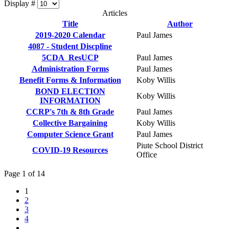
Display #
Articles
Title
Author
2019-2020 Calendar
Paul James
4087 - Student Discpline
5CDA_ResUCP
Paul James
Administration Forms
Paul James
Benefit Forms & Information
Koby Willis
BOND ELECTION
Koby Willis
INFORMATION
CCRP's 7th & 8th Grade
Paul James
Collective Bargaining
Koby Willis
Computer Science Grant
Paul James
Piute School District
COVID-19 Resources
Office
Page 1 of 14
1
2
3
4