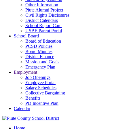
Other Information
Piute Alumni Project
Civil Rights Disclosures
District Calendars
School Report Card
USBE Parent Portal
School Board
Board of Education
PCSD Policies
Board Minutes
District Finance
Mission and Goals
Emergency Plan
Employment
Job Openings
Employee Portal
Salary Schedules
Collective Bargaining
Benefits
PD Incentive Plan
Calendar
Home