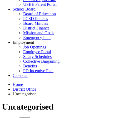
USBE Parent Portal
School Board
Board of Education
PCSD Policies
Board Minutes
District Finance
Mission and Goals
Emergency Plan
Employment
Job Openings
Employee Portal
Salary Schedules
Collective Bargaining
Benefits
PD Incentive Plan
Calendar
Home
District Office
Uncategorised
Uncategorised