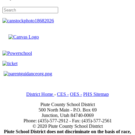
District Home
-
CES -
OES -
PHS Sitemap
Piute County School District
500 North Main - P.O. Box 69
Junction, Utah 84740-0069
Phone: (435)-577-2912 - Fax: (435)-577-2561
© 2020 Piute County School District
Piute School District does not discriminate on the basis of race,