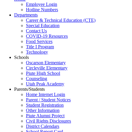
Employee Login
Hotline Numbers
Departments
Career & Technical Education (CTE)
Special Education
Contact Us
COVID-19 Resources
Food Services
Title I Program
Technology
Schools
Oscarson Elementary
Circleville Elementary
Piute High School
Counseling
Utah Peak Academy
Parents/Students
Home Internet Login
Parent / Student Notices
Student Registration
Other Information
Piute Alumni Project
Civil Rights Disclosures
District Calendars
School Report Card