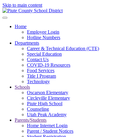
Skip to main content
Home
Employee Login
Hotline Numbers
Departments
Career & Technical Education (CTE)
Special Education
Contact Us
COVID-19 Resources
Food Services
Title I Program
Technology
Schools
Oscarson Elementary
Circleville Elementary
Piute High School
Counseling
Utah Peak Academy
Parents/Students
Home Internet Login
Parent / Student Notices
Student Registration