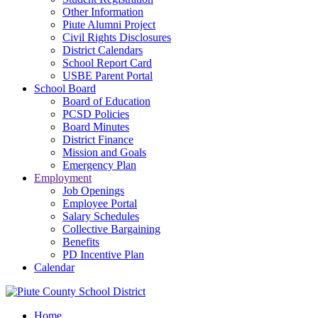
Other Information
Piute Alumni Project
Civil Rights Disclosures
District Calendars
School Report Card
USBE Parent Portal
School Board
Board of Education
PCSD Policies
Board Minutes
District Finance
Mission and Goals
Emergency Plan
Employment
Job Openings
Employee Portal
Salary Schedules
Collective Bargaining
Benefits
PD Incentive Plan
Calendar
Home