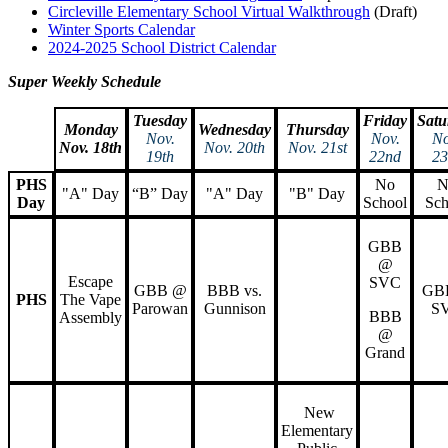
Circleville Elementary School Virtual Walkthrough
(Draft)
Winter Sports Calendar
2024-2025 School District Calendar
Super Weekly Schedule
Tuesday
Friday
Satu
Monday
Wednesday
Thursday
Nov.
Nov.
No
Nov. 18th
Nov. 20th
Nov. 21st
19th
22nd
23
PHS
No
N
"A" Day
“B” Day
"A" Day
"B" Day
Day
School
Sch
GBB
@
Escape
SVC
GBB @
BBB vs.
GB
PHS
The Vape
Parowan
Gunnison
S
BBB
Assembly
@
Grand
New
Elementary