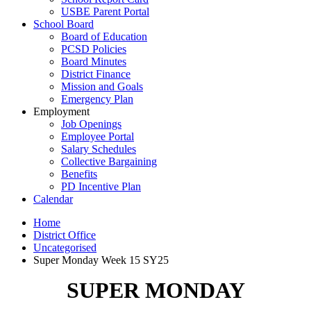
USBE Parent Portal
School Board
Board of Education
PCSD Policies
Board Minutes
District Finance
Mission and Goals
Emergency Plan
Employment
Job Openings
Employee Portal
Salary Schedules
Collective Bargaining
Benefits
PD Incentive Plan
Calendar
Home
District Office
Uncategorised
Super Monday Week 15 SY25
SUPER MONDAY