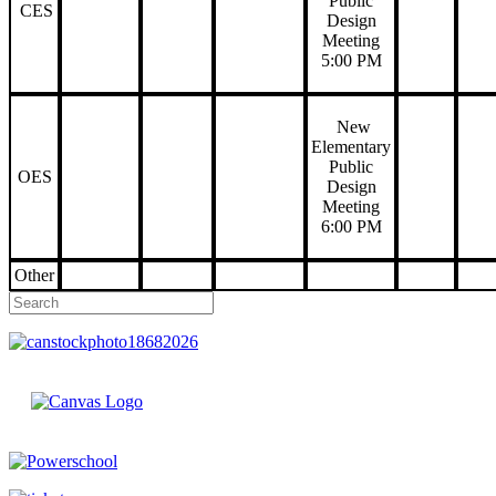
Public
CES
Design
Meeting
5:00 PM
New
Elementary
Public
OES
Design
Meeting
6:00 PM
Other