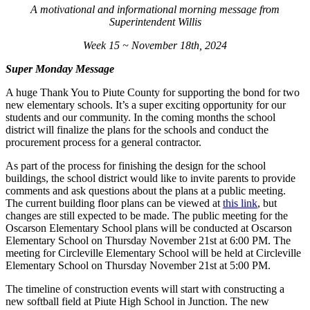
A motivational and informational morning message from
Superintendent Willis
Week 15 ~ November 18th, 2024
Super Monday Message
A huge Thank You to Piute County for supporting the bond for two
new elementary schools. It’s a super exciting opportunity for our
students and our community. In the coming months the school
district will finalize the plans for the schools and conduct the
procurement process for a general contractor.
As part of the process for finishing the design for the school
buildings, the school district would like to invite parents to provide
comments and ask questions about the plans at a public meeting.
The current building floor plans can be viewed at
this link
, but
changes are still expected to be made. The public meeting for the
Oscarson Elementary School plans will be conducted at Oscarson
Elementary School on Thursday November 21st at 6:00 PM. The
meeting for Circleville Elementary School will be held at Circleville
Elementary School on Thursday November 21st at 5:00 PM.
The timeline of construction events will start with constructing a
new softball field at Piute High School in Junction. The new