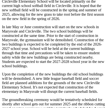
Circleville Elementary School will be located primarily on the
current high school softball field in Circleville. It is hoped that the
new softball field will be constructed in the spring and summer of
2025, allowing for the new grass to take root before the first season
on the new field in the spring of 2026.
In late May or June construction will start on the new schools in
Marysvale and Circleville. The two school buildings will be
constructed at the same time. Prior to the start of construction in
Marysvale, the gymnasium will be demolished. Construction of the
two buildings is expected to be completed by the end of the 2026-
2027 school year. School will be held at the current buildings
through that time and precautions will be taken to ensure student
safety while the new buildings are being constructed nearby.
Students are expected to start the 2027-2028 school year in the new
school buildings.
Upon the completion of the new buildings the old school buildings
will be demolished. A new little league baseball field and soccer
field are planned additions for the grounds of the new Circleville
Elementary School. It’s not expected that construction of the
elementary in Marysvale will disrupt the current baseball fields.
The groundbreaking ceremony would be tentatively scheduled for
shortly after school gets out for summer 2025 and the ribbon cutting