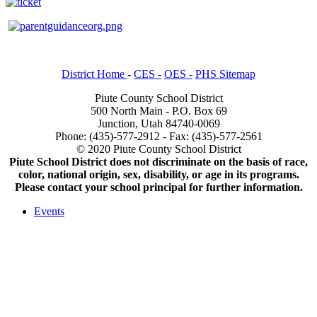
District Home
-
CES -
OES -
PHS Sitemap
Piute County School District
500 North Main - P.O. Box 69
Junction, Utah 84740-0069
Phone: (435)-577-2912 - Fax: (435)-577-2561
© 2020 Piute County School District
Piute School District does not discriminate on the basis of race,
color, national origin, sex, disability, or age in its programs.
Please contact your school principal for further information.
Events