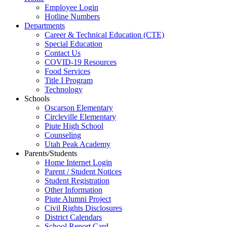
Employee Login
Hotline Numbers
Departments
Career & Technical Education (CTE)
Special Education
Contact Us
COVID-19 Resources
Food Services
Title I Program
Technology
Schools
Oscarson Elementary
Circleville Elementary
Piute High School
Counseling
Utah Peak Academy
Parents/Students
Home Internet Login
Parent / Student Notices
Student Registration
Other Information
Piute Alumni Project
Civil Rights Disclosures
District Calendars
School Report Card