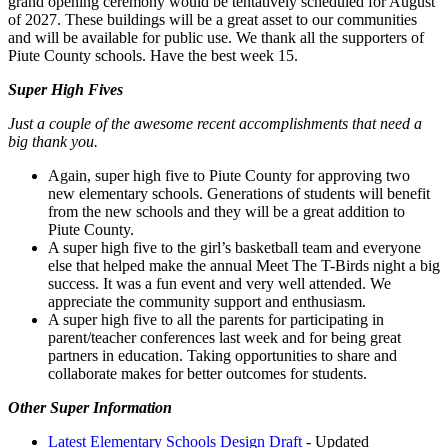
grand opening ceremony would be tentatively scheduled for August
of 2027. These buildings will be a great asset to our communities
and will be available for public use. We thank all the supporters of
Piute County schools. Have the best week 15.
Super High Fives
Just a couple of the awesome recent accomplishments that need a
big thank you.
Again, super high five to Piute County for approving two
new elementary schools. Generations of students will benefit
from the new schools and they will be a great addition to
Piute County.
A super high five to the girl’s basketball team and everyone
else that helped make the annual Meet The T-Birds night a big
success. It was a fun event and very well attended. We
appreciate the community support and enthusiasm.
A super high five to all the parents for participating in
parent/teacher conferences last week and for being great
partners in education. Taking opportunities to share and
collaborate makes for better outcomes for students.
Other Super Information
Latest Elementary Schools Design Draft
- Updated