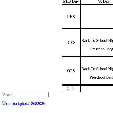
PHS Day
"A Day"
PHS
Back To School Ni
CES
Preschool Be
Back To School Ni
OES
Preschool Be
Other