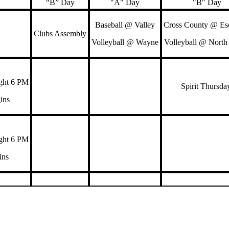
“B” Day
"A" Day
"B" Day
Baseball @ Valley
Cross County @ Esc
Clubs Assembly
Volleyball @ Wayne
Volleyball @ North
ght 6 PM
Spirit Thursd
gins
ght 6 PM
gins