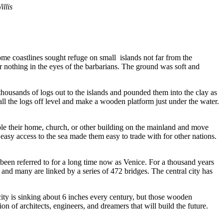
llis
ome coastlines sought refuge on small islands not far from the
for nothing in the eyes of the barbarians. The ground was soft and
 thousands of logs out to the islands and pounded them into the clay as
ll the logs off level and make a wooden platform just under the water.
ble their home, church, or other building on the mainland and move
 easy access to the sea made them easy to trade with for other nations.
 been referred to for a long time now as Venice. For a thousand years
ds and many are linked by a series of 472 bridges. The central city has
city is sinking about 6 inches every century, but those wooden
n of architects, engineers, and dreamers that will build the future.