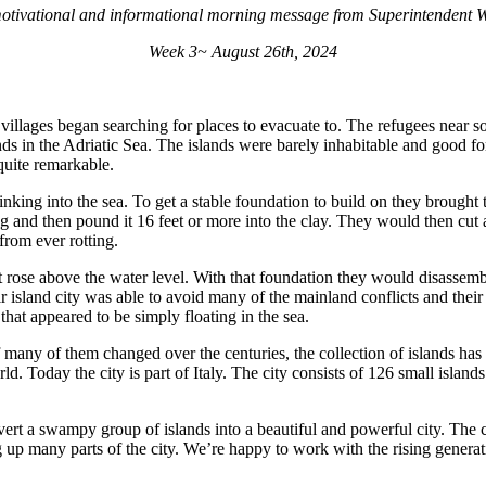
otivational and informational morning message from Superintendent Wi
Week 3~ August 26th, 2024
villages began searching for places to evacuate to. The refugees near s
lands in the Adriatic Sea. The islands were barely inhabitable and good 
quite remarkable.
inking into the sea. To get a stable foundation to build on they brought
 and then pound it 16 feet or more into the clay. They would then cut a
rom ever rotting.
t rose above the water level. With that foundation they would disassem
r island city was able to avoid many of the mainland conflicts and their
hat appeared to be simply floating in the sea.
 many of them changed over the centuries, the collection of islands has
rld. Today the city is part of Italy. The city consists of 126 small islan
vert a swampy group of islands into a beautiful and powerful city. The 
up many parts of the city. We’re happy to work with the rising generatio