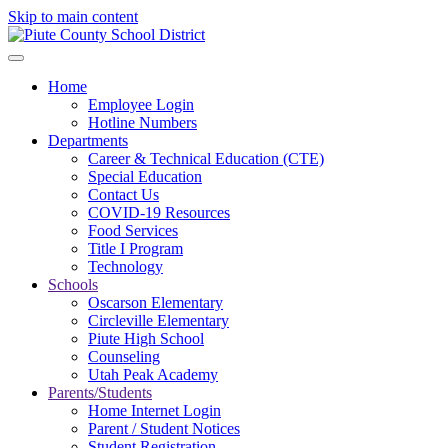
Skip to main content
Home
Employee Login
Hotline Numbers
Departments
Career & Technical Education (CTE)
Special Education
Contact Us
COVID-19 Resources
Food Services
Title I Program
Technology
Schools
Oscarson Elementary
Circleville Elementary
Piute High School
Counseling
Utah Peak Academy
Parents/Students
Home Internet Login
Parent / Student Notices
Student Registration