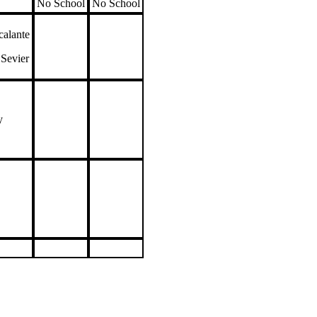
No School
No School
alante
 Sevier
ay