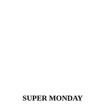
SUPER MONDAY