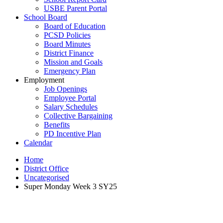
USBE Parent Portal
School Board
Board of Education
PCSD Policies
Board Minutes
District Finance
Mission and Goals
Emergency Plan
Employment
Job Openings
Employee Portal
Salary Schedules
Collective Bargaining
Benefits
PD Incentive Plan
Calendar
Home
District Office
Uncategorised
Super Monday Week 3 SY25