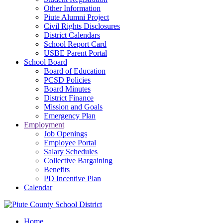
Other Information
Piute Alumni Project
Civil Rights Disclosures
District Calendars
School Report Card
USBE Parent Portal
School Board
Board of Education
PCSD Policies
Board Minutes
District Finance
Mission and Goals
Emergency Plan
Employment
Job Openings
Employee Portal
Salary Schedules
Collective Bargaining
Benefits
PD Incentive Plan
Calendar
Home