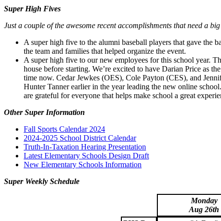
Super High Fives
Just a couple of the awesome recent accomplishments that need a big
A super high five to the alumni baseball players that gave the b
the team and families that helped organize the event.
A super high five to our new employees for this school year. T
house before starting. We’re excited to have Darian Price as the
time now. Cedar Jewkes (OES), Cole Payton (CES), and Jennife
Hunter Tanner earlier in the year leading the new online schoo
are grateful for everyone that helps make school a great experie
Other Super Information
Fall Sports Calendar 2024
2024-2025 School District Calendar
Truth-In-Taxation Hearing Presentation
Latest Elementary Schools Design Draft
New Elementary Schools Information
Super Weekly Schedule
Monday
Aug 26th