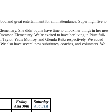
ood and great entertainment for all in attendance. Super high five to
Elementary. She didn’t quite have time to unbox her things in her new
Oscarson Elementary. We’re excited to have her living in Piute full-
l Taylor, Yadis Monroy, and Glenda Reitz respectively. We added
. We also have several new substitutes, coaches, and volunteers. We
Friday
Saturday
Aug 30th
Aug 31st