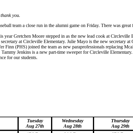
 thank you.
aseball team a close run in the alumni game on Friday. There was great f
his year Gretchen Moore stepped in as the new lead cook at Circleville 
 secretary at Circleville Elementary. Julie Mayo is the new secretary at 
r Finn (PHS) joined the team as new paraprofessionals replacing Mcal
l. Tammy Jenkins is a new part-time sweeper for Circleville Elementary
nce for our students.
Tuesday
Wednesday
Thursday
Aug 27th
Aug 28th
Aug 29th