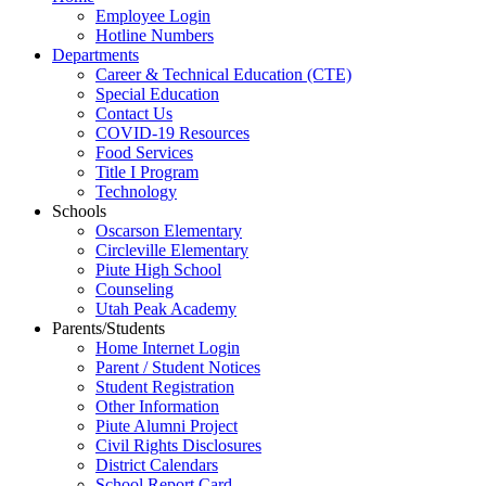
Employee Login
Hotline Numbers
Departments
Career & Technical Education (CTE)
Special Education
Contact Us
COVID-19 Resources
Food Services
Title I Program
Technology
Schools
Oscarson Elementary
Circleville Elementary
Piute High School
Counseling
Utah Peak Academy
Parents/Students
Home Internet Login
Parent / Student Notices
Student Registration
Other Information
Piute Alumni Project
Civil Rights Disclosures
District Calendars
School Report Card