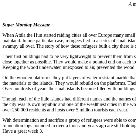
A m
Super Monday Message
When Attila the Hun started raiding cities all over Europe many small 
mainland. In one particular case, refugees fled to a series of small is
swampy all over. The story of how these refugees built a city there is 
Their first buildings had to be very lightweight to prevent them from s
close together as possible. They would make a pointed end on each log
Keeping the wood underwater, unexposed to air, prevented the wood f
On the wooden platforms they put layers of water resistant marble tha
the materials to the islands. They would rebuild on the platforms. Thei
Over hundreds of years the small islands became filled with buildings t
Though each of the little islands had different names and the names of
the city was its own republic and one of the wealthiest cities in the wo
over 250,000 residents and hosts over 5 million tourists each year.
With determination and sacrifice a group of refugees were able to con
foundation logs pounded in over a thousand years ago are still holding 
Have a great week 3.