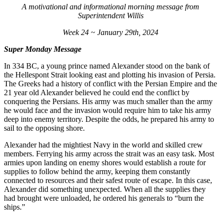
A motivational and informational morning message from
Superintendent Willis
Week 24 ~ January 29th, 2024
Super Monday Message
In 334 BC, a young prince named Alexander stood on the bank of
the Hellespont Strait looking east and plotting his invasion of Persia.
The Greeks had a history of conflict with the Persian Empire and the
21 year old Alexander believed he could end the conflict by
conquering the Persians. His army was much smaller than the army
he would face and the invasion would require him to take his army
deep into enemy territory. Despite the odds, he prepared his army to
sail to the opposing shore.
Alexander had the mightiest Navy in the world and skilled crew
members. Ferrying his army across the strait was an easy task. Most
armies upon landing on enemy shores would establish a route for
supplies to follow behind the army, keeping them constantly
connected to resources and their safest route of escape. In this case,
Alexander did something unexpected. When all the supplies they
had brought were unloaded, he ordered his generals to “burn the
ships.”