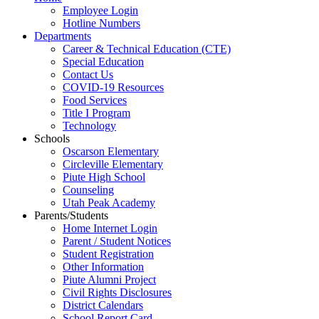
Employee Login
Hotline Numbers
Departments
Career & Technical Education (CTE)
Special Education
Contact Us
COVID-19 Resources
Food Services
Title I Program
Technology
Schools
Oscarson Elementary
Circleville Elementary
Piute High School
Counseling
Utah Peak Academy
Parents/Students
Home Internet Login
Parent / Student Notices
Student Registration
Other Information
Piute Alumni Project
Civil Rights Disclosures
District Calendars
School Report Card