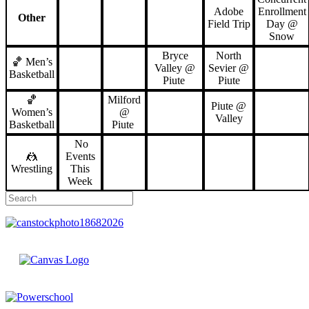
Adobe
Enrollment
Other
Field Trip
Day @
Snow
Bryce
North
🏀 Men’s
Valley @
Sevier @
Basketball
Piute
Piute
🏀
Milford
Piute @
Women’s
@
Valley
Basketball
Piute
No
🤼
Events
Wrestling
This
Week