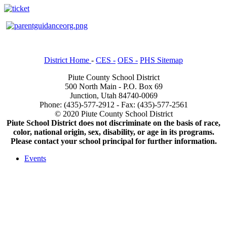
District Home
-
CES -
OES -
PHS Sitemap
Piute County School District
500 North Main - P.O. Box 69
Junction, Utah 84740-0069
Phone: (435)-577-2912 - Fax: (435)-577-2561
© 2020 Piute County School District
Piute School District does not discriminate on the basis of race,
color, national origin, sex, disability, or age in its programs.
Please contact your school principal for further information.
Events