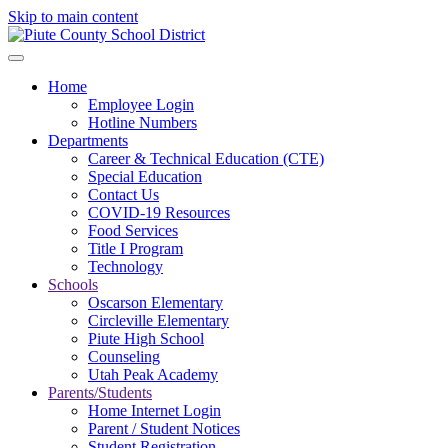
Skip to main content
Home
Employee Login
Hotline Numbers
Departments
Career & Technical Education (CTE)
Special Education
Contact Us
COVID-19 Resources
Food Services
Title I Program
Technology
Schools
Oscarson Elementary
Circleville Elementary
Piute High School
Counseling
Utah Peak Academy
Parents/Students
Home Internet Login
Parent / Student Notices
Student Registration