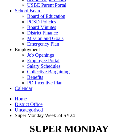
USBE Parent Portal
School Board
Board of Education
PCSD Policies
Board Minutes
District Finance
Mission and Goals
Emergency Plan
Employment
Job Openings
Employee Portal
Salary Schedules
Collective Bargaining
Benefits
PD Incentive Plan
Calendar
Home
District Office
Uncategorised
Super Monday Week 24 SY24
SUPER MONDAY