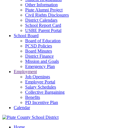
Other Information
Piute Alumni Project
Civil Rights Disclosures
District Calendars
School Report Card
USBE Parent Portal
School Board
Board of Education
PCSD Policies
Board Minutes
District Finance
Mission and Goals
Emergency Plan
Employment
Job Openings
Employee Portal
Salary Schedules
Collective Bargaining
Benefits
PD Incentive Plan
Calendar
Home