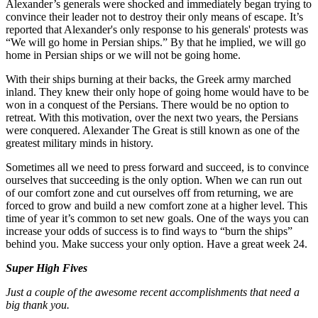
Alexander’s generals were shocked and immediately began trying to
convince their leader not to destroy their only means of escape. It’s
reported that Alexander's only response to his generals' protests was
“We will go home in Persian ships.” By that he implied, we will go
home in Persian ships or we will not be going home.
With their ships burning at their backs, the Greek army marched
inland. They knew their only hope of going home would have to be
won in a conquest of the Persians. There would be no option to
retreat. With this motivation, over the next two years, the Persians
were conquered. Alexander The Great is still known as one of the
greatest military minds in history.
Sometimes all we need to press forward and succeed, is to convince
ourselves that succeeding is the only option. When we can run out
of our comfort zone and cut ourselves off from returning, we are
forced to grow and build a new comfort zone at a higher level. This
time of year it’s common to set new goals. One of the ways you can
increase your odds of success is to find ways to “burn the ships”
behind you. Make success your only option. Have a great week 24.
Super High Fives
Just a couple of the awesome recent accomplishments that need a
big thank you.