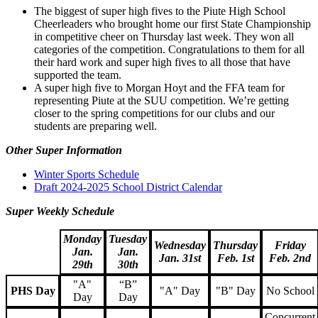
The biggest of super high fives to the Piute High School
Cheerleaders who brought home our first State Championship
in competitive cheer on Thursday last week. They won all
categories of the competition. Congratulations to them for all
their hard work and super high fives to all those that have
supported the team.
A super high five to Morgan Hoyt and the FFA team for
representing Piute at the SUU competition. We’re getting
closer to the spring competitions for our clubs and our
students are preparing well.
Other Super Information
Winter Sports Schedule
Draft 2024-2025 School District Calendar
Super Weekly Schedule
Monday
Tuesday
Wednesday
Thursday
Friday
Jan.
Jan.
Jan. 31st
Feb. 1st
Feb. 2nd
29th
30th
"A"
“B”
PHS Day
"A" Day
"B" Day
No School
Day
Day
Concurrent