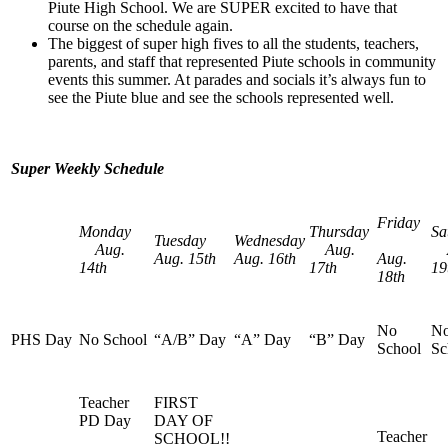
Piute High School. We are SUPER excited to have that
course on the schedule again.
The biggest of super high fives to all the students, teachers,
parents, and staff that represented Piute schools in community
events this summer. At parades and socials it’s always fun to
see the Piute blue and see the schools represented well.
Super Weekly Schedule
Friday
Monday
Thursday
Sa
Tuesday
Wednesday
Aug.
Aug.
A
Aug. 15th
Aug. 16th
Aug.
14th
17th
19
18th
No
N
PHS Day
No School
“A/B” Day
“A” Day
“B” Day
School
Sc
Teacher
FIRST
PD Day
DAY OF
Teacher
SCHOOL!!