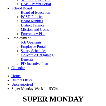
USBE Parent Portal
School Board
Board of Education
PCSD Policies
Board Minutes
District Finance
Mission and Goals
Emergency Plan
Employment
Job Openings
Employee Portal
Salary Schedules
Collective Bargaining
Benefits
PD Incentive Plan
Calendar
Home
District Office
Uncategorised
Super Monday Week 1 - SY24
SUPER MONDAY