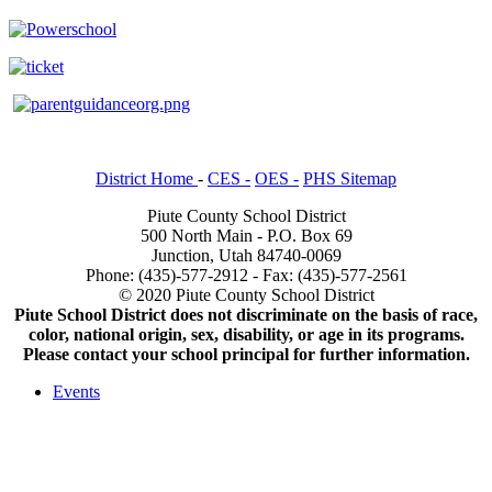
District Home
-
CES -
OES -
PHS Sitemap
Piute County School District
500 North Main - P.O. Box 69
Junction, Utah 84740-0069
Phone: (435)-577-2912 - Fax: (435)-577-2561
© 2020 Piute County School District
Piute School District does not discriminate on the basis of race,
color, national origin, sex, disability, or age in its programs.
Please contact your school principal for further information.
Events