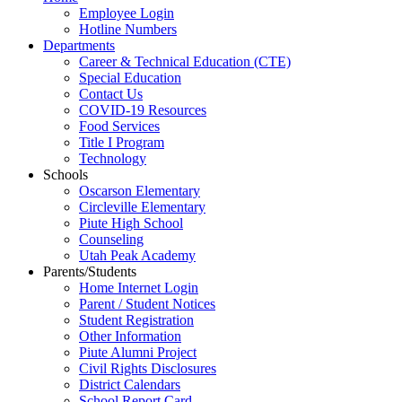
Employee Login
Hotline Numbers
Departments
Career & Technical Education (CTE)
Special Education
Contact Us
COVID-19 Resources
Food Services
Title I Program
Technology
Schools
Oscarson Elementary
Circleville Elementary
Piute High School
Counseling
Utah Peak Academy
Parents/Students
Home Internet Login
Parent / Student Notices
Student Registration
Other Information
Piute Alumni Project
Civil Rights Disclosures
District Calendars
School Report Card