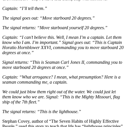
Captain: “I’ll tell them.”
The signal goes out: “Move starboard 20 degrees.”
The signal returns: “Move starboard yourself 20 degrees.”
Captain: “I can’t believe this. Well, I mean I’m a captain. Let them
know who I am. I’m important.” Signal goes out: “This is Captain
Horatio Hornblower XXVI, commanding you to move starboard 20
degrees at once.”
Signal returns: “This is Seaman Carl Jones II, commanding you to
move starboard 20 degrees at once.”
Captain: “What arrogance? I mean, what presumption? Here is a
seaman commanding me, a captain.
We could just blow them right out of the water. We could just let
them know who we are. Signal: “This is the Mighty Missouri, flag
ship of the 7th fleet.”
The signal returns: “This is the lighthouse.”
Stephan Covey, author of “The Seven Habits of Highly Effective
People,” used this story to teach that life has “lighthouse principles”.