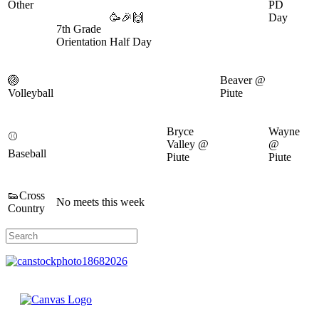
Other
PD
🥳🎉🙌
Day
7th Grade
Orientation
Half Day
🏐
Beaver @
Volleyball
Piute
Bryce
Wayne
⚾
Valley @
@
Baseball
Piute
Piute
👟Cross
No meets this week
Country