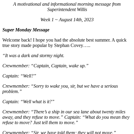
A motivational and informational morning message from
Superintendent Willis
Week 1 ~ August 14th, 2023
Super Monday Message
Welcome back! I hope you had the absolute best summer. A quick
true story made popular by Stephan Covey…..
“It was a dark and stormy night.
Crewmember: “Captain, Captain, wake up.”
Captain: “Well?”
Crewmember: “Sorry to wake you, sir, but we have a serious
problem.”
Captain: “Well what is it?”
Crewmember: “There’s a ship in our sea lane about twenty miles
away, and they refuse to move.” Captain: “What do you mean they
refuse to move? Just tell them to move.”
Crewmember: “Sir, we have told them; they will not move.”