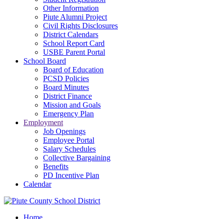
Other Information
Piute Alumni Project
Civil Rights Disclosures
District Calendars
School Report Card
USBE Parent Portal
School Board
Board of Education
PCSD Policies
Board Minutes
District Finance
Mission and Goals
Emergency Plan
Employment
Job Openings
Employee Portal
Salary Schedules
Collective Bargaining
Benefits
PD Incentive Plan
Calendar
Home