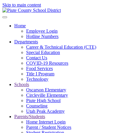
Skip to main content
Home
Employee Login
Hotline Numbers
Departments
Career & Technical Education (CTE)
Special Education
Contact Us
COVID-19 Resources
Food Services
Title I Program
Technology
Schools
Oscarson Elementary
Circleville Elementary
Piute High School
Counseling
Utah Peak Academy
Parents/Students
Home Internet Login
Parent / Student Notices
Student Registration