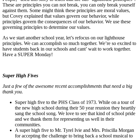
These are principles you can not break, you can only break yourself
against them. Some might think these principles are moral values,
but Covey explained that values govern our behavior, while
principles govern the consequences of our behavior. We use these
governing principles to determine our values.
As we start another school year, let’s refocus on our lighthouse
principles. We can accomplish so much together. We’re so excited to
have students back in our schools and cant’ wait to work together.
Have a SUPER Monday!
Super High Fives
Just a few of the awesome recent accomplishments that need a big
thank you.
Super high five to the PHS Class of 1973. While on a tour of
the new high school during their 50 year reunion they heartily
sang the school song. We love to see that kind of school pride
and we thank them for representing us well in their
communities.
A super high five to Mr. Tyrel Ivie and Mrs. Priscilla Morgan
for accepting the challenge to bring back a school musical to