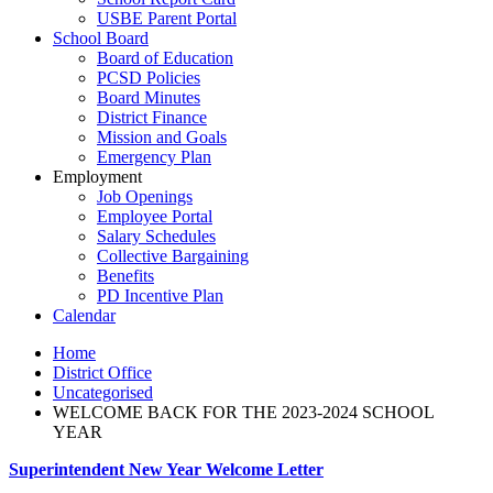
USBE Parent Portal
School Board
Board of Education
PCSD Policies
Board Minutes
District Finance
Mission and Goals
Emergency Plan
Employment
Job Openings
Employee Portal
Salary Schedules
Collective Bargaining
Benefits
PD Incentive Plan
Calendar
Home
District Office
Uncategorised
WELCOME BACK FOR THE 2023-2024 SCHOOL
YEAR
Superintendent New Year Welcome Letter