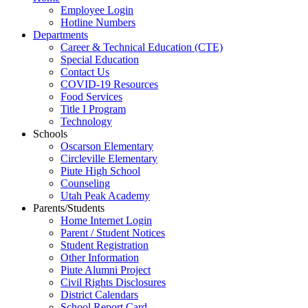
Employee Login
Hotline Numbers
Departments
Career & Technical Education (CTE)
Special Education
Contact Us
COVID-19 Resources
Food Services
Title I Program
Technology
Schools
Oscarson Elementary
Circleville Elementary
Piute High School
Counseling
Utah Peak Academy
Parents/Students
Home Internet Login
Parent / Student Notices
Student Registration
Other Information
Piute Alumni Project
Civil Rights Disclosures
District Calendars
School Report Card