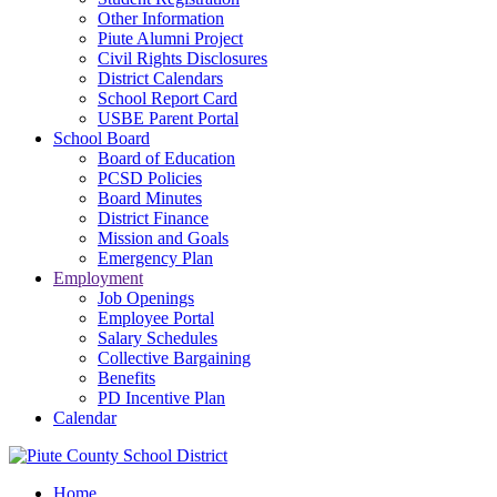
Other Information
Piute Alumni Project
Civil Rights Disclosures
District Calendars
School Report Card
USBE Parent Portal
School Board
Board of Education
PCSD Policies
Board Minutes
District Finance
Mission and Goals
Emergency Plan
Employment
Job Openings
Employee Portal
Salary Schedules
Collective Bargaining
Benefits
PD Incentive Plan
Calendar
Home