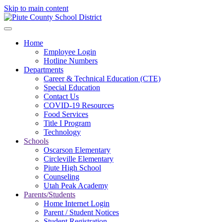
Skip to main content
Home
Employee Login
Hotline Numbers
Departments
Career & Technical Education (CTE)
Special Education
Contact Us
COVID-19 Resources
Food Services
Title I Program
Technology
Schools
Oscarson Elementary
Circleville Elementary
Piute High School
Counseling
Utah Peak Academy
Parents/Students
Home Internet Login
Parent / Student Notices
Student Registration