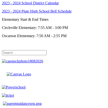
2023 - 2024 School District Calendar
2023 - 2024 Piute High School Bell Schedule
Elementary Start & End Times
Circleville Elementary: 7:55 AM - 3:00 PM
Oscarson Elementary: 7:50 AM - 2:55 PM