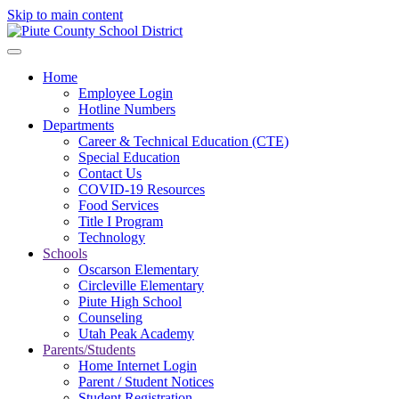
Skip to main content
Home
Employee Login
Hotline Numbers
Departments
Career & Technical Education (CTE)
Special Education
Contact Us
COVID-19 Resources
Food Services
Title I Program
Technology
Schools
Oscarson Elementary
Circleville Elementary
Piute High School
Counseling
Utah Peak Academy
Parents/Students
Home Internet Login
Parent / Student Notices
Student Registration