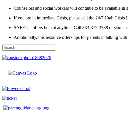
Counselors and social workers will continue to be available in 
If you are in immediate Crisis, please call the 24/7 Utah Crisis
SAFEUT offers help at anytime. Call 833-372-3388 or start a c
Additionally, this resource offers tips for parents in talking with