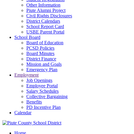
Other Information
Piute Alumni Project
Civil Rights Disclosures
District Calendars
School Report Card
USBE Parent Portal
School Board
Board of Education
PCSD Policies
Board Minutes
District Finance
Mission and Goals
Emergency Plan
Employment
Job Openings
Employee Portal
Salary Schedules
Collective Bargaining
Benefits
PD Incentive Plan
Calendar
Home