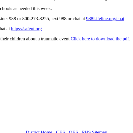
schools as needed this week.
 Line: 988 or 800-273-8255, text 988 or chat at
988Lifeline.org/chat
hat at
https://safeut.org
 their children about a traumatic event.
Click here to download the pdf
.
District Home
-
CES -
OES -
PHS Sitemap