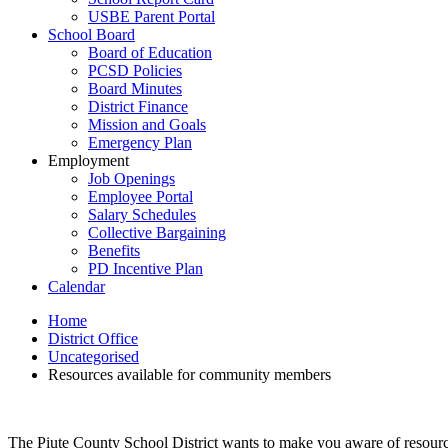
USBE Parent Portal
School Board
Board of Education
PCSD Policies
Board Minutes
District Finance
Mission and Goals
Emergency Plan
Employment
Job Openings
Employee Portal
Salary Schedules
Collective Bargaining
Benefits
PD Incentive Plan
Calendar
Home
District Office
Uncategorised
Resources available for community members
The Piute County School District wants to make you aware of resource