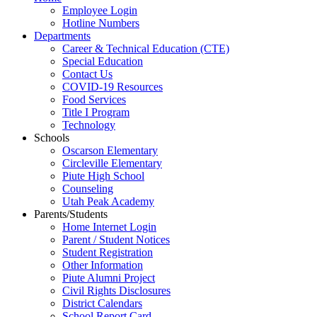
Employee Login
Hotline Numbers
Departments
Career & Technical Education (CTE)
Special Education
Contact Us
COVID-19 Resources
Food Services
Title I Program
Technology
Schools
Oscarson Elementary
Circleville Elementary
Piute High School
Counseling
Utah Peak Academy
Parents/Students
Home Internet Login
Parent / Student Notices
Student Registration
Other Information
Piute Alumni Project
Civil Rights Disclosures
District Calendars
School Report Card