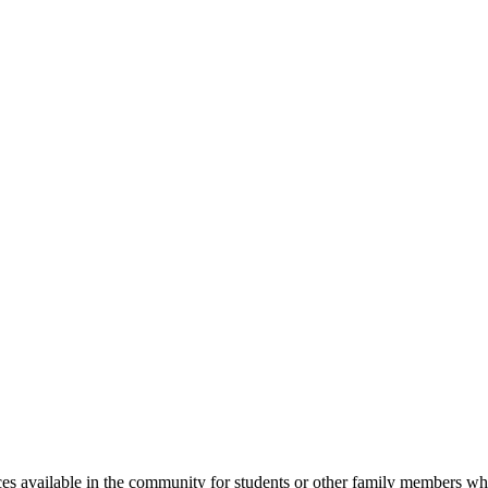
s available in the community for students or other family members who