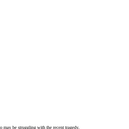
 may be struggling with the recent tragedy.