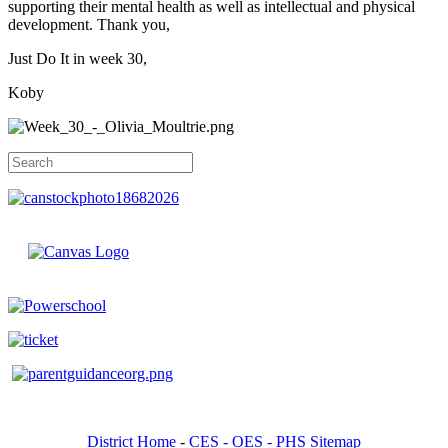
supporting their mental health as well as intellectual and physical
development. Thank you,
Just Do It in week 30,
Koby
District Home
-
CES -
OES -
PHS Sitemap