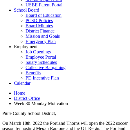
USBE Parent Portal
School Board
Board of Education
PCSD Policies
Board Minutes
District Finance
Mission and Goals
Emergency Plan
Employment
Job Openings
Employee Portal
Salary Schedules
Collective Bargaining
Benefits
PD Incentive Plan
Calendar
Home
District Office
Week 30 Monday Motivation
Piute County School District,
On March 18th, 2022 the Portland Thorns will open the 2022 soccer
season by hosting Megan Rapione and the OL Reign. The Portland