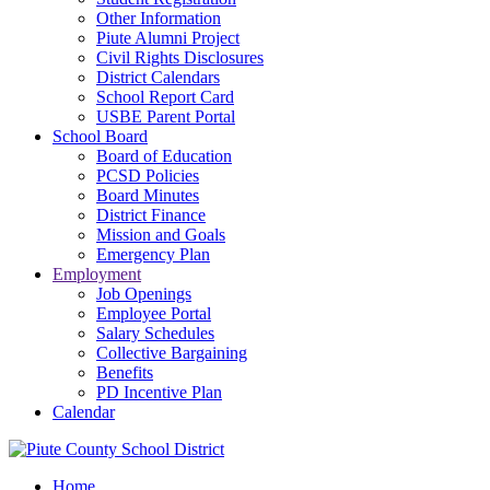
Other Information
Piute Alumni Project
Civil Rights Disclosures
District Calendars
School Report Card
USBE Parent Portal
School Board
Board of Education
PCSD Policies
Board Minutes
District Finance
Mission and Goals
Emergency Plan
Employment
Job Openings
Employee Portal
Salary Schedules
Collective Bargaining
Benefits
PD Incentive Plan
Calendar
Home