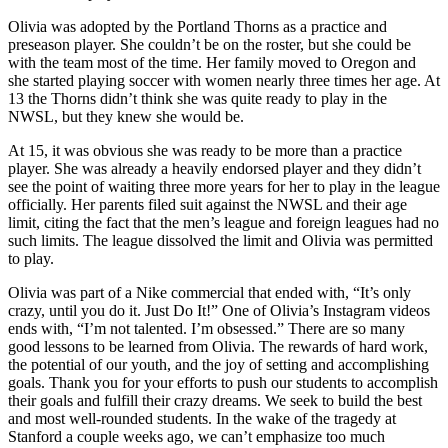
Olivia was adopted by the Portland Thorns as a practice and
preseason player. She couldn’t be on the roster, but she could be
with the team most of the time. Her family moved to Oregon and
she started playing soccer with women nearly three times her age. At
13 the Thorns didn’t think she was quite ready to play in the
NWSL, but they knew she would be.
At 15, it was obvious she was ready to be more than a practice
player. She was already a heavily endorsed player and they didn’t
see the point of waiting three more years for her to play in the league
officially. Her parents filed suit against the NWSL and their age
limit, citing the fact that the men’s league and foreign leagues had no
such limits. The league dissolved the limit and Olivia was permitted
to play.
Olivia was part of a Nike commercial that ended with, “It’s only
crazy, until you do it. Just Do It!” One of Olivia’s Instagram videos
ends with, “I’m not talented. I’m obsessed.” There are so many
good lessons to be learned from Olivia. The rewards of hard work,
the potential of our youth, and the joy of setting and accomplishing
goals. Thank you for your efforts to push our students to accomplish
their goals and fulfill their crazy dreams. We seek to build the best
and most well-rounded students. In the wake of the tragedy at
Stanford a couple weeks ago, we can’t emphasize too much