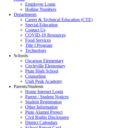
Employee Login
Hotline Numbers
Departments
Career & Technical Education (CTE)
Special Education
Contact Us
COVID-19 Resources
Food Services
Title I Program
Technology
Schools
Oscarson Elementary
Circleville Elementary
Piute High School
Counseling
Utah Peak Academy
Parents/Students
Home Internet Login
Parent / Student Notices
Student Registration
Other Information
Piute Alumni Project
Civil Rights Disclosures
District Calendars
School Report Card