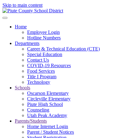
Skip to main content
Home
Employee Login
Hotline Numbers
Departments
Career & Technical Education (CTE)
Special Education
Contact Us
COVID-19 Resources
Food Services
Title I Program
Technology
Schools
Oscarson Elementary
Circleville Elementary
Piute High School
Counseling
Utah Peak Academy
Parents/Students
Home Internet Login
Parent / Student Notices
Student Registration