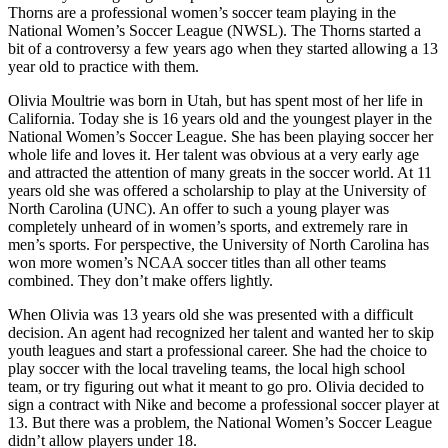
Thorns are a professional women’s soccer team playing in the
National Women’s Soccer League (NWSL). The Thorns started a
bit of a controversy a few years ago when they started allowing a 13
year old to practice with them.
Olivia Moultrie was born in Utah, but has spent most of her life in
California. Today she is 16 years old and the youngest player in the
National Women’s Soccer League. She has been playing soccer her
whole life and loves it. Her talent was obvious at a very early age
and attracted the attention of many greats in the soccer world. At 11
years old she was offered a scholarship to play at the University of
North Carolina (UNC). An offer to such a young player was
completely unheard of in women’s sports, and extremely rare in
men’s sports. For perspective, the University of North Carolina has
won more women’s NCAA soccer titles than all other teams
combined. They don’t make offers lightly.
When Olivia was 13 years old she was presented with a difficult
decision. An agent had recognized her talent and wanted her to skip
youth leagues and start a professional career. She had the choice to
play soccer with the local traveling teams, the local high school
team, or try figuring out what it meant to go pro. Olivia decided to
sign a contract with Nike and become a professional soccer player at
13. But there was a problem, the National Women’s Soccer League
didn’t allow players under 18.