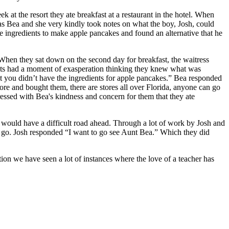
 at the resort they ate breakfast at a restaurant in the hotel. When
 was Bea and she very kindly took notes on what the boy, Josh, could
e ingredients to make apple pancakes and found an alternative that he
 When they sat down on the second day for breakfast, the waitress
ents had a moment of exasperation thinking they knew what was
t you didn’t have the ingredients for apple pancakes.” Bea responded
tore and bought them, there are stores all over Florida, anyone can go
sed with Bea's kindness and concern for them that they ate
 would have a difficult road ahead. Through a lot of work by Josh and
 go. Josh responded “I want to go see Aunt Bea.” Which they did
tion we have seen a lot of instances where the love of a teacher has