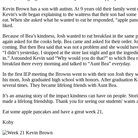
Kevin Brown has a son with autism. At 9 years old their family went on
Kevin's wife began explaining to the waitress that their son had some 
eat. When she asked what he wanted to eat he responded, “apple pancak
liked.
Because of Bea’s kindness, Josh wanted to eat breakfast in the same p
again asked for the cooks help. Bea came and asked for their order.
coming. But then Bea said that was not a problem and she would have 
“I didn’t yesterday, I stopped at the store last night and got the ingr
in.” Astounded Kevin said “Why would you do that?” to which Bea re
breakfast there every morning and talked to “Aunt Bea” everyday.
In the first IEP meeting the Browns went to with their son Josh they
his mom, Josh graduated high school with honors. After graduation K
several times. They became lifelong friends with Aunt Bea.
It’s an amazing story of the impact kindness can have on people. Stori
made a lifelong friendship. Thank you for seeing our students' wants
Eat some apple pancakes and have a great week 21,
Koby