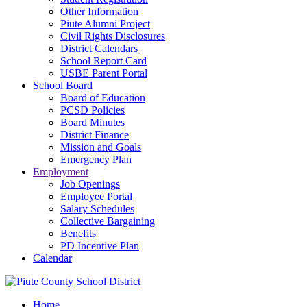
Other Information
Piute Alumni Project
Civil Rights Disclosures
District Calendars
School Report Card
USBE Parent Portal
School Board
Board of Education
PCSD Policies
Board Minutes
District Finance
Mission and Goals
Emergency Plan
Employment
Job Openings
Employee Portal
Salary Schedules
Collective Bargaining
Benefits
PD Incentive Plan
Calendar
Home