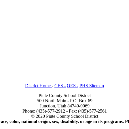
District Home
-
CES -
OES -
PHS Sitemap
Piute County School District
500 North Main - P.O. Box 69
Junction, Utah 84740-0069
Phone: (435)-577-2912 - Fax: (435)-577-2561
© 2020 Piute County School District
ace, color, national origin, sex, disability, or age in its programs.