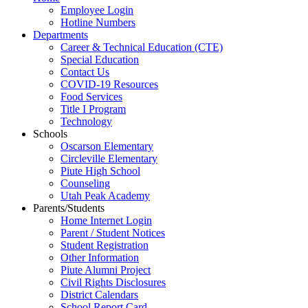
Employee Login
Hotline Numbers
Departments
Career & Technical Education (CTE)
Special Education
Contact Us
COVID-19 Resources
Food Services
Title I Program
Technology
Schools
Oscarson Elementary
Circleville Elementary
Piute High School
Counseling
Utah Peak Academy
Parents/Students
Home Internet Login
Parent / Student Notices
Student Registration
Other Information
Piute Alumni Project
Civil Rights Disclosures
District Calendars
School Report Card