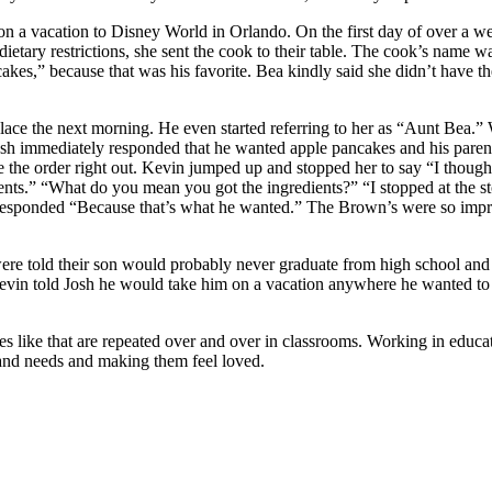
 a vacation to Disney World in Orlando. On the first day of over a week
dietary restrictions, she sent the cook to their table. The cook’s name
es,” because that was his favorite. Bea kindly said she didn’t have th
lace the next morning. He even started referring to her as “Aunt Bea.”
 Josh immediately responded that he wanted apple pancakes and his par
the order right out. Kevin jumped up and stopped her to say “I though
edients.” “What do you mean you got the ingredients?” “I stopped at the s
sponded “Because that’s what he wanted.” The Brown’s were so impres
 were told their son would probably never graduate from high school and
evin told Josh he would take him on a vacation anywhere he wanted to
es like that are repeated over and over in classrooms. Working in educa
 and needs and making them feel loved.