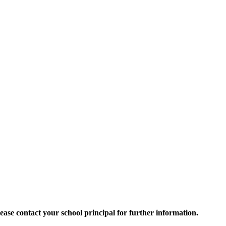
 Please contact your school principal for further information.