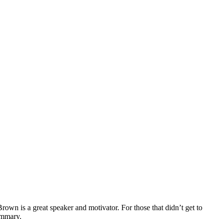
wn is a great speaker and motivator. For those that didn’t get to
summary.