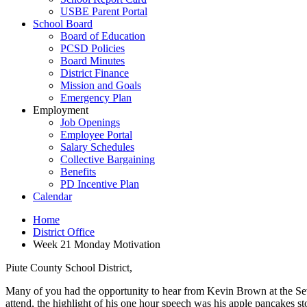
USBE Parent Portal
School Board
Board of Education
PCSD Policies
Board Minutes
District Finance
Mission and Goals
Emergency Plan
Employment
Job Openings
Employee Portal
Salary Schedules
Collective Bargaining
Benefits
PD Incentive Plan
Calendar
Home
District Office
Week 21 Monday Motivation
Piute County School District,
Many of you had the opportunity to hear from Kevin Brown at the Sevi
attend, the highlight of his one hour speech was his apple pancakes stor