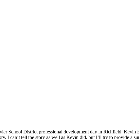
er School District professional development day in Richfield. Kevin Bro
y. I can’t tell the story as well as Kevin did, but I’ll try to provide a 