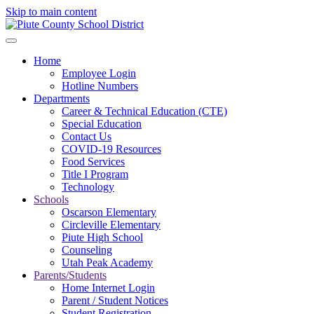
Skip to main content
Home
Employee Login
Hotline Numbers
Departments
Career & Technical Education (CTE)
Special Education
Contact Us
COVID-19 Resources
Food Services
Title I Program
Technology
Schools
Oscarson Elementary
Circleville Elementary
Piute High School
Counseling
Utah Peak Academy
Parents/Students
Home Internet Login
Parent / Student Notices
Student Registration