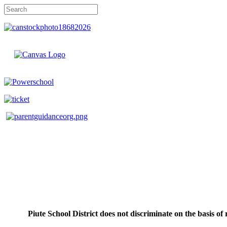
Piute School District does not discriminate on the basis of r