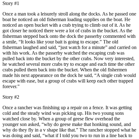
Story #1
Once a man took a leisurely stroll along the docks. As he passed one
boat he noticed an old fisherman loading supplies on the boat. He
noticed an open bucket with a crab trying to climb out of it. As he
got closer he noticed there were a lot of crabs in the bucket. As the
fisherman stepped back onto the dock the passerby commented with
a smile, “It looks like your bait is going to escape.” The old
fisherman laughed and said, “just watch for a minute” and carried on
with his work. As the passerby watched the escaping crab was
pulled back into the bucket by the other crabs. Now very interested,
he watched several more crabs try to escape and each time the other
crabs pulled them back into the bucket. When the old fishermen
made his next appearance on the dock he said, “A single crab would
escape with ease, but a group of crabs will keep each other trapped
forever.”
Story #2
Once a rancher was finishing up a repair on a fence. It was getting
cold and the steady wind was picking up. His two young sons
watched close by. When a group of geese flew overhead the
younger son asked, “why do geese make that honking sound, and
why do they fly in a v shape like that.” The rancher stopped what he
was doing and said, “what if I told you two to run in a line back to