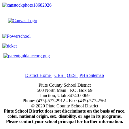
District Home
-
CES -
OES -
PHS Sitemap
Piute County School District
500 North Main - P.O. Box 69
Junction, Utah 84740-0069
Phone: (435)-577-2912 - Fax: (435)-577-2561
© 2020 Piute County School District
Piute School District does not discriminate on the basis of race,
color, national origin, sex, disability, or age in its programs.
Please contact your school principal for further information.