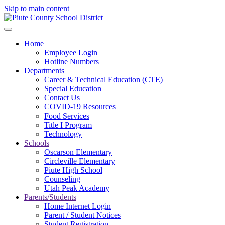
Skip to main content
Home
Employee Login
Hotline Numbers
Departments
Career & Technical Education (CTE)
Special Education
Contact Us
COVID-19 Resources
Food Services
Title I Program
Technology
Schools
Oscarson Elementary
Circleville Elementary
Piute High School
Counseling
Utah Peak Academy
Parents/Students
Home Internet Login
Parent / Student Notices
Student Registration