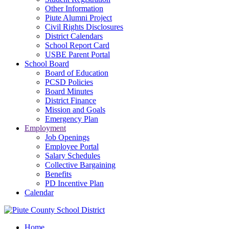
Other Information
Piute Alumni Project
Civil Rights Disclosures
District Calendars
School Report Card
USBE Parent Portal
School Board
Board of Education
PCSD Policies
Board Minutes
District Finance
Mission and Goals
Emergency Plan
Employment
Job Openings
Employee Portal
Salary Schedules
Collective Bargaining
Benefits
PD Incentive Plan
Calendar
Home