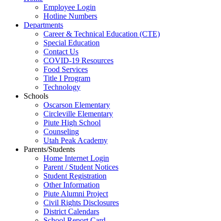
Employee Login
Hotline Numbers
Departments
Career & Technical Education (CTE)
Special Education
Contact Us
COVID-19 Resources
Food Services
Title I Program
Technology
Schools
Oscarson Elementary
Circleville Elementary
Piute High School
Counseling
Utah Peak Academy
Parents/Students
Home Internet Login
Parent / Student Notices
Student Registration
Other Information
Piute Alumni Project
Civil Rights Disclosures
District Calendars
School Report Card