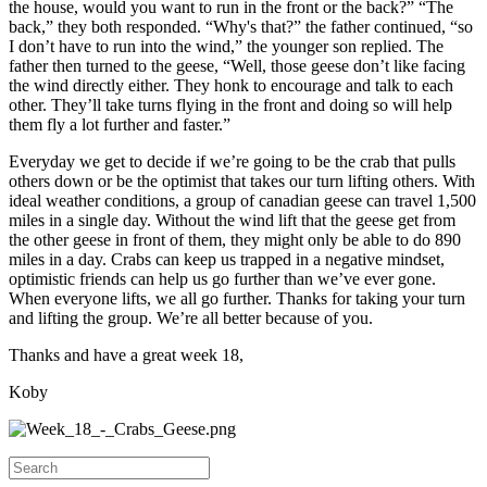
the house, would you want to run in the front or the back?” “The
back,” they both responded. “Why's that?” the father continued, “so
I don’t have to run into the wind,” the younger son replied. The
father then turned to the geese, “Well, those geese don’t like facing
the wind directly either. They honk to encourage and talk to each
other. They’ll take turns flying in the front and doing so will help
them fly a lot further and faster.”
Everyday we get to decide if we’re going to be the crab that pulls
others down or be the optimist that takes our turn lifting others. With
ideal weather conditions, a group of canadian geese can travel 1,500
miles in a single day. Without the wind lift that the geese get from
the other geese in front of them, they might only be able to do 890
miles in a day. Crabs can keep us trapped in a negative mindset,
optimistic friends can help us go further than we’ve ever gone.
When everyone lifts, we all go further. Thanks for taking your turn
and lifting the group. We’re all better because of you.
Thanks and have a great week 18,
Koby