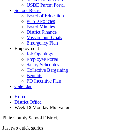
USBE Parent Portal
School Board
Board of Education
PCSD Policies
Board Minutes
District Finance
Mission and Goals
Emergency Plan
Employment
Job Openings
Employee Portal
Salary Schedules
Collective Bargaining
Benefits
PD Incentive Plan
Calendar
Home
District Office
Week 18 Monday Motivation
Piute County School District,
Just two quick stories