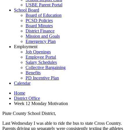
USBE Parent Portal
School Board
Board of Education
PCSD Policies
Board Minutes
District Finance
Mission and Goals
Emergency Plan
Employment
Job Openings
Employee Portal
Salary Schedules
Collective Bargaining
Benefits
PD Incentive Plan
Calendar
Home
District Office
Week 12 Monday Motivation
Piute County School District,
Last Wednesday I was able to ride the bus to state Cross Country.
Parents driving up separately were consistently texting the athletes