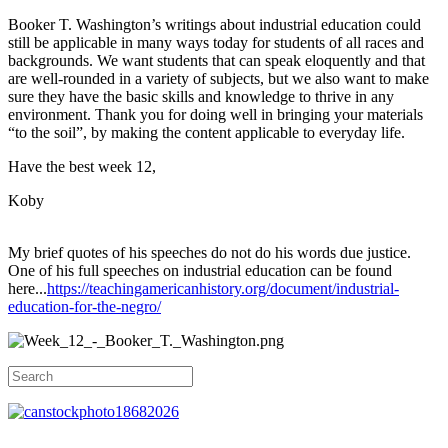
Booker T. Washington’s writings about industrial education could
still be applicable in many ways today for students of all races and
backgrounds. We want students that can speak eloquently and that
are well-rounded in a variety of subjects, but we also want to make
sure they have the basic skills and knowledge to thrive in any
environment. Thank you for doing well in bringing your materials
“to the soil”, by making the content applicable to everyday life.
Have the best week 12,
Koby
My brief quotes of his speeches do not do his words due justice.
One of his full speeches on industrial education can be found
here...
https://teachingamericanhistory.org/document/industrial-
education-for-the-negro/