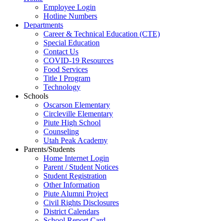
Employee Login
Hotline Numbers
Departments
Career & Technical Education (CTE)
Special Education
Contact Us
COVID-19 Resources
Food Services
Title I Program
Technology
Schools
Oscarson Elementary
Circleville Elementary
Piute High School
Counseling
Utah Peak Academy
Parents/Students
Home Internet Login
Parent / Student Notices
Student Registration
Other Information
Piute Alumni Project
Civil Rights Disclosures
District Calendars
School Report Card