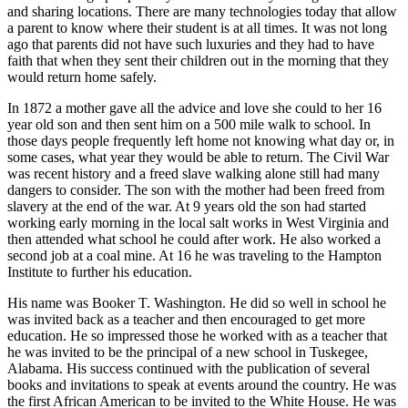
and sharing locations. There are many technologies today that allow
a parent to know where their student is at all times. It was not long
ago that parents did not have such luxuries and they had to have
faith that when they sent their children out in the morning that they
would return home safely.
In 1872 a mother gave all the advice and love she could to her 16
year old son and then sent him on a 500 mile walk to school. In
those days people frequently left home not knowing what day or, in
some cases, what year they would be able to return. The Civil War
was recent history and a freed slave walking alone still had many
dangers to consider. The son with the mother had been freed from
slavery at the end of the war. At 9 years old the son had started
working early morning in the local salt works in West Virginia and
then attended what school he could after work. He also worked a
second job at a coal mine. At 16 he was traveling to the Hampton
Institute to further his education.
His name was Booker T. Washington. He did so well in school he
was invited back as a teacher and then encouraged to get more
education. He so impressed those he worked with as a teacher that
he was invited to be the principal of a new school in Tuskegee,
Alabama. His success continued with the publication of several
books and invitations to speak at events around the country. He was
the first African American to be invited to the White House. He was