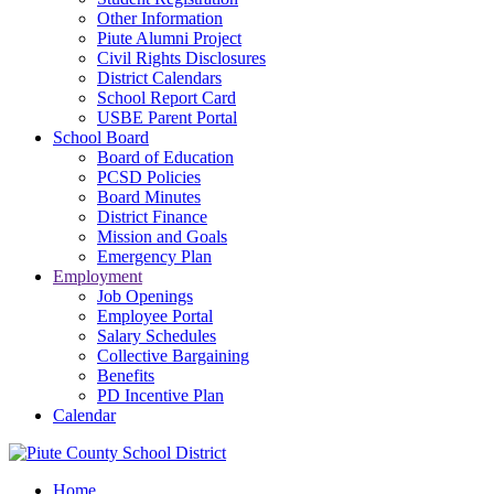
Other Information
Piute Alumni Project
Civil Rights Disclosures
District Calendars
School Report Card
USBE Parent Portal
School Board
Board of Education
PCSD Policies
Board Minutes
District Finance
Mission and Goals
Emergency Plan
Employment
Job Openings
Employee Portal
Salary Schedules
Collective Bargaining
Benefits
PD Incentive Plan
Calendar
Home