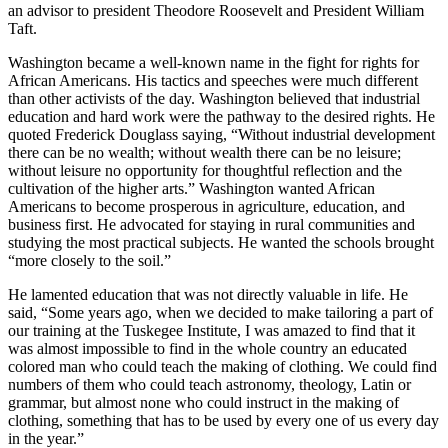
an advisor to president Theodore Roosevelt and President William
Taft.
Washington became a well-known name in the fight for rights for
African Americans. His tactics and speeches were much different
than other activists of the day. Washington believed that industrial
education and hard work were the pathway to the desired rights. He
quoted Frederick Douglass saying, “Without industrial development
there can be no wealth; without wealth there can be no leisure;
without leisure no opportunity for thoughtful reflection and the
cultivation of the higher arts.” Washington wanted African
Americans to become prosperous in agriculture, education, and
business first. He advocated for staying in rural communities and
studying the most practical subjects. He wanted the schools brought
“more closely to the soil.”
He lamented education that was not directly valuable in life. He
said, “Some years ago, when we decided to make tailoring a part of
our training at the Tuskegee Institute, I was amazed to find that it
was almost impossible to find in the whole country an educated
colored man who could teach the making of clothing. We could find
numbers of them who could teach astronomy, theology, Latin or
grammar, but almost none who could instruct in the making of
clothing, something that has to be used by every one of us every day
in the year.”