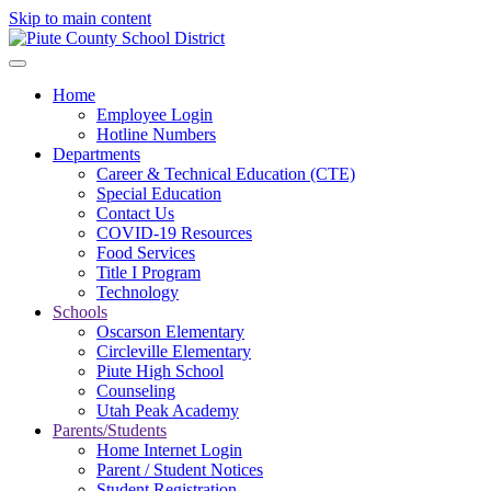
Skip to main content
Home
Employee Login
Hotline Numbers
Departments
Career & Technical Education (CTE)
Special Education
Contact Us
COVID-19 Resources
Food Services
Title I Program
Technology
Schools
Oscarson Elementary
Circleville Elementary
Piute High School
Counseling
Utah Peak Academy
Parents/Students
Home Internet Login
Parent / Student Notices
Student Registration